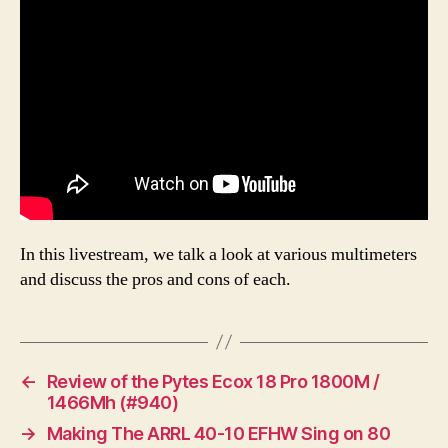
In this livestream, we talk a look at various multimeters
and discuss the pros and cons of each.
←
Review of the Pytes Ecox 18 Pro 1800M /
1466Mh (#940)
→
Making The ARRL 40-10 EFHW Sing on 80