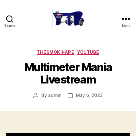
Search
Menu
The
YouTubers
Bunch
Categories
THESMOKINAPE
YOUTUBE
Multimeter Mania
Livestream
By
admin
May 6, 2023
Post
Post
author
date