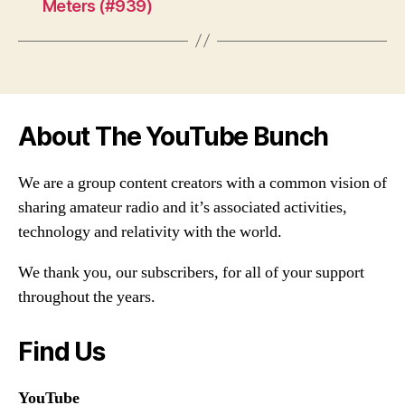
Meters (#939)
About The YouTube Bunch
We are a group content creators with a common vision of
sharing amateur radio and it’s associated activities,
technology and relativity with the world.
We thank you, our subscribers, for all of your support
throughout the years.
Find Us
YouTube