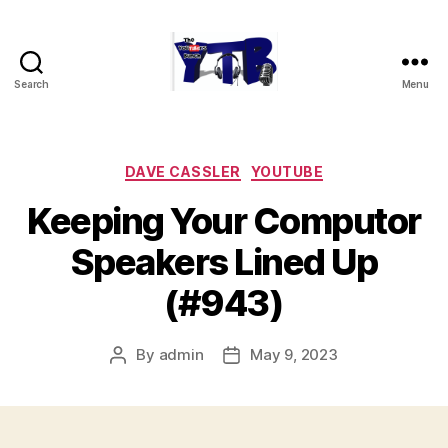
Search
Menu
The
YouTubers
Bunch
Categories
DAVE CASSLER
YOUTUBE
Keeping Your Computor
Speakers Lined Up
(#943)
By
admin
May 9, 2023
Post
Post
author
date