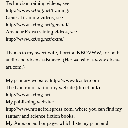
Technician training videos, see
http://www.ke0og.net/training/
General training videos, see
http://www.ke0og.net/general/
Amateur Extra training videos, see
http://www.ke0og.net/extra/
Thanks to my sweet wife, Loretta, KBØVWW, for both
audio and video assistance! (Her website is www.aldea-
art.com.)
My primary website: http://www.dcasler.com
The ham radio part of my website (direct link):
http://www.ke0og.net
My publishing website:
http://www.mtsneffelspress.com, where you can find my
fantasy and science fiction books.
My Amazon author page, which lists my print and