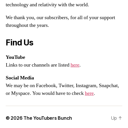
technology and relativity with the world.
We thank you, our subscribers, for all of your support
throughout the years.
Find Us
YouTube
Links to our channels are listed
here
.
Social Media
We may be on Facebook, Twitter, Instagram, Snapchat,
or Myspace. You would have to check
here
.
© 2026
The YouTubers Bunch
Up
↑