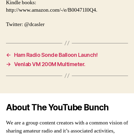
Kindle books:
http://www.amazon.com/-/e/B00471I0Q4.
Twitter: @dcasler
←
Ham Radio Sonde Balloon Launch!
→
Venlab VM 200M Multimeter.
About The YouTube Bunch
We are a group content creators with a common vision of
sharing amateur radio and it’s associated activities,