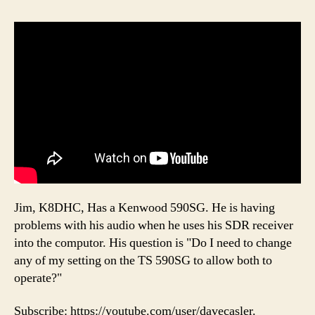
Jim, K8DHC, Has a Kenwood 590SG. He is having
problems with his audio when he uses his SDR receiver
into the computor. His question is "Do I need to change
any of my setting on the TS 590SG to allow both to
operate?"
Subscribe: https://youtube.com/user/davecasler.