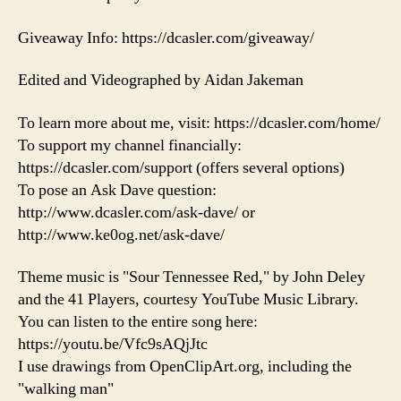
Giveaway Info: https://dcasler.com/giveaway/
Edited and Videographed by Aidan Jakeman
To learn more about me, visit: https://dcasler.com/home/
To support my channel financially:
https://dcasler.com/support (offers several options)
To pose an Ask Dave question:
http://www.dcasler.com/ask-dave/ or
http://www.ke0og.net/ask-dave/
Theme music is "Sour Tennessee Red," by John Deley
and the 41 Players, courtesy YouTube Music Library.
You can listen to the entire song here:
https://youtu.be/Vfc9sAQjJtc
I use drawings from OpenClipArt.org, including the
"walking man"