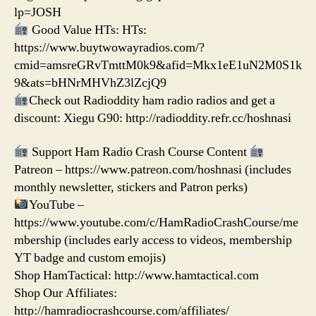
lp=JOSH
Good Value HTs: HTs:
https://www.buytwowayradios.com/?
cmid=amsreGRvTmttM0k9&afid=Mkx1eE1uN2M0S1k
9&ats=bHNrMHVhZ3lZcjQ9
Check out Radioddity ham radio radios and get a
discount: Xiegu G90: http://radioddity.refr.cc/hoshnasi
Support Ham Radio Crash Course Content
Patreon – https://www.patreon.com/hoshnasi (includes
monthly newsletter, stickers and Patron perks)
YouTube –
https://www.youtube.com/c/HamRadioCrashCourse/me
mbership (includes early access to videos, membership
YT badge and custom emojis)
Shop HamTactical: http://www.hamtactical.com
Shop Our Affiliates:
http://hamradiocrashcourse.com/affiliates/