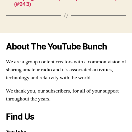
(#943)
About The YouTube Bunch
We are a group content creators with a common vision of
sharing amateur radio and it’s associated activities,
technology and relativity with the world.
We thank you, our subscribers, for all of your support
throughout the years.
Find Us
YouTube