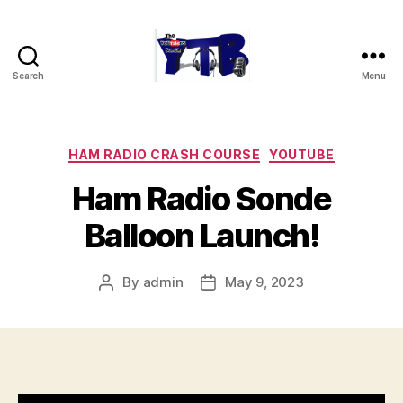
Search
Menu
The
YouTubers
Bunch
Categories
HAM RADIO CRASH COURSE
YOUTUBE
Ham Radio Sonde
Balloon Launch!
By
admin
May 9, 2023
Post
Post
author
date