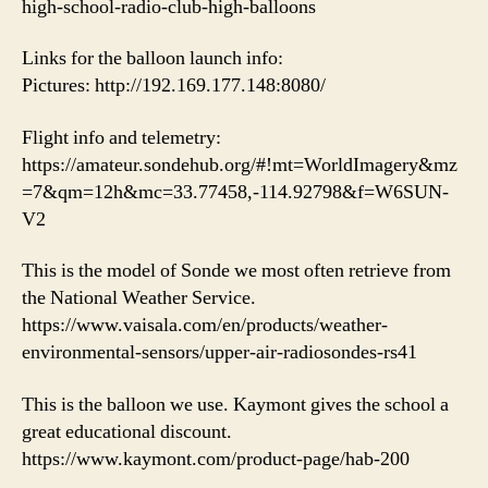
high-school-radio-club-high-balloons
Links for the balloon launch info:
Pictures: http://192.169.177.148:8080/
Flight info and telemetry:
https://amateur.sondehub.org/#!mt=WorldImagery&mz
=7&qm=12h&mc=33.77458,-114.92798&f=W6SUN-
V2
This is the model of Sonde we most often retrieve from
the National Weather Service.
https://www.vaisala.com/en/products/weather-
environmental-sensors/upper-air-radiosondes-rs41
This is the balloon we use. Kaymont gives the school a
great educational discount.
https://www.kaymont.com/product-page/hab-200