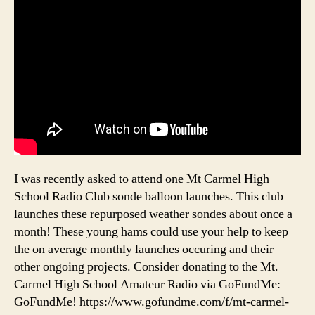
I was recently asked to attend one Mt Carmel High
School Radio Club sonde balloon launches. This club
launches these repurposed weather sondes about once a
month! These young hams could use your help to keep
the on average monthly launches occuring and their
other ongoing projects. Consider donating to the Mt.
Carmel High School Amateur Radio via GoFundMe:
GoFundMe! https://www.gofundme.com/f/mt-carmel-