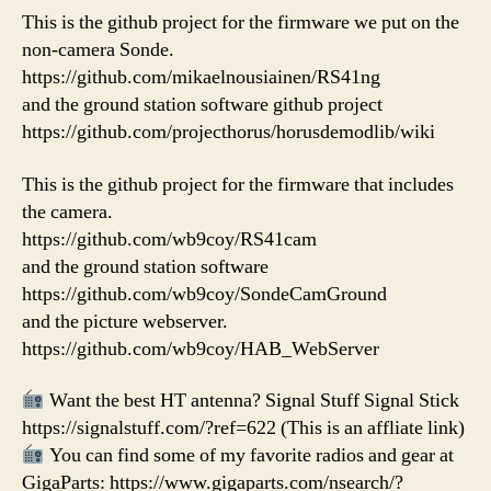
This is the github project for the firmware we put on the
non-camera Sonde.
https://github.com/mikaelnousiainen/RS41ng
and the ground station software github project
https://github.com/projecthorus/horusdemodlib/wiki
This is the github project for the firmware that includes
the camera.
https://github.com/wb9coy/RS41cam
and the ground station software
https://github.com/wb9coy/SondeCamGround
and the picture webserver.
https://github.com/wb9coy/HAB_WebServer
Want the best HT antenna? Signal Stuff Signal Stick
https://signalstuff.com/?ref=622 (This is an affliate link)
You can find some of my favorite radios and gear at
GigaParts: https://www.gigaparts.com/nsearch/?