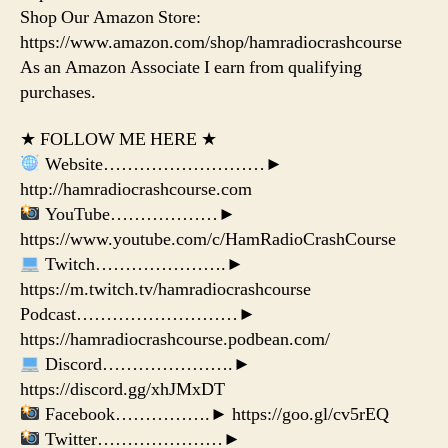
Shop Our Amazon Store:
https://www.amazon.com/shop/hamradiocrashcourse
As an Amazon Associate I earn from qualifying
purchases.
★ FOLLOW ME HERE ★
Website………………………►
http://hamradiocrashcourse.com
YouTube………………►
https://www.youtube.com/c/HamRadioCrashCourse
Twitch………………….►
https://m.twitch.tv/hamradiocrashcourse
Podcast………………………►
https://hamradiocrashcourse.podbean.com/
Discord………………….►
https://discord.gg/xhJMxDT
Facebook…………….► https://goo.gl/cv5rEQ
Twitter…………………►