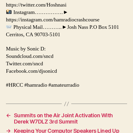
https://twitter.com/Hoshnasi
Instagram…………….►
https://instagram.com/hamradiocrashcourse
Physical Mail………..►Josh Nass P.O Box 5101
Cerritos, CA 90703-5101
Music by Sonic D:
Soundcloud.com/sncd
Twitter.com/sncd
Facebook.com/djsonicd
#HRCC #hamradio #amateurradio
←
Summits on the Air Joint Activation With
Derek W7DLZ 3rd Summit
→
Keeping Your Computor Speakers Lined Up