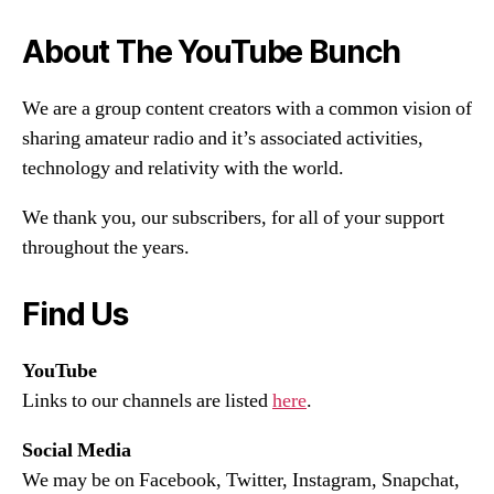
About The YouTube Bunch
We are a group content creators with a common vision of
sharing amateur radio and it’s associated activities,
technology and relativity with the world.
We thank you, our subscribers, for all of your support
throughout the years.
Find Us
YouTube
Links to our channels are listed
here
.
Social Media
We may be on Facebook, Twitter, Instagram, Snapchat,