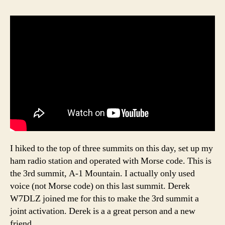
I hiked to the top of three summits on this day, set up my
ham radio station and operated with Morse code. This is
the 3rd summit, A-1 Mountain. I actually only used
voice (not Morse code) on this last summit. Derek
W7DLZ joined me for this to make the 3rd summit a
joint activation. Derek is a a great person and a new
friend.