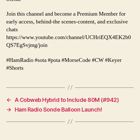
Join this channel and become a Premium Member for
early access, behind-the scenes-content, and exclusive
chats
https://www.youtube.com/channel/UCHriEQX4EK2b0
QS7EgSvjmg/join
#HamRadio #sota #pota #MorseCode #CW #Keyer
#Shorts
←
A Cobweb Hybrid to Include 80M (#942)
→
Ham Radio Sonde Balloon Launch!