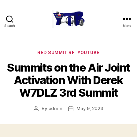
Search
Menu
The
YouTubers
Bunch
Categories
RED SUMMIT RF
YOUTUBE
Summits on the Air Joint
Activation With Derek
W7DLZ 3rd Summit
By
admin
May 9, 2023
Post
Post
author
date