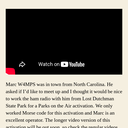
Marc W4MPS was in town from North Carolina. He
asked if I’d like to meet up and I thought it would be nice
to work the ham radio with him from Lost Dutchman
State Park for a Parks on the Air activation. We only
worked Morse code for this activation and Marc is an
excellent operator. The longer video version of this
activation will be out soon, so check the regular videos