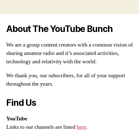
About The YouTube Bunch
We are a group content creators with a common vision of
sharing amateur radio and it’s associated activities,
technology and relativity with the world.
We thank you, our subscribers, for all of your support
throughout the years.
Find Us
YouTube
Links to our channels are listed
here
.