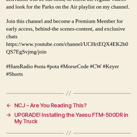
and look for the Parks on the Air playlist on my channel.
Join this channel and become a Premium Member for
early access, behind-the scenes-content, and exclusive
chats
https://www.youtube.com/channel/UCHriEQX4EK2b0
QS7EgSvjmg/join
#HamRadio #sota #pota #MorseCode #CW #Keyer
#Shorts
←
NCJ – Are You Reading This?
→
UPGRADE! Installing the Yaesu FTM-500DR in
My Truck