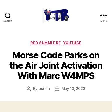
Search
Menu
The
YouTubers
Bunch
Categories
RED SUMMIT RF
YOUTUBE
Morse Code Parks on
the Air Joint Activation
With Marc W4MPS
By
admin
May 10, 2023
Post
Post
author
date