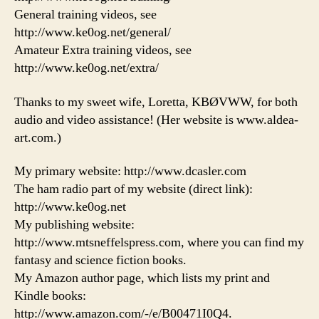
General training videos, see
http://www.ke0og.net/general/
Amateur Extra training videos, see
http://www.ke0og.net/extra/
Thanks to my sweet wife, Loretta, KBØVWW, for both
audio and video assistance! (Her website is www.aldea-
art.com.)
My primary website: http://www.dcasler.com
The ham radio part of my website (direct link):
http://www.ke0og.net
My publishing website:
http://www.mtsneffelspress.com, where you can find my
fantasy and science fiction books.
My Amazon author page, which lists my print and
Kindle books:
http://www.amazon.com/-/e/B00471I0Q4.