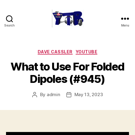
Search
Menu
The
YouTubers
Bunch
Categories
DAVE CASSLER
YOUTUBE
What to Use For Folded
Dipoles (#945)
By
admin
May 13, 2023
Post
Post
author
date