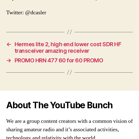
Twitter: @dcasler
←
Hermes lite 2, high end lower cost SDR HF
transceiver amazing receiver
→
PROMO HRN 477 60 for 60 PROMO
About The YouTube Bunch
We are a group content creators with a common vision of
sharing amateur radio and it’s associated activities,
technology and relativity with the world.