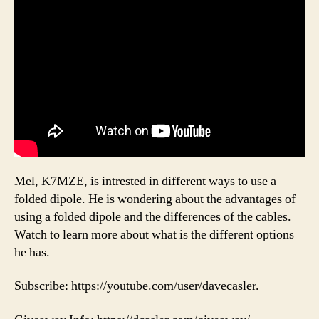
Mel, K7MZE, is intrested in different ways to use a
folded dipole. He is wondering about the advantages of
using a folded dipole and the differences of the cables.
Watch to learn more about what is the different options
he has.
Subscribe: https://youtube.com/user/davecasler.