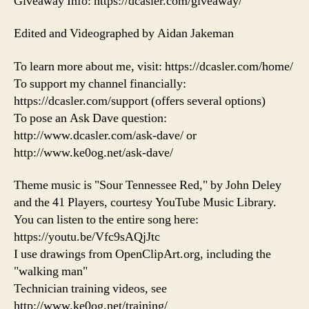
Giveaway Info: https://dcasler.com/giveaway/
Edited and Videographed by Aidan Jakeman
To learn more about me, visit: https://dcasler.com/home/
To support my channel financially:
https://dcasler.com/support (offers several options)
To pose an Ask Dave question:
http://www.dcasler.com/ask-dave/ or
http://www.ke0og.net/ask-dave/
Theme music is "Sour Tennessee Red," by John Deley
and the 41 Players, courtesy YouTube Music Library.
You can listen to the entire song here:
https://youtu.be/Vfc9sAQjJtc
I use drawings from OpenClipArt.org, including the
"walking man"
Technician training videos, see
http://www.ke0og.net/training/