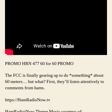
PROMO HRN 477 60 for 60 PROMO
The FCC is finally gearing up to do *something* about
60 meters… but what? First, they’ll listen attentively to
comments from hams.
https://HamRadioNow.tv
HamRadioiNow Theme Music courtesy of: