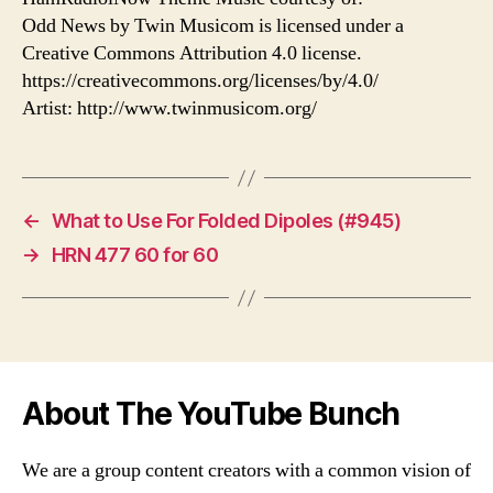
Odd News by Twin Musicom is licensed under a
Creative Commons Attribution 4.0 license.
https://creativecommons.org/licenses/by/4.0/
Artist: http://www.twinmusicom.org/
←
What to Use For Folded Dipoles (#945)
→
HRN 477 60 for 60
About The YouTube Bunch
We are a group content creators with a common vision of