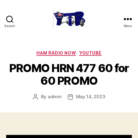
Search
Menu
The
YouTubers
Bunch
Categories
HAM RADIO NOW
YOUTUBE
PROMO HRN 477 60 for
60 PROMO
By
admin
May 14, 2023
Post
Post
author
date