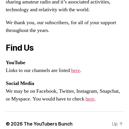
sharing amateur radio and it’s associated activities,
technology and relativity with the world.
We thank you, our subscribers, for all of your support
throughout the years.
Find Us
YouTube
Links to our channels are listed
here
.
Social Media
We may be on Facebook, Twitter, Instagram, Snapchat,
or Myspace. You would have to check
here
.
© 2026
The YouTubers Bunch
Up
↑