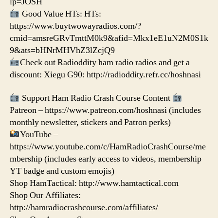
lp=JOSH
Good Value HTs: HTs:
https://www.buytwowayradios.com/?
cmid=amsreGRvTmttM0k9&afid=Mkx1eE1uN2M0S1k
9&ats=bHNrMHVhZ3lZcjQ9
Check out Radioddity ham radio radios and get a
discount: Xiegu G90: http://radioddity.refr.cc/hoshnasi
Support Ham Radio Crash Course Content
Patreon – https://www.patreon.com/hoshnasi (includes
monthly newsletter, stickers and Patron perks)
YouTube –
https://www.youtube.com/c/HamRadioCrashCourse/me
mbership (includes early access to videos, membership
YT badge and custom emojis)
Shop HamTactical: http://www.hamtactical.com
Shop Our Affiliates:
http://hamradiocrashcourse.com/affiliates/