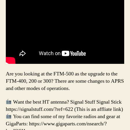
Are you looking at the FTM-500 as the upgrade to the
FTM-400, 200 or 300? There are some changes to APRS
and other modes of operations.
Want the best HT antenna? Signal Stuff Signal Stick
https://signalstuff.com/?ref=622 (This is an affliate link)
You can find some of my favorite radios and gear at
GigaParts: https://www.gigaparts.com/nsearch/?