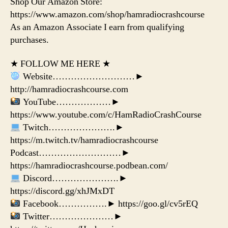
Shop Our Amazon Store:
https://www.amazon.com/shop/hamradiocrashcourse
As an Amazon Associate I earn from qualifying
purchases.
★ FOLLOW ME HERE ★
Website………………………►
http://hamradiocrashcourse.com
YouTube………………►
https://www.youtube.com/c/HamRadioCrashCourse
Twitch………………….►
https://m.twitch.tv/hamradiocrashcourse
Podcast………………………►
https://hamradiocrashcourse.podbean.com/
Discord………………….►
https://discord.gg/xhJMxDT
Facebook…………….► https://goo.gl/cv5rEQ
Twitter…………………►