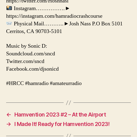
https://twitter.com/Hoshnasi
Instagram…………….►
https://instagram.com/hamradiocrashcourse
Physical Mail………..►Josh Nass P.O Box 5101
Cerritos, CA 90703-5101
Music by Sonic D:
Soundcloud.com/sncd
Twitter.com/sncd
Facebook.com/djsonicd
#HRCC #hamradio #amateurradio
←
Hamvention 2023 #2 – At the Airport
→
I Made It! Ready for Hamvention 2023!