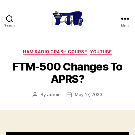
Search
Menu
The
YouTubers
Bunch
Categories
HAM RADIO CRASH COURSE
YOUTUBE
FTM-500 Changes To
APRS?
By
admin
May 17, 2023
Post
Post
author
date