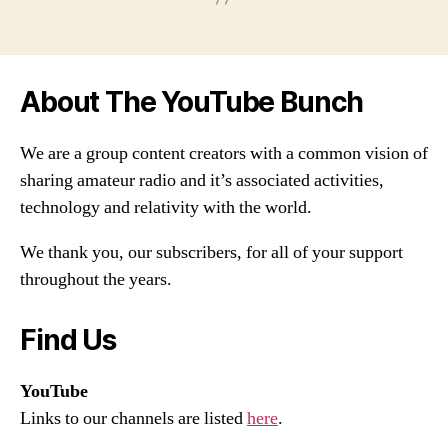
About The YouTube Bunch
We are a group content creators with a common vision of
sharing amateur radio and it’s associated activities,
technology and relativity with the world.
We thank you, our subscribers, for all of your support
throughout the years.
Find Us
YouTube
Links to our channels are listed
here
.