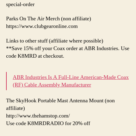
special-order
Parks On The Air Merch (non affiliate)
https://www.clubgearonline.com
Links to other stuff (affiliate where possible)
**Save 15% off your Coax order at ABR Industries. Use
code K8MRD at checkout.
ABR Industries Is A Full-Line American-Made Coax
(RF) Cable Assembly Manufacturer
The SkyHook Portable Mast Antenna Mount (non
affiliate)
http://www.thehamstop.com/
Use code K8MRDRADIO for 20% off