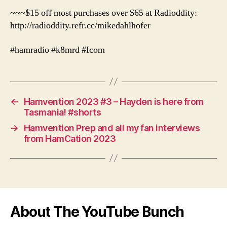
~~~$15 off most purchases over $65 at Radioddity:
http://radioddity.refr.cc/mikedahlhofer
#hamradio #k8mrd #Icom
←
Hamvention 2023 #3 – Hayden is here from
Tasmania! #shorts
→
Hamvention Prep and all my fan interviews
from HamCation 2023
About The YouTube Bunch