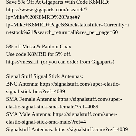
Save 5% Off At Gigaparts With Code K8MRD:
https://www.gigaparts.com/nsearch/?
lp=Mike%20K8MRD%20Page#?
lp=Mike+K8MRD+Page&Stockstatusfilter=Currently+i
n+stock%21&search_return=all&res_per_page=60
5% off Messi & Paoloni Coax
Use code K8MRD for 5% off.
https://messi.it. (or you can order from Gigaparts)
Signal Stuff Signal Stick Antennas:
BNC Antenna: https://signalstuff.com/super-elastic-
signal-stick-bnc/?ref=4089
SMA Female Antenna: https://signalstuff.com/super-
elastic-signal-stick-sma-female/?ref=4089
SMA Male Antenna: https://signalstuff.com/super-
elastic-signal-stick-sma-male/?ref=4
Signalstuff Antennas: https://signalstuff.com/?ref=4089