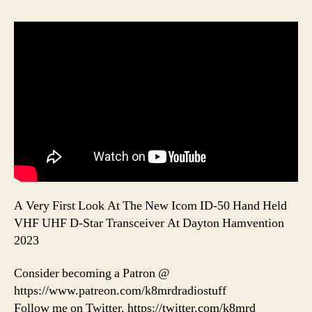
A Very First Look At The New Icom ID-50 Hand Held
VHF UHF D-Star Transceiver At Dayton Hamvention
2023
Consider becoming a Patron @
https://www.patreon.com/k8mrdradiostuff
Follow me on Twitter. https://twitter.com/k8mrd