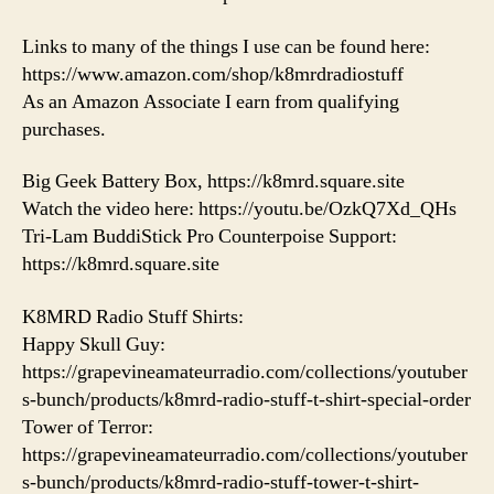
Links to many of the things I use can be found here:
https://www.amazon.com/shop/k8mrdradiostuff
As an Amazon Associate I earn from qualifying
purchases.
Big Geek Battery Box, https://k8mrd.square.site
Watch the video here: https://youtu.be/OzkQ7Xd_QHs
Tri-Lam BuddiStick Pro Counterpoise Support:
https://k8mrd.square.site
K8MRD Radio Stuff Shirts:
Happy Skull Guy:
https://grapevineamateurradio.com/collections/youtuber
s-bunch/products/k8mrd-radio-stuff-t-shirt-special-order
Tower of Terror:
https://grapevineamateurradio.com/collections/youtuber
s-bunch/products/k8mrd-radio-stuff-tower-t-shirt-