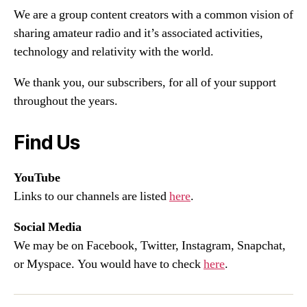
We are a group content creators with a common vision of
sharing amateur radio and it’s associated activities,
technology and relativity with the world.
We thank you, our subscribers, for all of your support
throughout the years.
Find Us
YouTube
Links to our channels are listed
here
.
Social Media
We may be on Facebook, Twitter, Instagram, Snapchat,
or Myspace. You would have to check
here
.