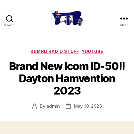
Search
Menu
The
YouTubers
Bunch
Categories
K8MRD RADIO STUFF
YOUTUBE
Brand New Icom ID-50!!
Dayton Hamvention
2023
By
admin
May 18, 2023
Post
Post
author
date