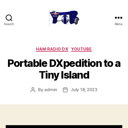
Search
Menu
The
YouTubers
Bunch
Categories
HAM RADIO DX
YOUTUBE
Portable DXpedition to a
Tiny Island
By
admin
July 18, 2023
Post
Post
author
date