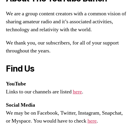
We are a group content creators with a common vision of
sharing amateur radio and it’s associated activities,
technology and relativity with the world.
We thank you, our subscribers, for all of your support
throughout the years.
Find Us
YouTube
Links to our channels are listed
here
.
Social Media
We may be on Facebook, Twitter, Instagram, Snapchat,
or Myspace. You would have to check
here
.