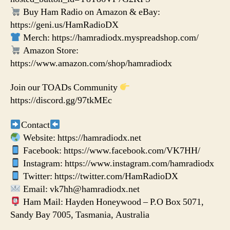
Buy Ham Radio on Amazon & eBay:
https://geni.us/HamRadioDX
Merch: https://hamradiodx.myspreadshop.com/
Amazon Store:
https://www.amazon.com/shop/hamradiodx
Join our TOADs Community
https://discord.gg/97tkMEc
Contact
Website: https://hamradiodx.net
Facebook: https://www.facebook.com/VK7HH/
Instagram: https://www.instagram.com/hamradiodx
Twitter: https://twitter.com/HamRadioDX
Email: vk7hh@hamradiodx.net
Ham Mail: Hayden Honeywood – P.O Box 5071,
Sandy Bay 7005, Tasmania, Australia