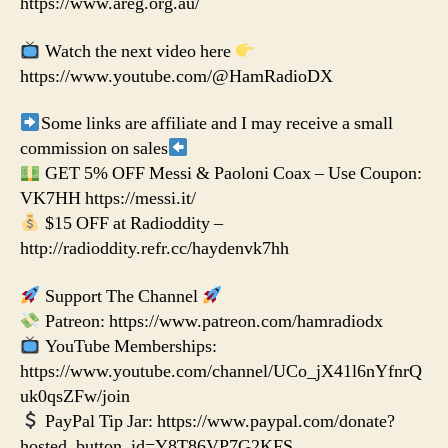
https://www.areg.org.au/
Watch the next video here
https://www.youtube.com/@HamRadioDX
Some links are affiliate and I may receive a small
commission on sales
GET 5% OFF Messi & Paoloni Coax – Use Coupon:
VK7HH https://messi.it/
$15 OFF at Radioddity –
http://radioddity.refr.cc/haydenvk7hh
Support The Channel
Patreon: https://www.patreon.com/hamradiodx
YouTube Memberships:
https://www.youtube.com/channel/UCo_jX41l6nYfnrQ
uk0qsZFw/join
PayPal Tip Jar: https://www.paypal.com/donate?
hosted_button_id=Y8T86VP7G2KFS