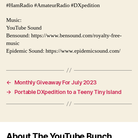
#HamRadio #AmateurRadio #DXpedition
Music:
YouTube Sound
Bensound: https://www.bensound.com/royalty-free-
music
Epidemic Sound: https://www.epidemicsound.com/
←
Monthly Giveaway For July 2023
→
Portable DXpedition to a Teeny Tiny Island
About The YouTube Bunch