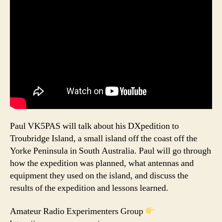
Paul VK5PAS will talk about his DXpedition to
Troubridge Island, a small island off the coast off the
Yorke Peninsula in South Australia. Paul will go through
how the expedition was planned, what antennas and
equipment they used on the island, and discuss the
results of the expedition and lessons learned.
Amateur Radio Experimenters Group