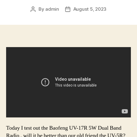
By
admin
August 5, 2023
Post
Post
author
date
Today I test out the Baofeng UV-17R 5W Dual Band
Radio , will it be better than our old friend the UV-5R?