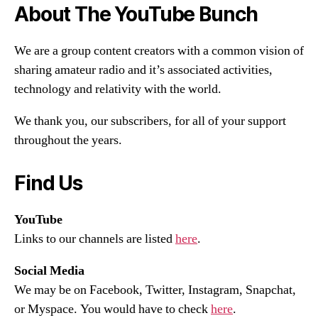
About The YouTube Bunch
We are a group content creators with a common vision of
sharing amateur radio and it’s associated activities,
technology and relativity with the world.
We thank you, our subscribers, for all of your support
throughout the years.
Find Us
YouTube
Links to our channels are listed
here
.
Social Media
We may be on Facebook, Twitter, Instagram, Snapchat,
or Myspace. You would have to check
here
.