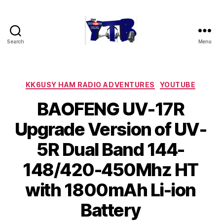
Search
Menu
The
YouTubers
Bunch
Categories
KK6USY HAM RADIO ADVENTURES
YOUTUBE
BAOFENG UV-17R
Upgrade Version of UV-
5R Dual Band 144-
148/420-450Mhz HT
with 1800mAh Li-ion
Battery