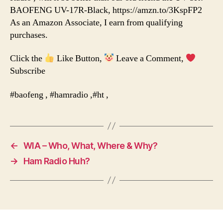
BAOFENG UV-17R-Black, https://amzn.to/3KspFP2
As an Amazon Associate, I earn from qualifying
purchases.
Click the
Like Button,
Leave a Comment,
Subscribe
#baofeng , #hamradio ,#ht ,
←
WIA – Who, What, Where & Why?
→
Ham Radio Huh?