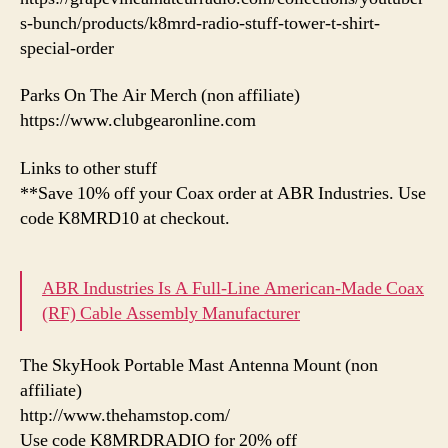
s-bunch/products/k8mrd-radio-stuff-tower-t-shirt-
special-order
Parks On The Air Merch (non affiliate)
https://www.clubgearonline.com
Links to other stuff
**Save 10% off your Coax order at ABR Industries. Use
code K8MRD10 at checkout.
ABR Industries Is A Full-Line American-Made Coax
(RF) Cable Assembly Manufacturer
The SkyHook Portable Mast Antenna Mount (non
affiliate)
http://www.thehamstop.com/
Use code K8MRDRADIO for 20% off