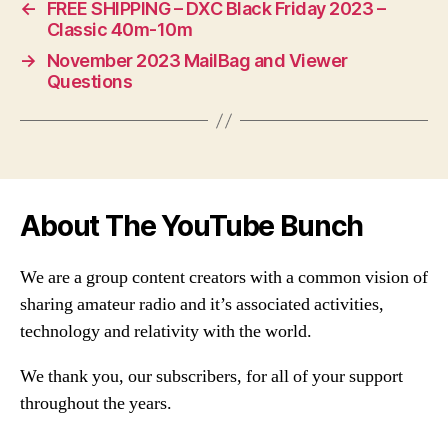
←
FREE SHIPPING – DXC Black Friday 2023 –
Classic 40m-10m
→
November 2023 MailBag and Viewer
Questions
About The YouTube Bunch
We are a group content creators with a common vision of
sharing amateur radio and it’s associated activities,
technology and relativity with the world.
We thank you, our subscribers, for all of your support
throughout the years.