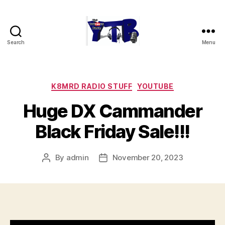
Search
Menu
The
YouTubers
Bunch
Categories
K8MRD RADIO STUFF
YOUTUBE
Huge DX Cammander
Black Friday Sale!!!
By
admin
November 20, 2023
Post
Post
author
date