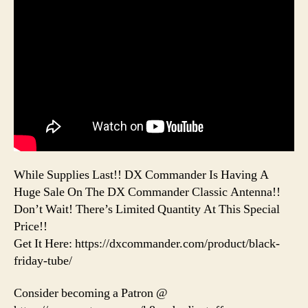
While Supplies Last!! DX Commander Is Having A
Huge Sale On The DX Commander Classic Antenna!!
Don’t Wait! There’s Limited Quantity At This Special
Price!!
Get It Here: https://dxcommander.com/product/black-
friday-tube/
Consider becoming a Patron @