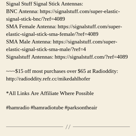
Signal Stuff Signal Stick Antennas:
BNC Antenna: https://signalstuff.com/super-elastic-
signal-stick-bnc/?ref=4089
SMA Female Antenna: https://signalstuff.com/super-
elastic-signal-stick-sma-female/?ref=4089
SMA Male Antenna: https://signalstuff.com/super-
elastic-signal-stick-sma-male/?ref=4
Signalstuff Antennas: https://signalstuff.com/?ref=4089
~~~$15 off most purchases over $65 at Radioddity:
http://radioddity.refr.cc/mikedahlhofer
*All Links Are Affiliate Where Possible
#hamradio #hamradiotube #parksontheair