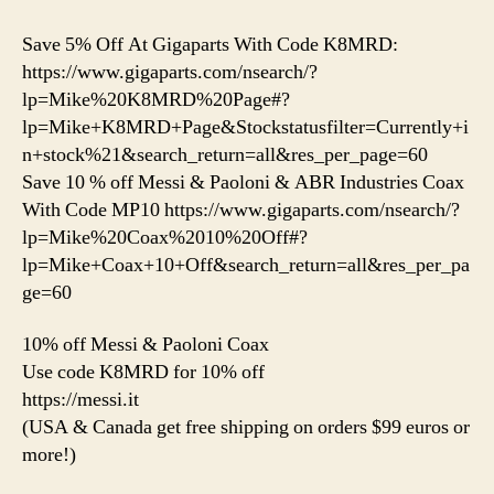
Save 5% Off At Gigaparts With Code K8MRD:
https://www.gigaparts.com/nsearch/?
lp=Mike%20K8MRD%20Page#?
lp=Mike+K8MRD+Page&Stockstatusfilter=Currently+i
n+stock%21&search_return=all&res_per_page=60
Save 10 % off Messi & Paoloni & ABR Industries Coax
With Code MP10 https://www.gigaparts.com/nsearch/?
lp=Mike%20Coax%2010%20Off#?
lp=Mike+Coax+10+Off&search_return=all&res_per_pa
ge=60
10% off Messi & Paoloni Coax
Use code K8MRD for 10% off
https://messi.it
(USA & Canada get free shipping on orders $99 euros or
more!)