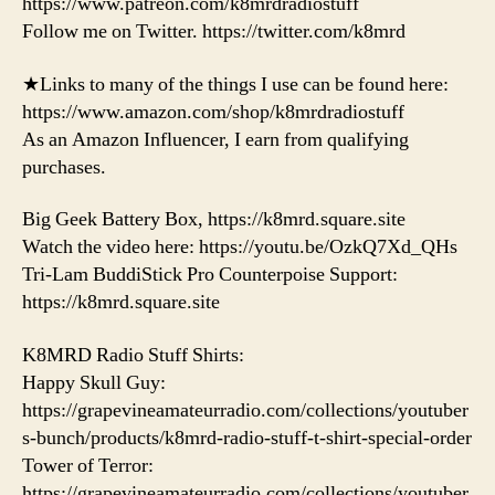
https://www.patreon.com/k8mrdradiostuff
Follow me on Twitter. https://twitter.com/k8mrd
★Links to many of the things I use can be found here:
https://www.amazon.com/shop/k8mrdradiostuff
As an Amazon Influencer, I earn from qualifying
purchases.
Big Geek Battery Box, https://k8mrd.square.site
Watch the video here: https://youtu.be/OzkQ7Xd_QHs
Tri-Lam BuddiStick Pro Counterpoise Support:
https://k8mrd.square.site
K8MRD Radio Stuff Shirts:
Happy Skull Guy:
https://grapevineamateurradio.com/collections/youtuber
s-bunch/products/k8mrd-radio-stuff-t-shirt-special-order
Tower of Terror:
https://grapevineamateurradio.com/collections/youtuber