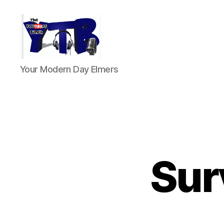
The
Your Modern Day Elmers
YouTubers
Bunch
Sur