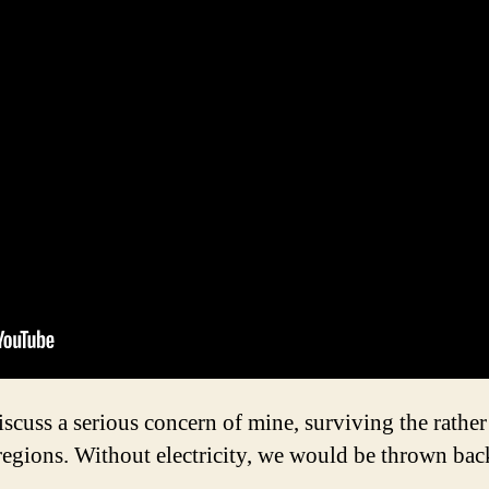
discuss a serious concern of mine, surviving the rathe
regions. Without electricity, we would be thrown bac