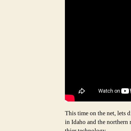
This time on the net, lets 
in Idaho and the northern 
thier technology.