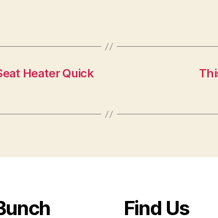
eat Heater Quick
Thi
Bunch
Find Us