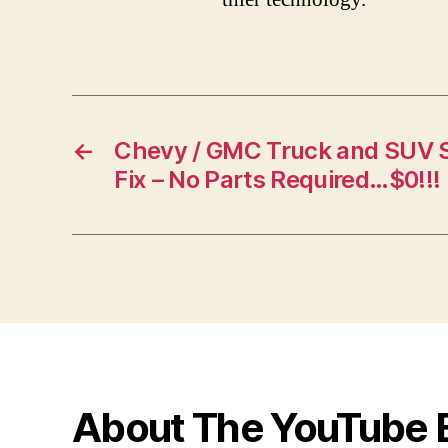
←
Chevy / GMC Truck and SUV S
Fix – No Parts Required…$0!!!
About The YouTube 