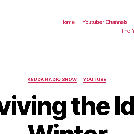
Home
Youtuber Channels
The 
Categories
K6UDA RADIO SHOW
YOUTUBE
viving the I