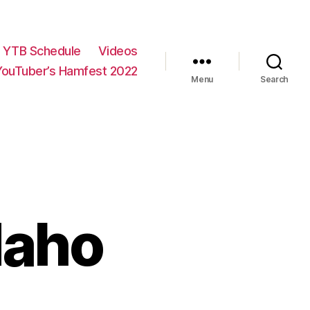
YTB Schedule
Videos
YouTuber’s Hamfest 2022
Menu
Search
daho