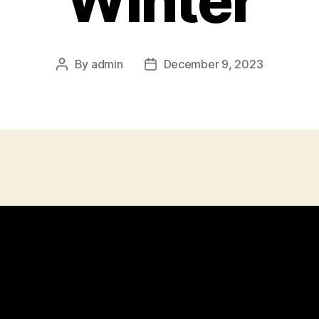
Winter
By
admin
December 9, 2023
Post
Post
author
date