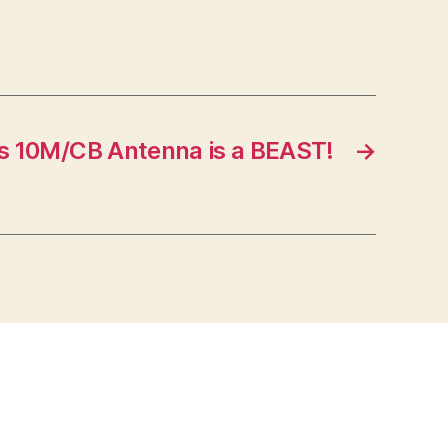
s 10M/CB Antenna is a BEAST!
→