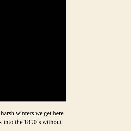
r harsh winters we get here
k into the 1850’s without