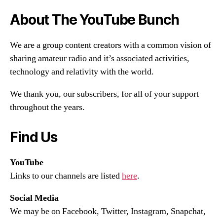
About The YouTube Bunch
We are a group content creators with a common vision of
sharing amateur radio and it’s associated activities,
technology and relativity with the world.
We thank you, our subscribers, for all of your support
throughout the years.
Find Us
YouTube
Links to our channels are listed
here
.
Social Media
We may be on Facebook, Twitter, Instagram, Snapchat,