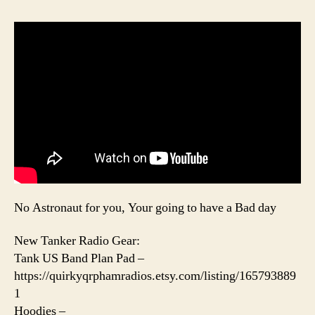
No Astronaut for you, Your going to have a Bad day
New Tanker Radio Gear:
Tank US Band Plan Pad –
https://quirkyqrphamradios.etsy.com/listing/165793889
1
Hoodies –