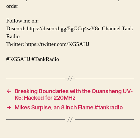
order
Follow me on:
Discord: https://discord.gg/5gGCq4wY8n Channel Tank
Radio
Twitter: https://twitter.com/KG5AHJ
#KG5AHJ #TankRadio
←
Breaking Boundaries with the Quansheng UV-
K5: Hacked for 220MHz
→
Mikes Surpise, an 8 inch Flame #tankradio