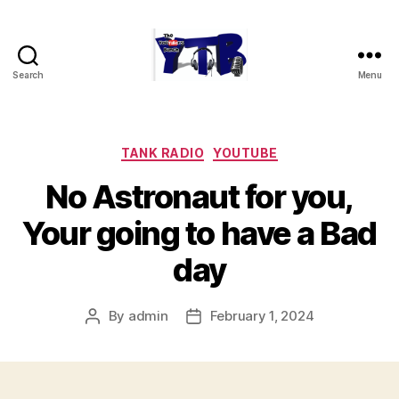
Search
Menu
The
YouTubers
Bunch
Categories
TANK RADIO
YOUTUBE
No Astronaut for you,
Your going to have a Bad
day
By
admin
February 1, 2024
Post
Post
author
date