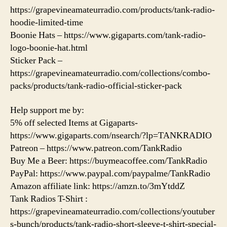
https://grapevineamateurradio.com/products/tank-radio-
hoodie-limited-time
Boonie Hats – https://www.gigaparts.com/tank-radio-
logo-boonie-hat.html
Sticker Pack –
https://grapevineamateurradio.com/collections/combo-
packs/products/tank-radio-official-sticker-pack
Help support me by:
5% off selected Items at Gigaparts-
https://www.gigaparts.com/nsearch/?lp=TANKRADIO
Patreon – https://www.patreon.com/TankRadio
Buy Me a Beer: https://buymeacoffee.com/TankRadio
PayPal: https://www.paypal.com/paypalme/TankRadio
Amazon affiliate link: https://amzn.to/3mYtddZ
Tank Radios T-Shirt :
https://grapevineamateurradio.com/collections/youtuber
s-bunch/products/tank-radio-short-sleeve-t-shirt-special-