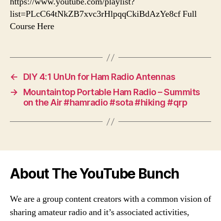
https://www.youtube.com/playlist?
list=PLcC64tNkZB7xvc3rHlpqqCkiBdAzYe8cf Full
Course Here
←
DIY 4:1 UnUn for Ham Radio Antennas
→
Mountaintop Portable Ham Radio – Summits
on the Air #hamradio #sota #hiking #qrp
About The YouTube Bunch
We are a group content creators with a common vision of
sharing amateur radio and it’s associated activities,