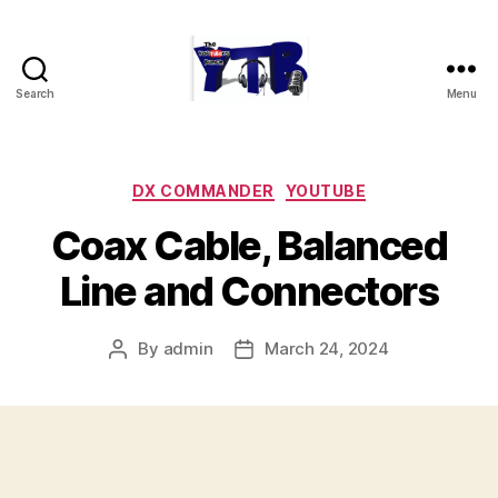
Search
Menu
The
YouTubers
Bunch
Categories
DX COMMANDER
YOUTUBE
Coax Cable, Balanced
Line and Connectors
By
admin
March 24, 2024
Post
Post
author
date