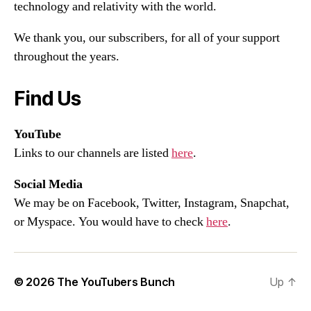
technology and relativity with the world.
We thank you, our subscribers, for all of your support
throughout the years.
Find Us
YouTube
Links to our channels are listed
here
.
Social Media
We may be on Facebook, Twitter, Instagram, Snapchat,
or Myspace. You would have to check
here
.
© 2026
The YouTubers Bunch
Up
↑