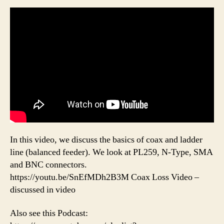
In this video, we discuss the basics of coax and ladder
line (balanced feeder). We look at PL259, N-Type, SMA
and BNC connectors.
https://youtu.be/SnEfMDh2B3M Coax Loss Video –
discussed in video
Also see this Podcast: