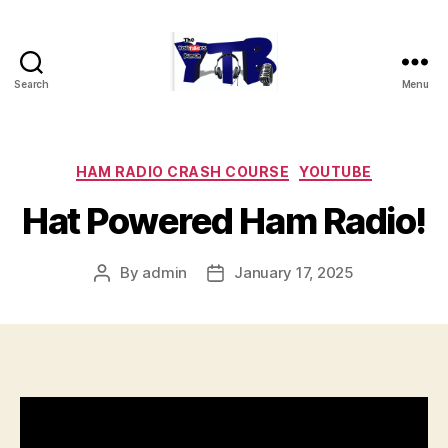
Search
Menu
The
YouTubers
Bunch
Categories
HAM RADIO CRASH COURSE
YOUTUBE
Hat Powered Ham Radio!
By
admin
January 17, 2025
Post
Post
author
date