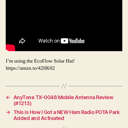
I’m using the EcoFlow Solar Hat!
https://amzn.to/42llK02
←
AnyTone TX-0048 Mobile Antenna Review
(#1213)
→
This is How I Got a NEW Ham Radio POTA Park
Added and Activated