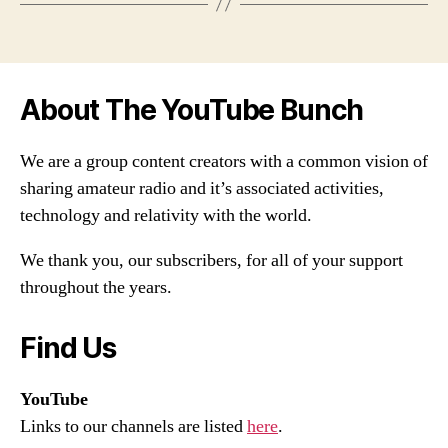
About The YouTube Bunch
We are a group content creators with a common vision of
sharing amateur radio and it’s associated activities,
technology and relativity with the world.
We thank you, our subscribers, for all of your support
throughout the years.
Find Us
YouTube
Links to our channels are listed
here
.