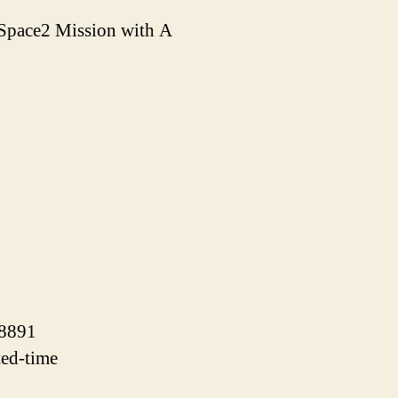
Space2 Mission with A
38891
ted-time