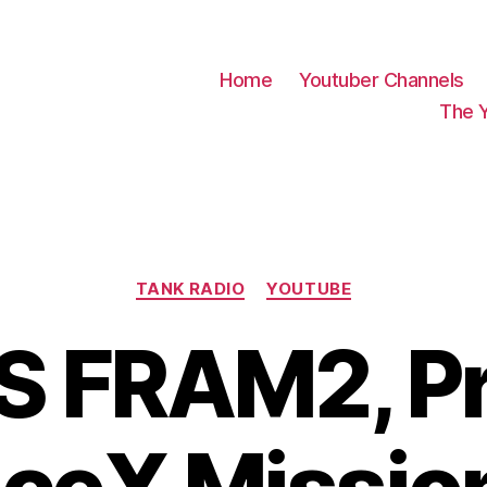
Home
Youtuber Channels
The 
Categories
TANK RADIO
YOUTUBE
S FRAM2, Pr