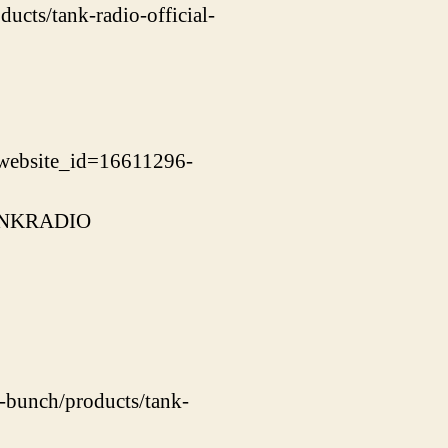
ucts/tank-radio-official-
website_id=16611296-
=TANKRADIO
s-bunch/products/tank-