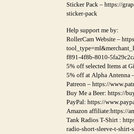
Sticker Pack – https://gr
sticker-pack
Help support me by:
RollerCam Website – https:
tool_type=ml&merchant_
f891-4f8b-8010-5fa29c2c
5% off selected Items at
5% off at Alpha Antenna 
Patreon – https://www.pa
Buy Me a Beer: https://b
PayPal: https://www.pay
Amazon affiliate:https://a
Tank Radios T-Shirt : htt
radio-short-sleeve-t-shirt-