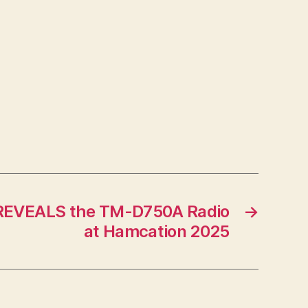
REVEALS the TM-D750A Radio
→
at Hamcation 2025