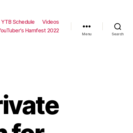
YTB Schedule
Videos
YouTuber’s Hamfest 2022
Menu
Search
ivate