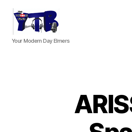
The
Your Modern Day Elmers
YouTubers
Bunch
ARIS