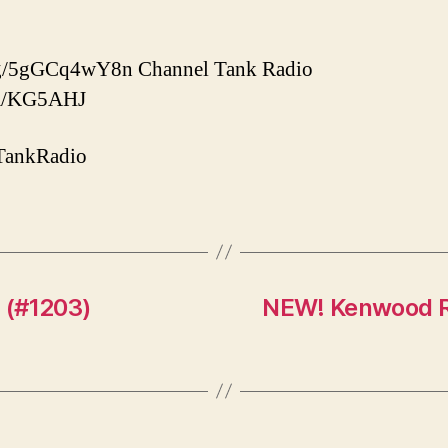
d.gg/5gGCq4wY8n Channel Tank Radio
com/KG5AHJ
TankRadio
s (#1203)
NEW! Kenwood 