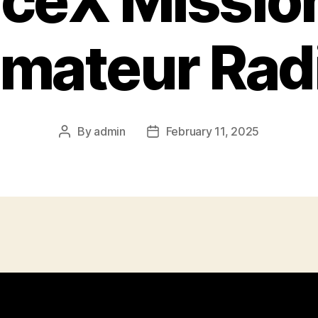
ceX Mission
mateur Rad
By
admin
February 11, 2025
Post
Post
author
date