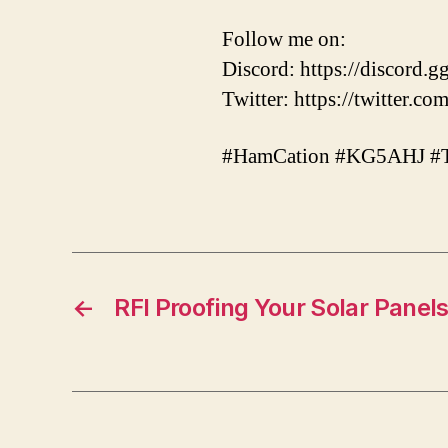
Follow me on:
Discord: https://discor
Twitter: https://twitter.
#HamCation #KG5AHJ #
←
RFI Proofing Your Solar Panel