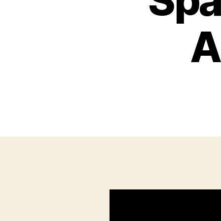
Spa
A