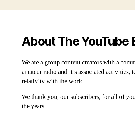
About The YouTube 
We are a group content creators with a com
amateur radio and it’s associated activities,
relativity with the world.
We thank you, our subscribers, for all of y
the years.