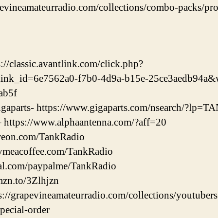
apevineamateurradio.com/collections/combo-packs/prod
//classic.avantlink.com/click.php?
link_id=6e7562a0-f7b0-4d9a-b15e-25ce3aedb94a&
ab5f
 Gigaparts- https://www.gigaparts.com/nsearch/?lp
– https://www.alphaantenna.com/?aff=20
treon.com/TankRadio
uymeacoffee.com/TankRadio
pal.com/paypalme/TankRadio
mzn.to/3Zlhjzn
ps://grapevineamateurradio.com/collections/youtuber
special-order