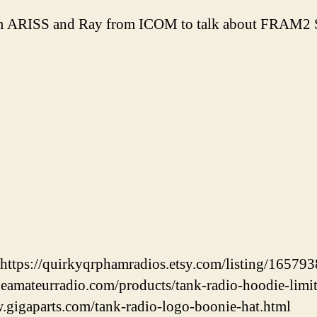
om ARISS and Ray from ICOM to talk about FRAM2 
https://quirkyqrphamradios.etsy.com/listing/16579
neamateurradio.com/products/tank-radio-hoodie-limi
.gigaparts.com/tank-radio-logo-boonie-hat.html