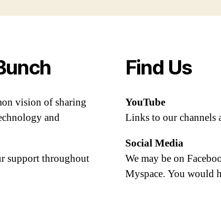
Bunch
Find Us
mon vision of sharing
YouTube
 technology and
Links to our channels 
Social Media
our support throughout
We may be on Facebook
Myspace. You would h