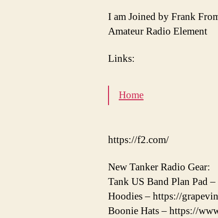
I am Joined by Frank Fr
Amateur Radio Element
Links:
Home
https://f2.com/
New Tanker Radio Gear:
Tank US Band Plan Pad – 
Hoodies – https://grapevi
Boonie Hats – https://www