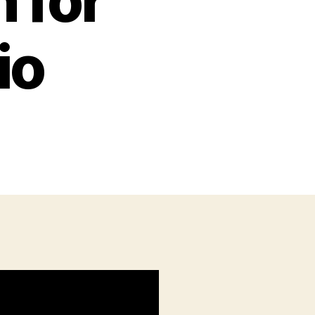
 for
io