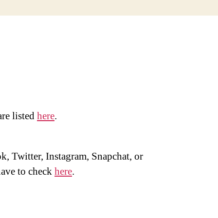
are listed
here
.
, Twitter, Instagram, Snapchat, or
ave to check
here
.