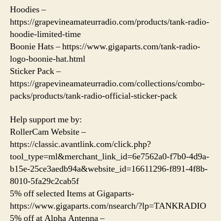
Hoodies –
https://grapevineamateurradio.com/products/tank-radio-
hoodie-limited-time
Boonie Hats – https://www.gigaparts.com/tank-radio-
logo-boonie-hat.html
Sticker Pack –
https://grapevineamateurradio.com/collections/combo-
packs/products/tank-radio-official-sticker-pack
Help support me by:
RollerCam Website –
https://classic.avantlink.com/click.php?
tool_type=ml&merchant_link_id=6e7562a0-f7b0-4d9a-
b15e-25ce3aedb94a&website_id=16611296-f891-4f8b-
8010-5fa29c2cab5f
5% off selected Items at Gigaparts-
https://www.gigaparts.com/nsearch/?lp=TANKRADIO
5% off at Alpha Antenna –