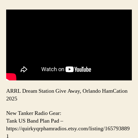
ARRL Dream Station Give Away, Orlando HamCation
2025
New Tanker Radio Gear:
Tank US Band Plan Pad –
https://quirkyqrphamradios.etsy.com/listing/165793889
1