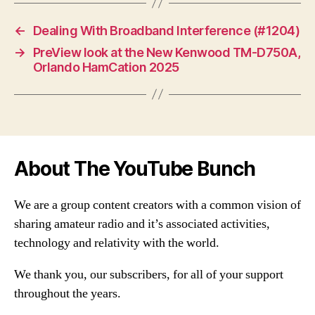
←
Dealing With Broadband Interference (#1204)
→
PreView look at the New Kenwood TM-D750A,
Orlando HamCation 2025
About The YouTube Bunch
We are a group content creators with a common vision of
sharing amateur radio and it’s associated activities,
technology and relativity with the world.
We thank you, our subscribers, for all of your support
throughout the years.