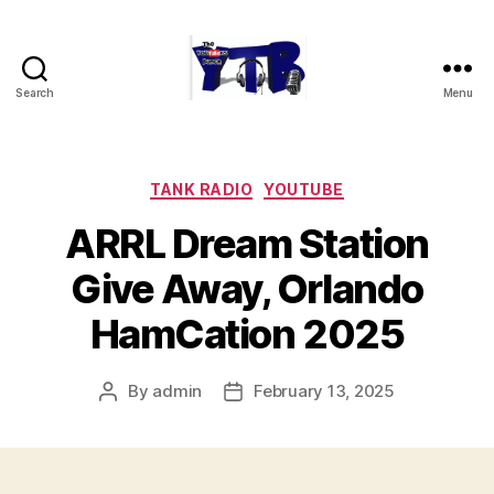
Search
Menu
The
YouTubers
Bunch
Categories
TANK RADIO
YOUTUBE
ARRL Dream Station
Give Away, Orlando
HamCation 2025
By
admin
February 13, 2025
Post
Post
author
date