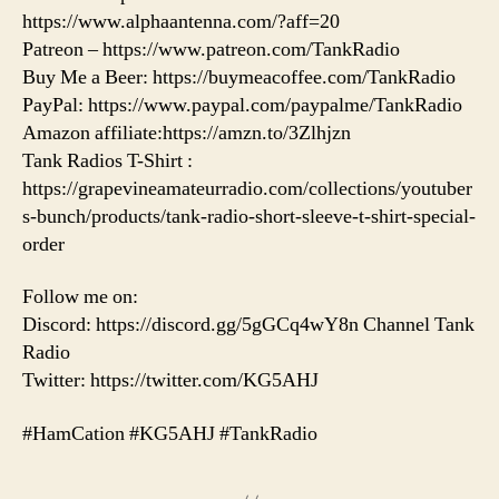
https://www.alphaantenna.com/?aff=20
Patreon – https://www.patreon.com/TankRadio
Buy Me a Beer: https://buymeacoffee.com/TankRadio
PayPal: https://www.paypal.com/paypalme/TankRadio
Amazon affiliate:https://amzn.to/3Zlhjzn
Tank Radios T-Shirt :
https://grapevineamateurradio.com/collections/youtuber
s-bunch/products/tank-radio-short-sleeve-t-shirt-special-
order
Follow me on:
Discord: https://discord.gg/5gGCq4wY8n Channel Tank
Radio
Twitter: https://twitter.com/KG5AHJ
#HamCation #KG5AHJ #TankRadio