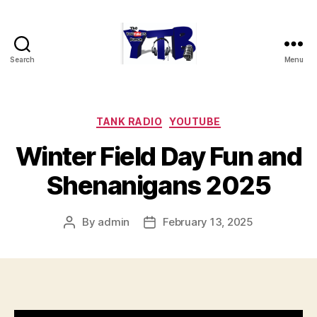
Search
Menu
The
YouTubers
Bunch
Categories
TANK RADIO
YOUTUBE
Winter Field Day Fun and
Shenanigans 2025
By
admin
February 13, 2025
Post
Post
author
date