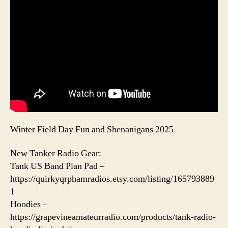
Winter Field Day Fun and Shenanigans 2025
New Tanker Radio Gear:
Tank US Band Plan Pad –
https://quirkyqrphamradios.etsy.com/listing/165793889
1
Hoodies –
https://grapevineamateurradio.com/products/tank-radio-