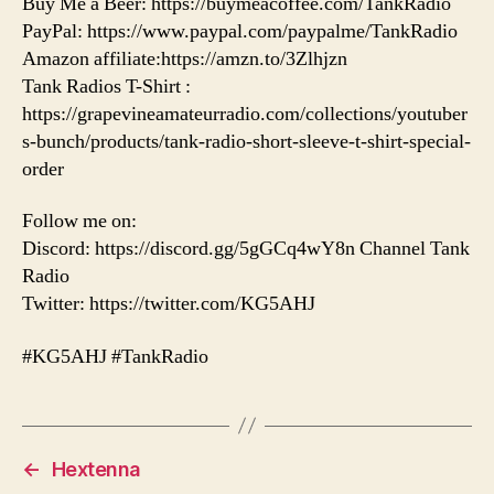
Buy Me a Beer: https://buymeacoffee.com/TankRadio
PayPal: https://www.paypal.com/paypalme/TankRadio
Amazon affiliate:https://amzn.to/3Zlhjzn
Tank Radios T-Shirt :
https://grapevineamateurradio.com/collections/youtuber
s-bunch/products/tank-radio-short-sleeve-t-shirt-special-
order
Follow me on:
Discord: https://discord.gg/5gGCq4wY8n Channel Tank
Radio
Twitter: https://twitter.com/KG5AHJ
#KG5AHJ #TankRadio
←
Hextenna