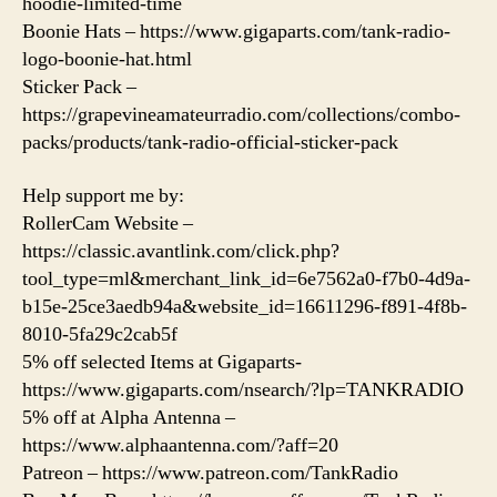
hoodie-limited-time
Boonie Hats – https://www.gigaparts.com/tank-radio-
logo-boonie-hat.html
Sticker Pack –
https://grapevineamateurradio.com/collections/combo-
packs/products/tank-radio-official-sticker-pack
Help support me by:
RollerCam Website –
https://classic.avantlink.com/click.php?
tool_type=ml&merchant_link_id=6e7562a0-f7b0-4d9a-
b15e-25ce3aedb94a&website_id=16611296-f891-4f8b-
8010-5fa29c2cab5f
5% off selected Items at Gigaparts-
https://www.gigaparts.com/nsearch/?lp=TANKRADIO
5% off at Alpha Antenna –
https://www.alphaantenna.com/?aff=20
Patreon – https://www.patreon.com/TankRadio