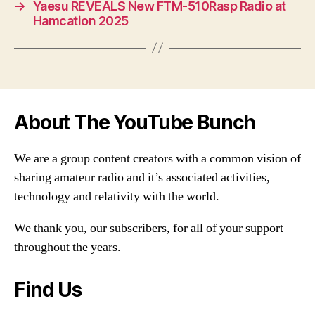
→
Yaesu REVEALS New FTM-510Rasp Radio at
Hamcation 2025
About The YouTube Bunch
We are a group content creators with a common vision of
sharing amateur radio and it’s associated activities,
technology and relativity with the world.
We thank you, our subscribers, for all of your support
throughout the years.
Find Us