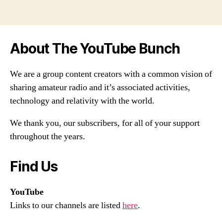
About The YouTube Bunch
We are a group content creators with a common vision of
sharing amateur radio and it’s associated activities,
technology and relativity with the world.
We thank you, our subscribers, for all of your support
throughout the years.
Find Us
YouTube
Links to our channels are listed
here
.