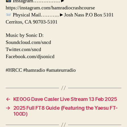
Instagram…………….►
https://instagram.com/hamradiocrashcourse
Physical Mail………..►Josh Nass P.O Box 5101
Cerritos, CA 90703-5101
Music by Sonic D:
Soundcloud.com/sncd
Twitter.com/sncd
Facebook.com/djsonicd
#HRCC #hamradio #amateurradio
←
KE0OG Dave Casler Live Stream 13 Feb 2025
→
2025 Full FT8 Guide (Featuring the Yaesu FT-
100D)