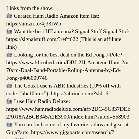
Links from the show:
Curated Ham Radio Amazon item list:
https://amzn.to/4j33IWb
Want the best HT antenna? Signal Stuff Signal Stick
https://signalstuff.com/?ref=622 (This is an affiliate
link)
Looking for the best deal on the Ed Fong J-Pole?
https://www.kbcubed.com/DBJ-2H-Amateur-Ham-2m-
70cm-Dual-Band-Portable-Rollup-Antenna-by-Ed-
Fong-p406009746
The Coax I use is ABR Industries (10% off with
code: "abr10hrcc"): https://abrind.com/?sld=6
I use Ham Radio Deluxe:
https://www.hamradiodeluxe.com/aff/2DC45C837DEE
2A018A2BCB345A2E3900/index.html?subid=558903
You can find some of my favorite radios and gear at
GigaParts: https://www.gigaparts.com/nsearch/?