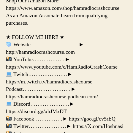
Shop Our Amazon Store:
https://www.amazon.com/shop/hamradiocrashcourse
As an Amazon Associate I earn from qualifying
purchases.
★ FOLLOW ME HERE ★
Website………………………►
http://hamradiocrashcourse.com
YouTube………………►
https://www.youtube.com/c/HamRadioCrashCourse
Twitch………………….►
https://m.twitch.tv/hamradiocrashcourse
Podcast………………………►
https://hamradiocrashcourse.podbean.com/
Discord………………….►
https://discord.gg/xhJMxDT
Facebook…………….► https://goo.gl/cv5rEQ
Twitter…………………► https://X.com/Hoshnasi