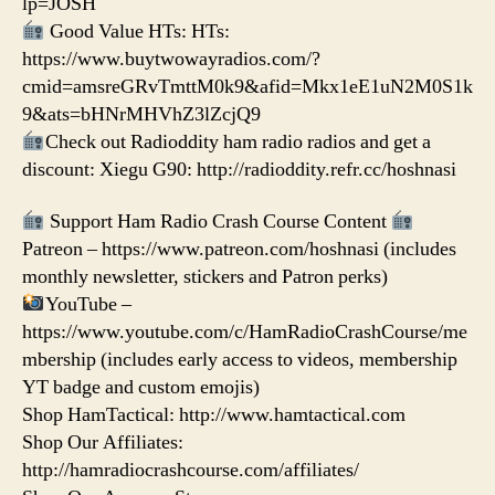
lp=JOSH
Good Value HTs: HTs:
https://www.buytwowayradios.com/?
cmid=amsreGRvTmttM0k9&afid=Mkx1eE1uN2M0S1k
9&ats=bHNrMHVhZ3lZcjQ9
Check out Radioddity ham radio radios and get a
discount: Xiegu G90: http://radioddity.refr.cc/hoshnasi
Support Ham Radio Crash Course Content
Patreon – https://www.patreon.com/hoshnasi (includes
monthly newsletter, stickers and Patron perks)
YouTube –
https://www.youtube.com/c/HamRadioCrashCourse/me
mbership (includes early access to videos, membership
YT badge and custom emojis)
Shop HamTactical: http://www.hamtactical.com
Shop Our Affiliates:
http://hamradiocrashcourse.com/affiliates/