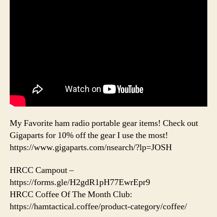
My Favorite ham radio portable gear items! Check out
Gigaparts for 10% off the gear I use the most!
https://www.gigaparts.com/nsearch/?lp=JOSH
HRCC Campout –
https://forms.gle/H2gdR1pH77EwrEpr9
HRCC Coffee Of The Month Club:
https://hamtactical.coffee/product-category/coffee/