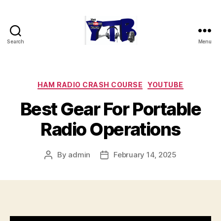
Search
Menu
The
YouTubers
Bunch
Categories
HAM RADIO CRASH COURSE
YOUTUBE
Best Gear For Portable
Radio Operations
By
admin
February 14, 2025
Post
Post
author
date