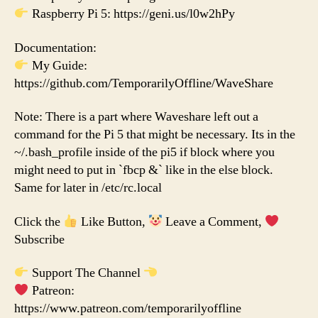
Raspberry Pi 5: https://geni.us/l0w2hPy
Documentation:
My Guide:
https://github.com/TemporarilyOffline/WaveShare
Note: There is a part where Waveshare left out a
command for the Pi 5 that might be necessary. Its in the
~/.bash_profile inside of the pi5 if block where you
might need to put in `fbcp &` like in the else block.
Same for later in /etc/rc.local
Click the
Like Button,
Leave a Comment,
Subscribe
Support The Channel
Patreon:
https://www.patreon.com/temporarilyoffline