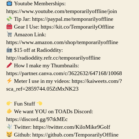
Youtube Memberships:
https://www.youtube.com/temporarilyoffline/join
Tip Jar: https://paypal.me/temporarilyoffline
Gear I Use: https://kit.co/TemporarilyOffline
Amazon Link:
https://www.amazon.com/shop/temporarilyoffline
$15 off at Radioddity:
http://radioddity.refr.cc/temporarilyoffline
How I make my Thumbnails:
https://partner.canva.com/c/3622632/647168/10068
Meter I use in my videos: https://kaiweets.com/?
sca_ref=2859744.05ZtMxNK23
Fun Stuff
We want YOU on TOADs Discord:
https://discord.gg/97tkMEc
Twitter: https://twitter.com/KiloMike9Golf
Github: https://github.com/TemporarilyOffline