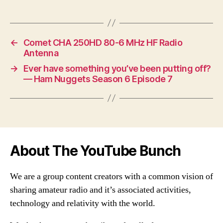
←
Comet CHA 250HD 80-6 MHz HF Radio
Antenna
→
Ever have something you’ve been putting off?
— Ham Nuggets Season 6 Episode 7
About The YouTube Bunch
We are a group content creators with a common vision of
sharing amateur radio and it’s associated activities,
technology and relativity with the world.