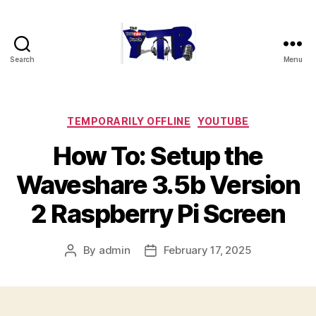
Search
Menu
The
YouTubers
Bunch
Categories
TEMPORARILY OFFLINE
YOUTUBE
How To: Setup the
Waveshare 3.5b Version
2 Raspberry Pi Screen
By
admin
February 17, 2025
Post
Post
author
date