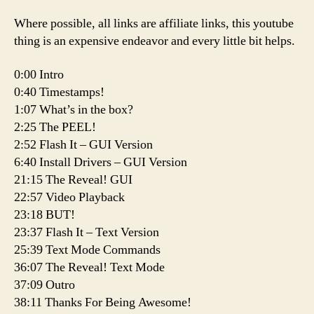
Where possible, all links are affiliate links, this youtube
thing is an expensive endeavor and every little bit helps.
0:00 Intro
0:40 Timestamps!
1:07 What’s in the box?
2:25 The PEEL!
2:52 Flash It – GUI Version
6:40 Install Drivers – GUI Version
21:15 The Reveal! GUI
22:57 Video Playback
23:18 BUT!
23:37 Flash It – Text Version
25:39 Text Mode Commands
36:07 The Reveal! Text Mode
37:09 Outro
38:11 Thanks For Being Awesome!