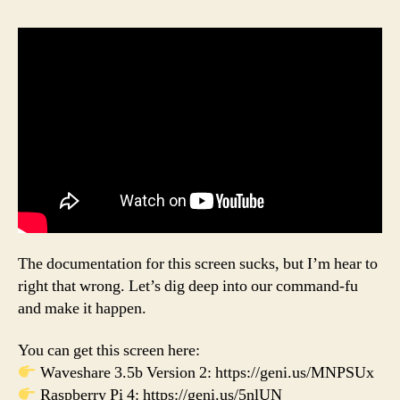
The documentation for this screen sucks, but I’m hear to
right that wrong. Let’s dig deep into our command-fu
and make it happen.
You can get this screen here:
Waveshare 3.5b Version 2: https://geni.us/MNPSUx
Raspberry Pi 4: https://geni.us/5nlUN