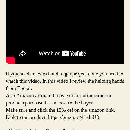
If you need an extra hand to get project done you need to
watch this video. In this video I review the helping hands
from Eooku.
As a Amazon affiliate I may earn a commission on
products purchased at no cost to the buyer.
Make sure and click the 15% off on the amazon link.
Link to the product, https://amzn.to/41xlcU3