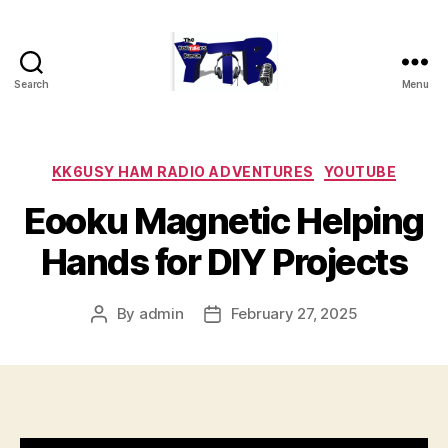
Search
Menu
The
YouTubers
Bunch
Categories
KK6USY HAM RADIO ADVENTURES
YOUTUBE
Eooku Magnetic Helping
Hands for DIY Projects
By
admin
February 27, 2025
Post
Post
author
date