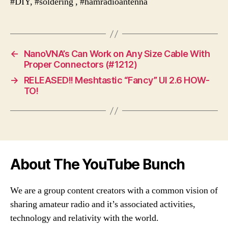
#DIY, #soldering , #hamradioantenna
←
NanoVNA’s Can Work on Any Size Cable With
Proper Connectors (#1212)
→
RELEASED!! Meshtastic “Fancy” UI 2.6 HOW-
TO!
About The YouTube Bunch
We are a group content creators with a common vision of
sharing amateur radio and it’s associated activities,
technology and relativity with the world.