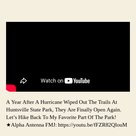
A Year After A Hurricane Wiped Out The Trails At
Huntsville State Park, They Are Finally Open Again.
Let’s Hike Back To My Favorite Part Of The Park!
★Alpha Antenna FMJ: https://youtu.be/fFZR82QIouM