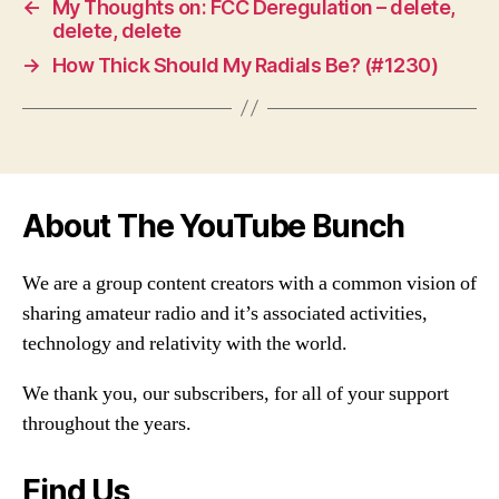
←
My Thoughts on: FCC Deregulation – delete,
delete, delete
→
How Thick Should My Radials Be? (#1230)
About The YouTube Bunch
We are a group content creators with a common vision of
sharing amateur radio and it’s associated activities,
technology and relativity with the world.
We thank you, our subscribers, for all of your support
throughout the years.
Find Us