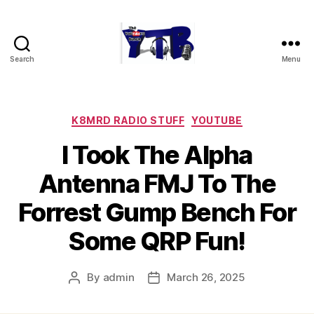
Search
Menu
The
YouTubers
Bunch
Categories
K8MRD RADIO STUFF
YOUTUBE
I Took The Alpha
Antenna FMJ To The
Forrest Gump Bench For
Some QRP Fun!
By
admin
March 26, 2025
Post
Post
author
date