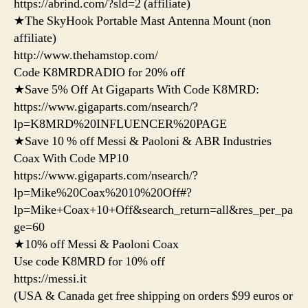
https://abrind.com/?sld=2 (affiliate)
★The SkyHook Portable Mast Antenna Mount (non
affiliate)
http://www.thehamstop.com/
Code K8MRDRADIO for 20% off
★Save 5% Off At Gigaparts With Code K8MRD:
https://www.gigaparts.com/nsearch/?
lp=K8MRD%20INFLUENCER%20PAGE
★Save 10 % off Messi & Paoloni & ABR Industries
Coax With Code MP10
https://www.gigaparts.com/nsearch/?
lp=Mike%20Coax%2010%20Off#?
lp=Mike+Coax+10+Off&search_return=all&res_per_pa
ge=60
★10% off Messi & Paoloni Coax
Use code K8MRD for 10% off
https://messi.it
(USA & Canada get free shipping on orders $99 euros or