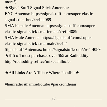
more!)
★Signal Stuff Signal Stick Antennas:
BNC Antenna: https://signalstuff.com/super-elastic-
signal-stick-bnc/?ref=4089
SMA Female Antenna: https://signalstuff.com/super-
elastic-signal-stick-sma-female/?ref=4089
SMA Male Antenna: https://signalstuff.com/super-
elastic-signal-stick-sma-male/?ref=4
Signalstuff Antennas: https://signalstuff.com/?ref=4089
★$15 off most purchases over $65 at Radioddity:
http://radioddity.refr.cc/mikedahlhofer
★All Links Are Affiliate Where Possible★
#hamradio #hamradiotube #parksontheair