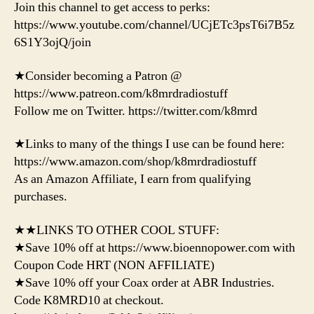
Join this channel to get access to perks:
https://www.youtube.com/channel/UCjETc3psT6i7B5z
6S1Y3ojQ/join
★Consider becoming a Patron @
https://www.patreon.com/k8mrdradiostuff
Follow me on Twitter. https://twitter.com/k8mrd
★Links to many of the things I use can be found here:
https://www.amazon.com/shop/k8mrdradiostuff
As an Amazon Affiliate, I earn from qualifying
purchases.
★★LINKS TO OTHER COOL STUFF:
★Save 10% off at https://www.bioennopower.com with
Coupon Code HRT (NON AFFILIATE)
★Save 10% off your Coax order at ABR Industries.
Code K8MRD10 at checkout.