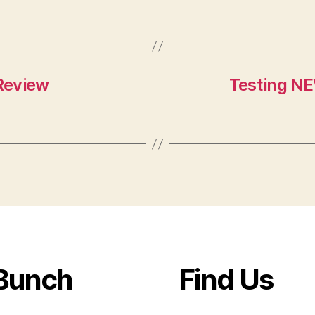
Review
Testing NE
Bunch
Find Us