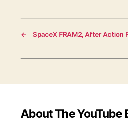
←
SpaceX FRAM2, After Action 
About The YouTube 