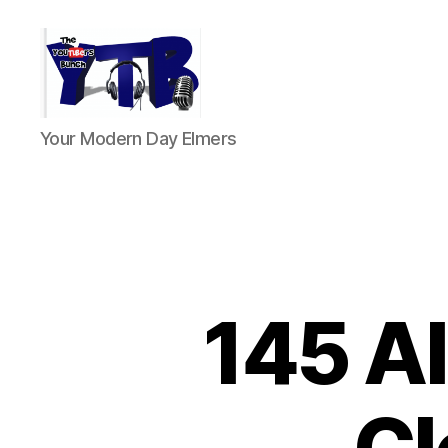
The
Your Modern Day Elmers
YouTubers
Bunch
145 Al