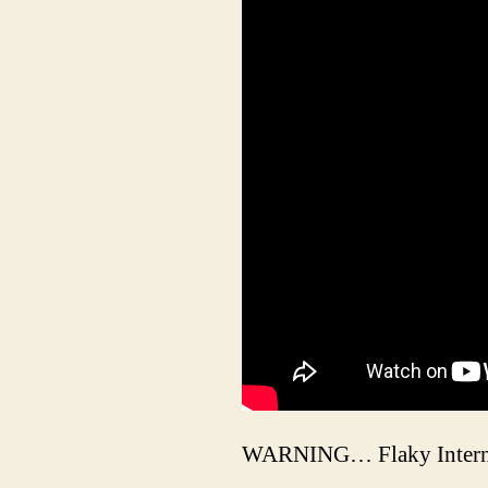
WARNING… Flaky Intern