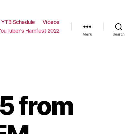
YTB Schedule
Videos
YouTuber’s Hamfest 2022
Menu
Search
75 from