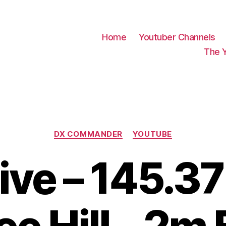
Home
Youtuber Channels
The 
Categories
DX COMMANDER
YOUTUBE
ive – 145.3