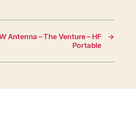
W Antenna – The Venture – HF
→
Portable