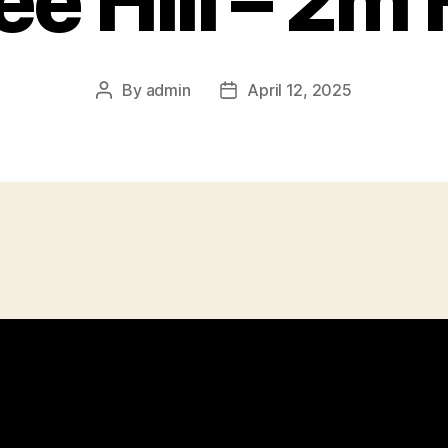
ee Hill – 2m
By
admin
April 12, 2025
Post
Post
author
date