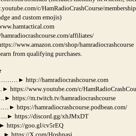
.youtube.com/c/HamRadioCrashCourse/membership (i
dge and custom emojis)
/www.hamtactical.com
//hamradiocrashcourse.com/affiliates/
https://www.amazon.com/shop/hamradiocrashcourse
earn from qualifying purchases.
★
 http://hamradiocrashcourse.com
tps://www.youtube.com/c/HamRadioCrashCou
ps://m.twitch.tv/hamradiocrashcourse
tps://hamradiocrashcourse.podbean.com/
https://discord.gg/xhJMxDT
tps://goo.gl/cv5rEQ
ttps://X.com/Hoshnasi