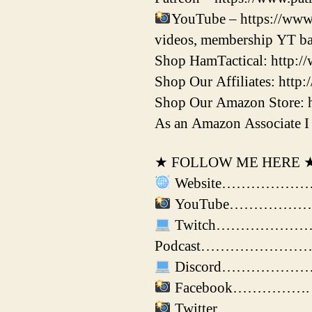
YouTube – https://www
videos, membership YT ba
Shop HamTactical: http:/
Shop Our Affiliates: http:
Shop Our Amazon Store: 
As an Amazon Associate I 
★ FOLLOW ME HERE 
Website………………………►
YouTube………………► ht
Twitch………………….► htt
Podcast………………………► ht
Discord………………….► 
Facebook…………….► ht
Twitter…………………► h