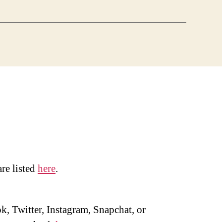
are listed
here
.
, Twitter, Instagram, Snapchat, or