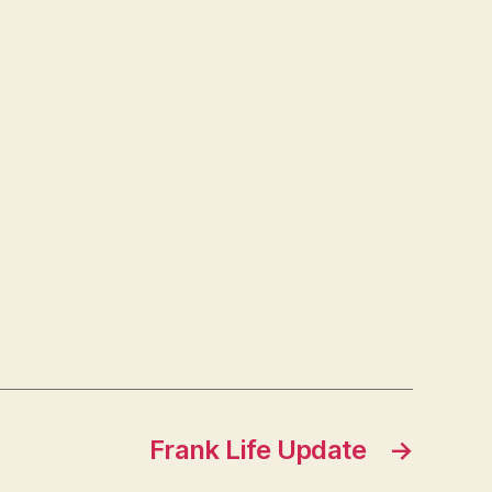
Frank Life Update
→