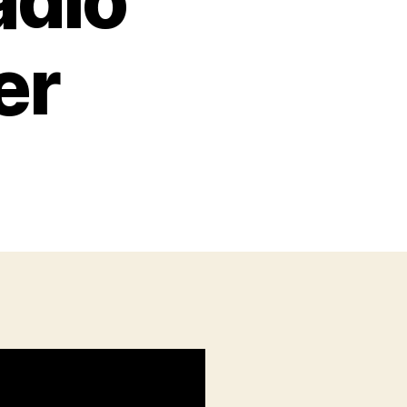
adio
er