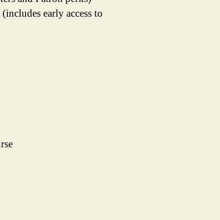
ncludes early access to
rse