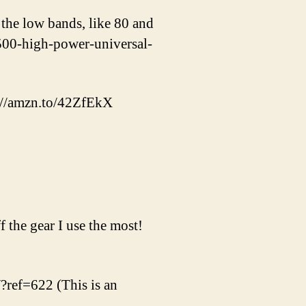
the low bands, like 80 and
500-high-power-universal-
s://amzn.to/42ZfEkX
 the gear I use the most!
/?ref=622 (This is an