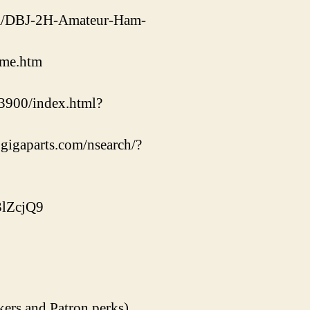
com/DBJ-2H-Amateur-Ham-
ome.htm
900/index.html?
.gigaparts.com/nsearch/?
lZcjQ9
kers and Patron perks)