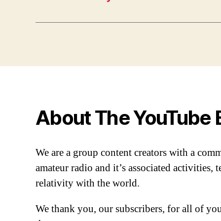
About The YouTube 
We are a group content creators with a com
amateur radio and it’s associated activities,
relativity with the world.
We thank you, our subscribers, for all of y