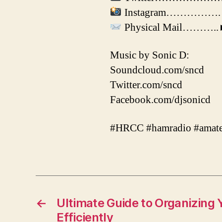
Instagram…………….► ht
Physical Mail………..►J
Music by Sonic D:
Soundcloud.com/sncd
Twitter.com/sncd
Facebook.com/djsonicd
#HRCC #hamradio #amate
←
Ultimate Guide to Organizing 
Efficiently