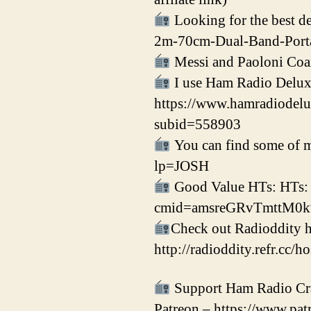
Looking for the best 
2m-70cm-Dual-Band-Port
Messi and Paoloni Coa
I use Ham Radio Delux
https://www.hamradiod
subid=558903
You can find some of my
lp=JOSH
Good Value HTs: HTs:
cmid=amsreGRvTmttM0
Check out Radioddity h
http://radioddity.refr.cc/h
Support Ham Radio Cr
Patreon – https://www.patr