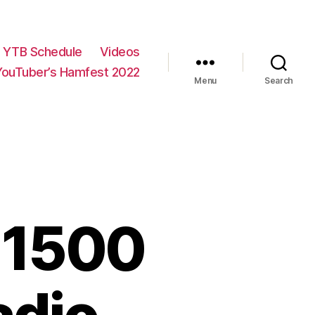
YTB Schedule
Videos
YouTuber’s Hamfest 2022
Menu
Search
-1500