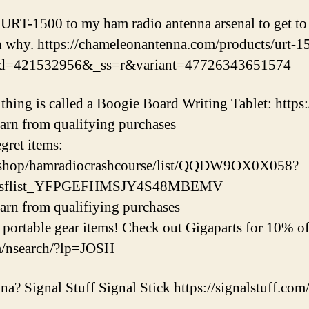
URT-1500 to my ham radio antenna arsenal to get to 
n why. https://chameleonantenna.com/products/urt-1
sid=421532956&_ss=r&variant=47726343651574
hing is called a Boogie Board Writing Tablet: http
earn from qualifying purchases
ret items:
/shop/hamradiocrashcourse/list/QQDW9OX0X058?
ipsflist_YFPGEFHMSJY4S48MBEMV
earn from qualifiying purchases
ortable gear items! Check out Gigaparts for 10% off
m/nsearch/?lp=JOSH
a? Signal Stuff Signal Stick https://signalstuff.com