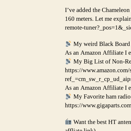
I’ve added the Chameleon 
160 meters. Let me explai
remote-tuner?_pos=1&_
My weird Black Board t
As an Amazon Affiliate I 
My Big List of Non-Reg
https://www.amazon.com
ref_=cm_sw_r_cp_ud_a
As an Amazon Affiliate I 
My Favorite ham radio p
https://www.gigaparts.co
Want the best HT antenn
affliate link)