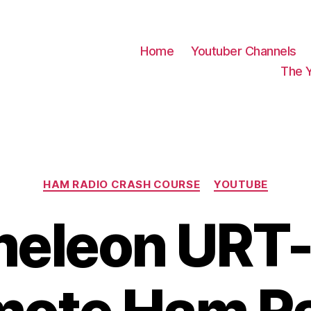
Home
Youtuber Channels
The 
Categories
HAM RADIO CRASH COURSE
YOUTUBE
eleon URT