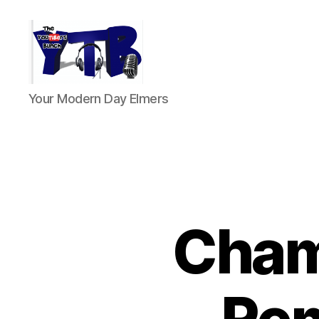
The
Your Modern Day Elmers
YouTubers
Bunch
Cham