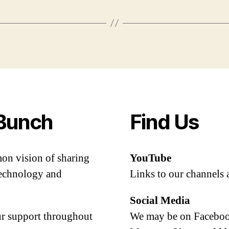
Bunch
Find Us
mon vision of sharing
YouTube
 technology and
Links to our channels 
Social Media
our support throughout
We may be on Facebook