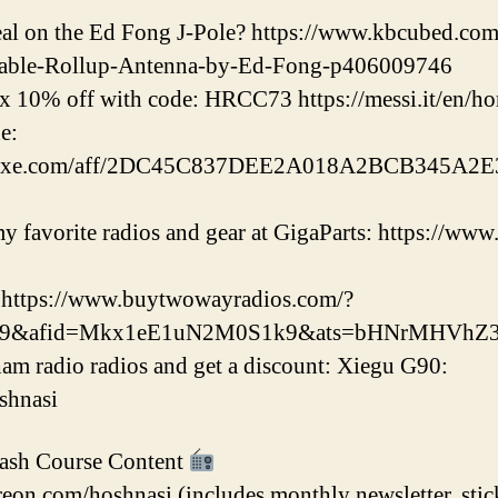
deal on the Ed Fong J-Pole? https://www.kbcubed.
able-Rollup-Antenna-by-Ed-Fong-p406009746
x 10% off with code: HRCC73 https://messi.it/en/h
e:
eluxe.com/aff/2DC45C837DEE2A018A2BCB345A2E3
 favorite radios and gear at GigaParts: https://www
 https://www.buytwowayradios.com/?
k9&afid=Mkx1eE1uN2M0S1k9&ats=bHNrMHVhZ3
am radio radios and get a discount: Xiegu G90:
oshnasi
ash Course Content
eon.com/hoshnasi (includes monthly newsletter, stic