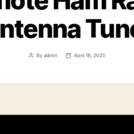
ote Ham R
ntenna Tun
By
admin
April 18, 2025
Post
Post
author
date