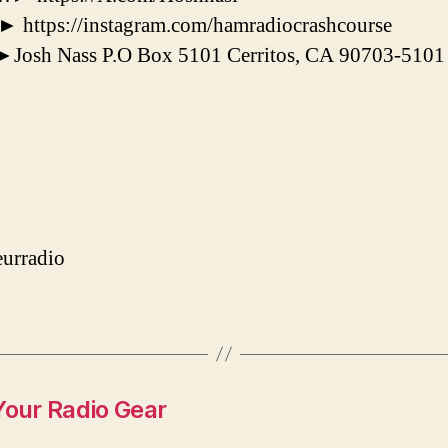
tps://instagram.com/hamradiocrashcourse
osh Nass P.O Box 5101 Cerritos, CA 90703-5101
urradio
Your Radio Gear