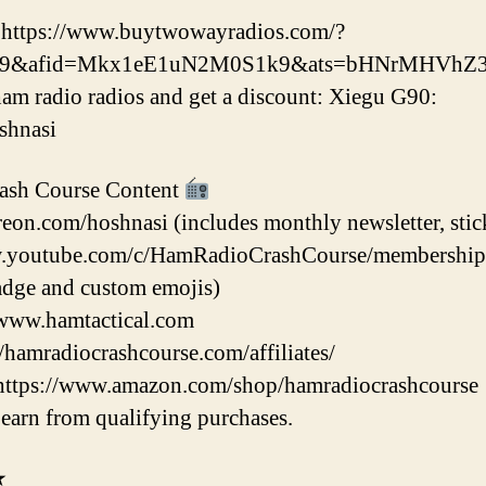
 https://www.buytwowayradios.com/?
k9&afid=Mkx1eE1uN2M0S1k9&ats=bHNrMHVhZ3
am radio radios and get a discount: Xiegu G90:
oshnasi
ash Course Content
eon.com/hoshnasi (includes monthly newsletter, stic
.youtube.com/c/HamRadioCrashCourse/membership (i
dge and custom emojis)
/www.hamtactical.com
//hamradiocrashcourse.com/affiliates/
https://www.amazon.com/shop/hamradiocrashcourse
earn from qualifying purchases.
★