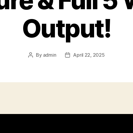
ure & Full 5
Output!
By
admin
April 22, 2025
Post
Post
author
date