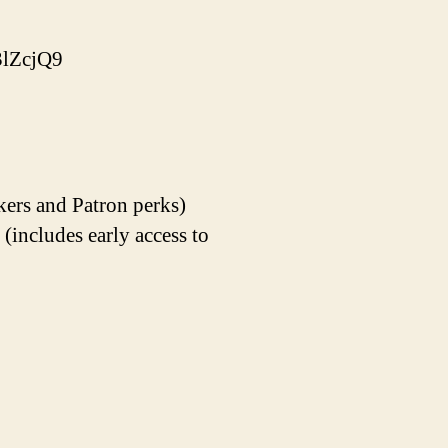
lZcjQ9
kers and Patron perks)
ncludes early access to