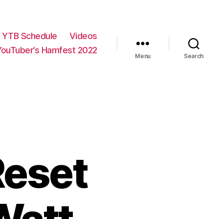
YTB Schedule
Videos
YouTuber’s Hamfest 2022
Menu
Search
Reset