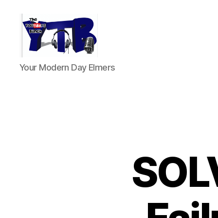
The
Your Modern Day Elmers
YouTubers
Bunch
SOLV