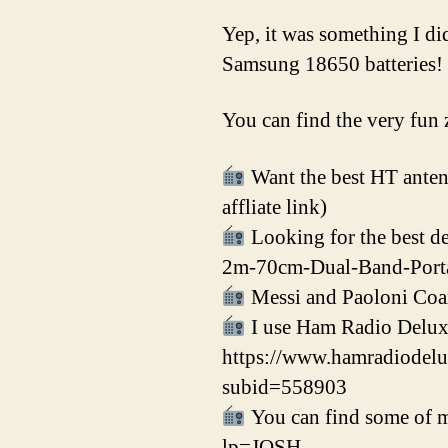
Yep, it was something I d
Samsung 18650 batteries!
You can find the very fun 
Want the best HT antenn
affliate link)
Looking for the best 
2m-70cm-Dual-Band-Port
Messi and Paoloni Coa
I use Ham Radio Delux
https://www.hamradiod
subid=558903
You can find some of my
lp=JOSH