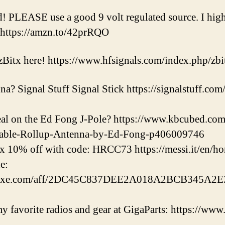
id! PLEASE use a good 9 volt regulated source. I h
 https://amzn.to/42prRQO
zBitx here! https://www.hfsignals.com/index.php/zbi
a? Signal Stuff Signal Stick https://signalstuff.com
deal on the Ed Fong J-Pole? https://www.kbcubed.
able-Rollup-Antenna-by-Ed-Fong-p406009746
x 10% off with code: HRCC73 https://messi.it/en/h
e:
eluxe.com/aff/2DC45C837DEE2A018A2BCB345A2E3
 favorite radios and gear at GigaParts: https://www