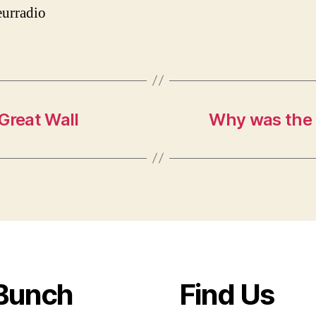
urradio
Great Wall
Why was the 
Bunch
Find Us