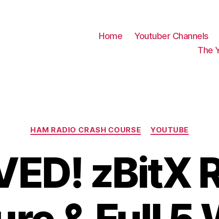
Home
Youtuber Channels
The 
Categories
HAM RADIO CRASH COURSE
YOUTUBE
ED! zBitX 