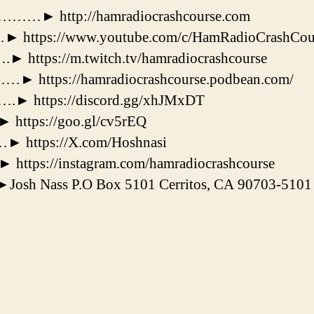
 http://hamradiocrashcourse.com
tps://www.youtube.com/c/HamRadioCrashCou
ps://m.twitch.tv/hamradiocrashcourse
tps://hamradiocrashcourse.podbean.com/
https://discord.gg/xhJMxDT
tps://goo.gl/cv5rEQ
ttps://X.com/Hoshnasi
tps://instagram.com/hamradiocrashcourse
osh Nass P.O Box 5101 Cerritos, CA 90703-5101