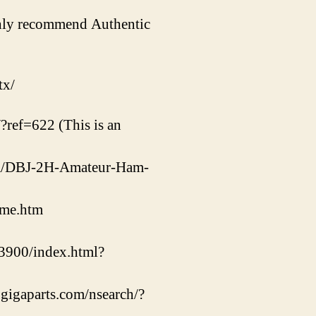
ighly recommend Authentic
tx/
/?ref=622 (This is an
com/DBJ-2H-Amateur-Ham-
ome.htm
900/index.html?
.gigaparts.com/nsearch/?