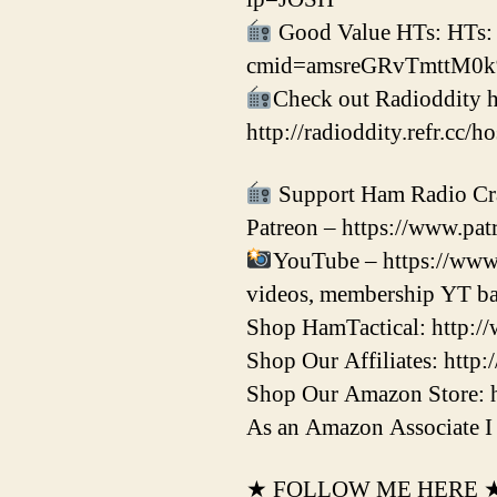
Good Value HTs: HTs:
cmid=amsreGRvTmttM0
Check out Radioddity h
http://radioddity.refr.cc/h
Support Ham Radio Cr
Patreon – https://www.patr
YouTube – https://www
videos, membership YT ba
Shop HamTactical: http:/
Shop Our Affiliates: http:
Shop Our Amazon Store: 
As an Amazon Associate I 
★ FOLLOW ME HERE 