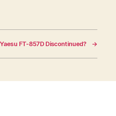
Yaesu FT-857D Discontinued?
→