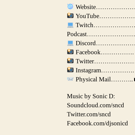
Website………………………►
YouTube………………► ht
Twitch………………….► htt
Podcast………………………► ht
Discord………………….► 
Facebook…………….► ht
Twitter…………………► h
Instagram…………….► ht
Physical Mail………..►J
Music by Sonic D:
Soundcloud.com/sncd
Twitter.com/sncd
Facebook.com/djsonicd