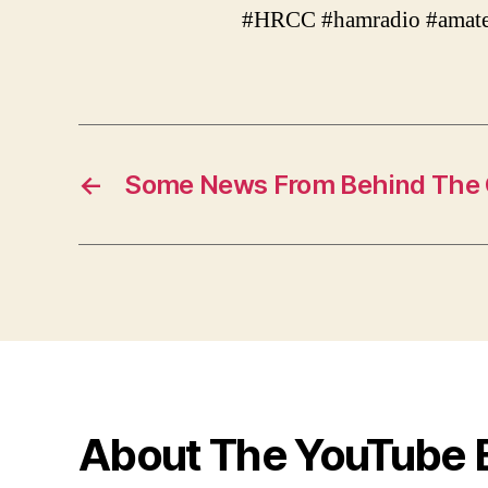
#HRCC #hamradio #amate
←
Some News From Behind The 
About The YouTube 