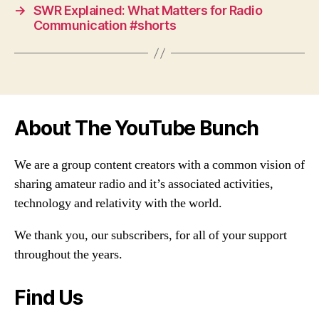
→
SWR Explained: What Matters for Radio
Communication #shorts
About The YouTube Bunch
We are a group content creators with a common vision of
sharing amateur radio and it’s associated activities,
technology and relativity with the world.
We thank you, our subscribers, for all of your support
throughout the years.
Find Us