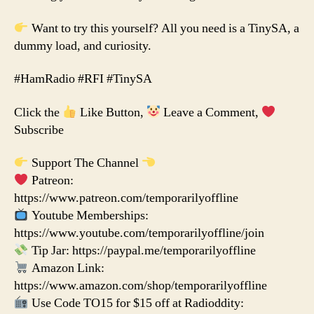
Want to try this yourself? All you need is a TinySA, a
dummy load, and curiosity.
#HamRadio #RFI #TinySA
Click the
Like Button,
Leave a Comment,
Subscribe
Support The Channel
Patreon:
https://www.patreon.com/temporarilyoffline
Youtube Memberships:
https://www.youtube.com/temporarilyoffline/join
Tip Jar: https://paypal.me/temporarilyoffline
Amazon Link:
https://www.amazon.com/shop/temporarilyoffline
Use Code TO15 for $15 off at Radioddity: