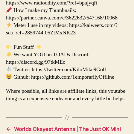
https://www.radioddity.com/?ref=bpajyqft
How I make my Thumbnails:
https://partner.canva.com/c/3622632/647168/10068
Meter I use in my videos: https://kaiweets.com/?
sca_ref=2859744.05ZtMxNK23
Fun Stuff
We want YOU on TOADs Discord:
https://discord.gg/97tkMEc
Twitter: https://twitter.com/KiloMike9Golf
Github: https://github.com/TemporarilyOffline
Where possible, all links are affiliate links, this youtube
thing is an expensive endeavor and every little bit helps.
←
Worlds Okayest Antenna | The Just OK Mini