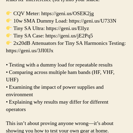
CQV Meter: https://geni.us/OSEK2jg
10w SMA Dummy Load: https://geni.us/U733N
Tiny SA Ultra: https://geni.us/Ellyz
Tiny SA Case: https://geni.us/jE2Pq5
2x20dB Attenuators for Tiny SA Harmonics Testing:
https://geni.us/3JI0IJx
• Testing with a dummy load for repeatable results
• Comparing across multiple ham bands (HF, VHF,
UHF)
• Examining the impact of power supplies and
environment
• Explaining why results may differ for different
operators
This isn’t about proving anyone wrong—it’s about
showing you how to test your own gear at home.