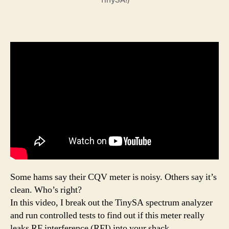
Some hams say their CQV meter is noisy. Others say it’s
clean. Who’s right?
In this video, I break out the TinySA spectrum analyzer
and run controlled tests to find out if this meter really
leaks RF interference (RFI) into your shack.