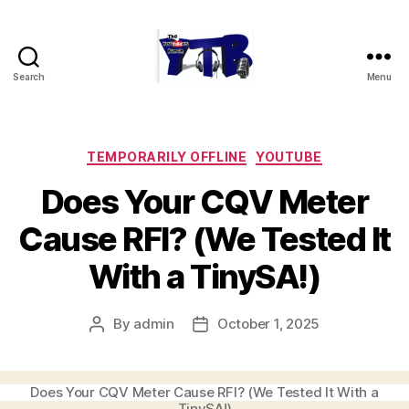
Search
Menu
The
YouTubers
Bunch
Categories
TEMPORARILY OFFLINE
YOUTUBE
Does Your CQV Meter
Cause RFI? (We Tested It
With a TinySA!)
By
admin
October 1, 2025
Post
Post
author
date
Does Your CQV Meter Cause RFI? (We Tested It With a
TinySA!)