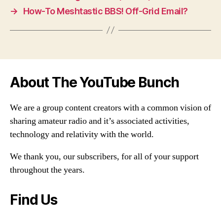
→
How-To Meshtastic BBS! Off-Grid Email?
About The YouTube Bunch
We are a group content creators with a common vision of
sharing amateur radio and it’s associated activities,
technology and relativity with the world.
We thank you, our subscribers, for all of your support
throughout the years.
Find Us