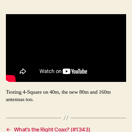
Testing 4-Square on 40m, the new 80m and 160m
antennas too.
←
What’s the Right Coax? (#1343)