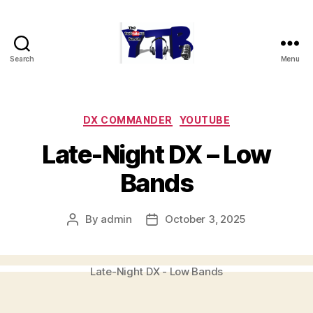
Search
Menu
The
YouTubers
Bunch
Categories
DX COMMANDER
YOUTUBE
Late-Night DX – Low
Bands
By
admin
October 3, 2025
Post
Post
author
date
Late-Night DX - Low Bands