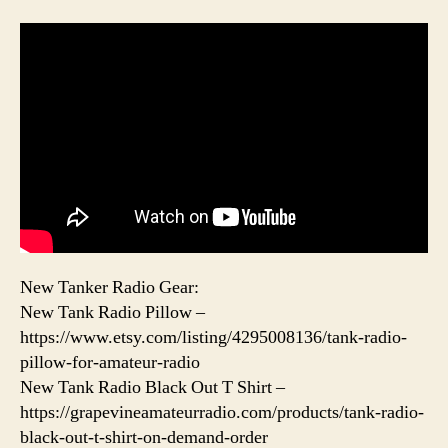
New Tanker Radio Gear:
New Tank Radio Pillow –
https://www.etsy.com/listing/4295008136/tank-radio-
pillow-for-amateur-radio
New Tank Radio Black Out T Shirt –
https://grapevineamateurradio.com/products/tank-radio-
black-out-t-shirt-on-demand-order