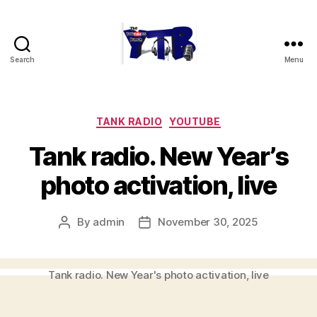
Search
Menu
The
YouTubers
Bunch
Categories
TANK RADIO
YOUTUBE
Tank radio. New Year’s
photo activation, live
By
admin
November 30, 2025
Post
Post
author
date
Tank radio. New Year's photo activation, live