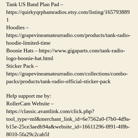
Tank US Band Plan Pad –
https://quirkyqrphamradios.etsy.com/listing/165793889
1
Hoodies –
https://grapevineamateurradio.com/products/tank-radio-
hoodie-limited-time
Boonie Hats – https://www.gigaparts.com/tank-radio-
logo-boonie-hat.html
Sticker Pack –
https://grapevineamateurradio.com/collections/combo-
packs/products/tank-radio-official-sticker-pack
Help support me by:
RollerCam Website –
https://classic.avantlink.com/click.php?
tool_type=ml&merchant_link_id=6e7562a0-f7b0-4d9a-
b15e-25ce3aedb94a&website_id=16611296-f891-4f8b-
8010-5fa29c2cab5f