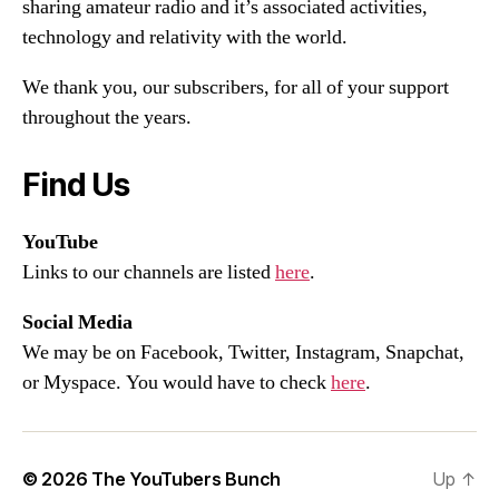
sharing amateur radio and it’s associated activities,
technology and relativity with the world.
We thank you, our subscribers, for all of your support
throughout the years.
Find Us
YouTube
Links to our channels are listed
here
.
Social Media
We may be on Facebook, Twitter, Instagram, Snapchat,
or Myspace. You would have to check
here
.
© 2026
The YouTubers Bunch
Up
↑