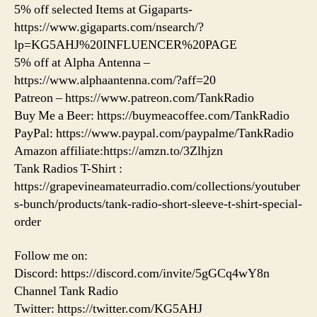
5% off selected Items at Gigaparts-
https://www.gigaparts.com/nsearch/?
lp=KG5AHJ%20INFLUENCER%20PAGE
5% off at Alpha Antenna –
https://www.alphaantenna.com/?aff=20
Patreon – https://www.patreon.com/TankRadio
Buy Me a Beer: https://buymeacoffee.com/TankRadio
PayPal: https://www.paypal.com/paypalme/TankRadio
Amazon affiliate:https://amzn.to/3Zlhjzn
Tank Radios T-Shirt :
https://grapevineamateurradio.com/collections/youtuber
s-bunch/products/tank-radio-short-sleeve-t-shirt-special-
order
Follow me on:
Discord: https://discord.com/invite/5gGCq4wY8n
Channel Tank Radio
Twitter: https://twitter.com/KG5AHJ