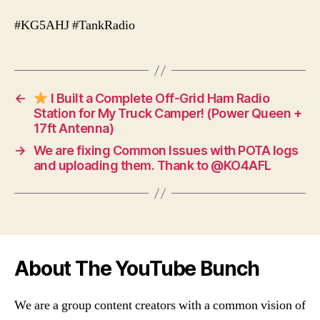
#KG5AHJ #TankRadio
←
I Built a Complete Off-Grid Ham Radio
Station for My Truck Camper! (Power Queen +
17ft Antenna)
→
We are fixing Common Issues with POTA logs
and uploading them. Thank to @KO4AFL
About The YouTube Bunch
We are a group content creators with a common vision of