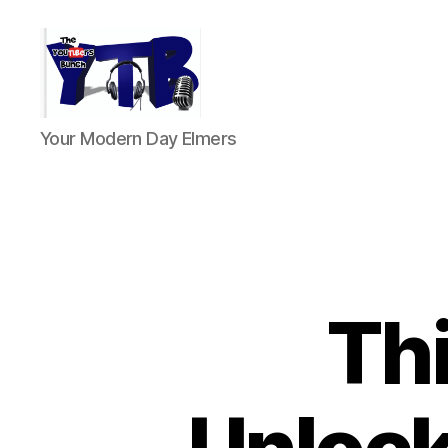
The
Your Modern Day Elmers
YouTubers
Bunch
Thi