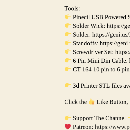
Tools:
Pinecil USB Powered So
Solder Wick: https://g
Solder: https://geni.us
Standoffs: https://ge
Screwdriver Set: https:
6 Pin Mini Din Cable: 
CT-164 10 pin to 6 pin 
3d Printer STL files a
Click the
Like Button,
Support The Channel
Patreon: https://www.p