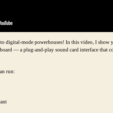
nto digital-mode powerhouses! In this video, I sho
board — a plug-and-play sound card interface that c
an run:
ant