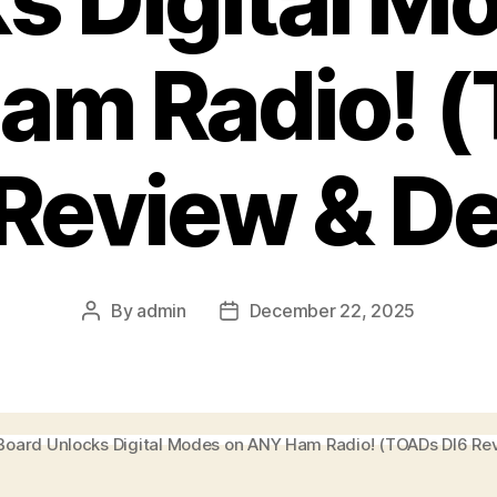
s Digital M
am Radio! 
 Review & D
By
admin
December 22, 2025
Post
Post
author
date
 Board Unlocks Digital Modes on ANY Ham Radio! (TOADs DI6 Re