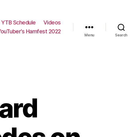
YTB Schedule
Videos
YouTuber’s Hamfest 2022
Menu
Search
oard