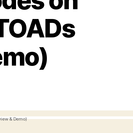
odes on
(TOADs
emo)
view & Demo)