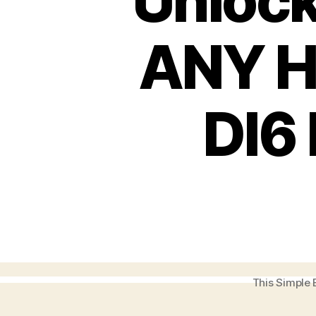
Unlock
ANY H
DI6
This Simple