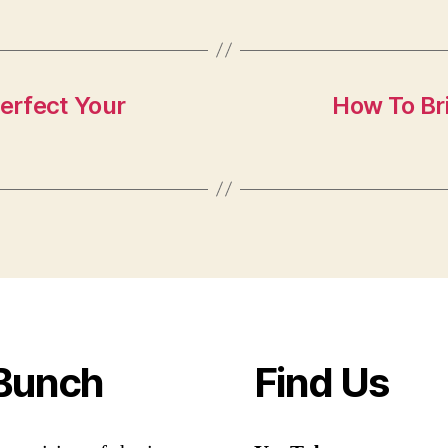
erfect Your
How To Bri
Bunch
Find Us