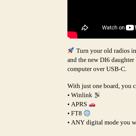
Turn your old radios i
and the new DI6 daughter 
computer over USB-C.
With just one board, you c
• Winlink
• APRS
• FT8
• ANY digital mode you w