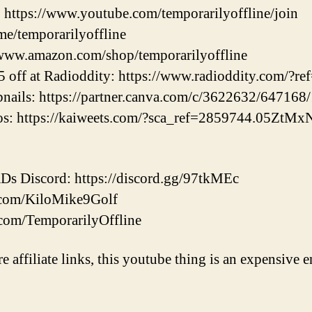
https://www.youtube.com/temporarilyoffline/join
.me/temporarilyoffline
www.amazon.com/shop/temporarilyoffline
off at Radioddity: https://www.radioddity.com/?re
ils: https://partner.canva.com/c/3622632/647168
eos: https://kaiweets.com/?sca_ref=2859744.05ZtM
 Discord: https://discord.gg/97tkMEc
er.com/KiloMike9Golf
.com/TemporarilyOffline
re affiliate links, this youtube thing is an expensive e