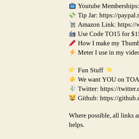
Youtube Memberships: 
Tip Jar: https://paypal
Amazon Link: https://
Use Code TO15 for $15 
How I make my Thumbna
Meter I use in my vid
Fun Stuff
We want YOU on TOADs
Twitter: https://twitt
Github: https://github
Where possible, all links a
helps.