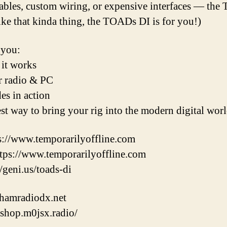
ables, custom wiring, or expensive interfaces — th
like that kinda thing, the TOADs DI is for you!)
 you:
 it works
ur radio & PC
es in action
est way to bring your rig into the modern digital wor
://www.temporarilyoffline.com
s://www.temporarilyoffline.com
/geni.us/toads-di
/hamradiodx.net
shop.m0jsx.radio/