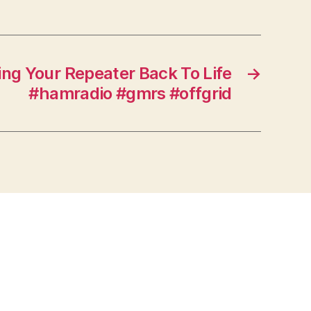
ng Your Repeater Back To Life
→
#hamradio #gmrs #offgrid