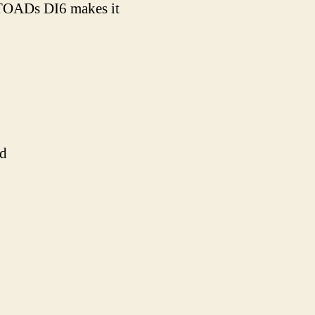
e TOADs DI6 makes it
ld