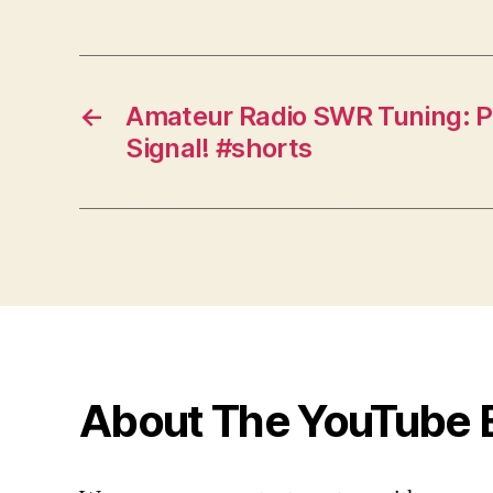
←
Amateur Radio SWR Tuning: P
Signal! #shorts
About The YouTube 