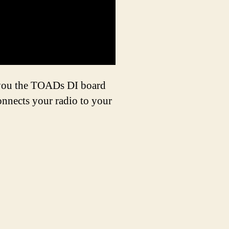
w you the TOADs DI board
onnects your radio to your