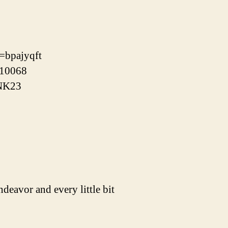
f=bpajyqft
/10068
xNK23
ndeavor and every little bit