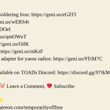
ldering Iron: https://geni.us/eGZf3
eni.us/wERS4t
/DOeI
ni.us/qmOWuT
//geni.us/OilK
https://geni.us/mKzF
adapter for yaesu radios: https://geni.us/9TtM7C
vailable on TOADs Discord: https://discord.gg/97tk
Leave a Comment,
Subscribe
atreon.com/temporarilyoffline