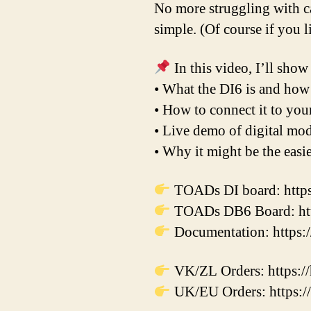
No more struggling with c
simple. (Of course if you 
In this video, I’ll show
• What the DI6 is and how
• How to connect it to yo
• Live demo of digital mod
• Why it might be the easi
TOADs DI board: https
TOADs DB6 Board: http
Documentation: https:/
VK/ZL Orders: https:/
UK/EU Orders: https://