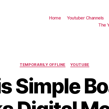
Home
Youtuber Channels
The 
Categories
TEMPORARILY OFFLINE
YOUTUBE
s Simple B