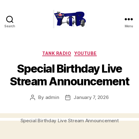
Search
Menu
The
YouTubers
Bunch
Categories
TANK RADIO
YOUTUBE
Special Birthday Live
Stream Announcement
By
admin
January 7, 2026
Post
Post
author
date
Special Birthday Live Stream Announcement