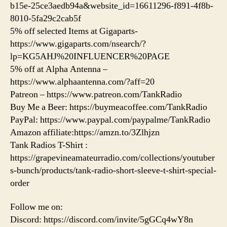
b15e-25ce3aedb94a&website_id=16611296-f891-4f8b-
8010-5fa29c2cab5f
5% off selected Items at Gigaparts-
https://www.gigaparts.com/nsearch/?
lp=KG5AHJ%20INFLUENCER%20PAGE
5% off at Alpha Antenna –
https://www.alphaantenna.com/?aff=20
Patreon – https://www.patreon.com/TankRadio
Buy Me a Beer: https://buymeacoffee.com/TankRadio
PayPal: https://www.paypal.com/paypalme/TankRadio
Amazon affiliate:https://amzn.to/3Zlhjzn
Tank Radios T-Shirt :
https://grapevineamateurradio.com/collections/youtuber
s-bunch/products/tank-radio-short-sleeve-t-shirt-special-
order
Follow me on:
Discord: https://discord.com/invite/5gGCq4wY8n