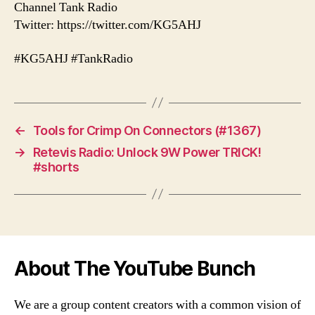
Channel Tank Radio
Twitter: https://twitter.com/KG5AHJ
#KG5AHJ #TankRadio
←
Tools for Crimp On Connectors (#1367)
→
Retevis Radio: Unlock 9W Power TRICK!
#shorts
About The YouTube Bunch
We are a group content creators with a common vision of