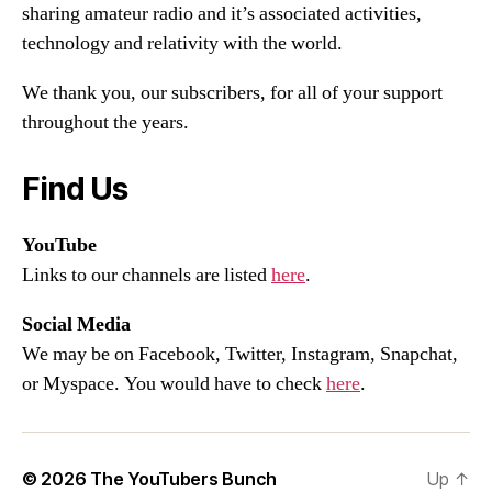
sharing amateur radio and it’s associated activities,
technology and relativity with the world.
We thank you, our subscribers, for all of your support
throughout the years.
Find Us
YouTube
Links to our channels are listed
here
.
Social Media
We may be on Facebook, Twitter, Instagram, Snapchat,
or Myspace. You would have to check
here
.
© 2026
The YouTubers Bunch
Up
↑