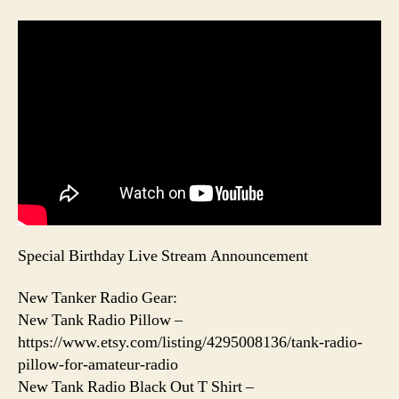
Special Birthday Live Stream Announcement
New Tanker Radio Gear:
New Tank Radio Pillow –
https://www.etsy.com/listing/4295008136/tank-radio-
pillow-for-amateur-radio
New Tank Radio Black Out T Shirt –