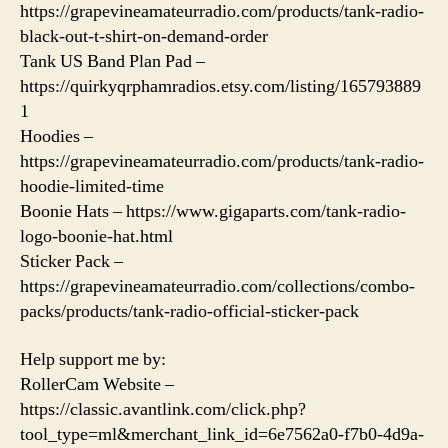
https://grapevineamateurradio.com/products/tank-radio-
black-out-t-shirt-on-demand-order
Tank US Band Plan Pad –
https://quirkyqrphamradios.etsy.com/listing/165793889
1
Hoodies –
https://grapevineamateurradio.com/products/tank-radio-
hoodie-limited-time
Boonie Hats – https://www.gigaparts.com/tank-radio-
logo-boonie-hat.html
Sticker Pack –
https://grapevineamateurradio.com/collections/combo-
packs/products/tank-radio-official-sticker-pack
Help support me by:
RollerCam Website –
https://classic.avantlink.com/click.php?
tool_type=ml&merchant_link_id=6e7562a0-f7b0-4d9a-