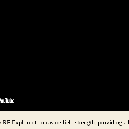
y RF Explorer to measure field strength, providing a