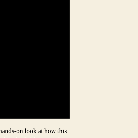
 hands-on look at how this