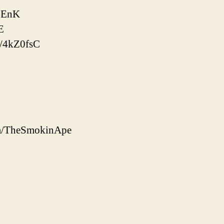
l8EnK
E
o/4kZ0fsC
om/TheSmokinApe