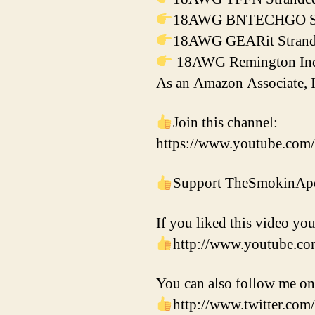
18AWG BNTECHGO Silic
18AWG GEARit Strande
18AWG Remington Indus
As an Amazon Associate, I
Join this channel:
https://www.youtube.co
Support TheSmokinApe
If you liked this video you
http://www.youtube.c
You can also follow me on
http://www.twitter.c