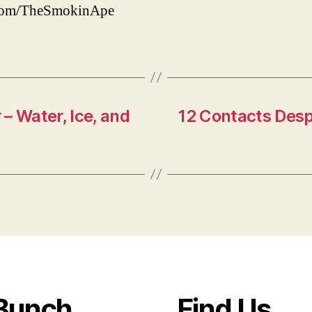
.com/TheSmokinApe
– Water, Ice, and
12 Contacts Des
Bunch
Find Us