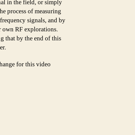
l in the field, or simply
 the process of measuring
 frequency signals, and by
ur own RF explorations.
g that by the end of this
er.
hange for this video