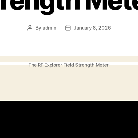
rength Met
By
admin
January 8, 2026
Post
Post
author
date
The RF Explorer Field Strength Meter!