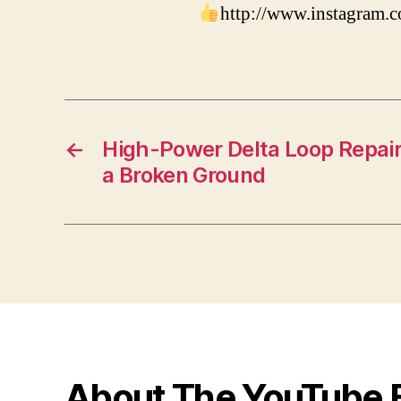
http://www.instagram
←
High-Power Delta Loop Repair 
a Broken Ground
About The YouTube 