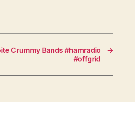
pite Crummy Bands #hamradio
→
#offgrid