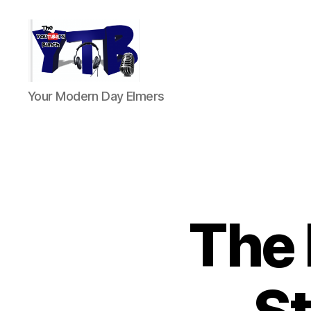
The
Your Modern Day Elmers
YouTubers
Bunch
The 