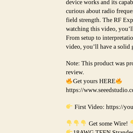
device works and its capabi
curious about radio frequen
field strength. The RF Exp
watching this video, you’l
From setup to interpretatio
video, you’ll have a solid
Note: This product was pro
review.
Get yours HERE
https://www.seeedstudio.
First Video: https://
Get some Wire!
18AWG TFFN Stranded 