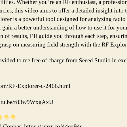
lities. Whether you’re an RF enthusiast, a professiona
cies, this video aims to offer a detailed insight into
lorer is a powerful tool designed for analyzing radio
l gain a better understanding of how to use it for yo
n of results, I’ll guide you through each step, ensurin
 grasp on measuring field strength with the RF Explor
vided to me free of charge from Seeed Studio in exc
com/RF-Explorer-c-2466.html
youtu.be/r83w9WxgAxU
Copper: https://amzn.to/44eq94s