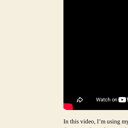
In this video, I’m using m