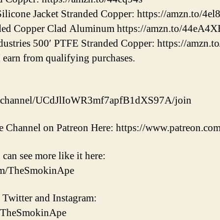
one Jacket Stranded Copper: https://amzn.to/4e
d Copper Clad Aluminum https://amzn.to/44eA4X
tries 500′ PTFE Stranded Copper: https://amzn.t
 earn from qualifying purchases.
m/channel/UCdJlIoWR3mf7apfB1dXS97A/join
 Channel on Patreon Here: https://www.patreon.c
 can see more like it here:
om/TheSmokinApe
 Twitter and Instagram:
om/TheSmokinApe