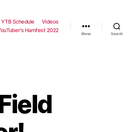
YTB Schedule
Videos
YouTuber’s Hamfest 2022
Menu
Search
Field