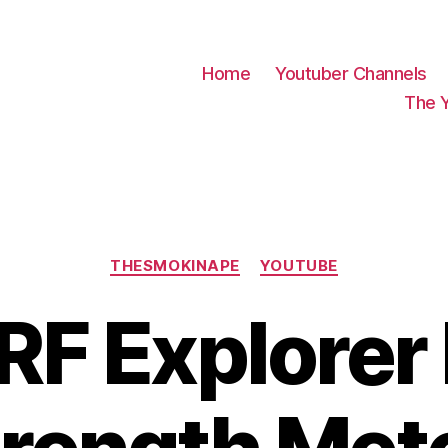
Home
Youtuber Channels
The 
Categories
THESMOKINAPE
YOUTUBE
RF Explorer 