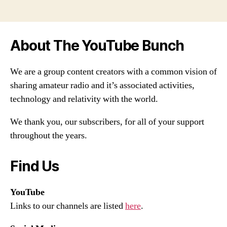
About The YouTube Bunch
We are a group content creators with a common vision of
sharing amateur radio and it’s associated activities,
technology and relativity with the world.
We thank you, our subscribers, for all of your support
throughout the years.
Find Us
YouTube
Links to our channels are listed
here
.