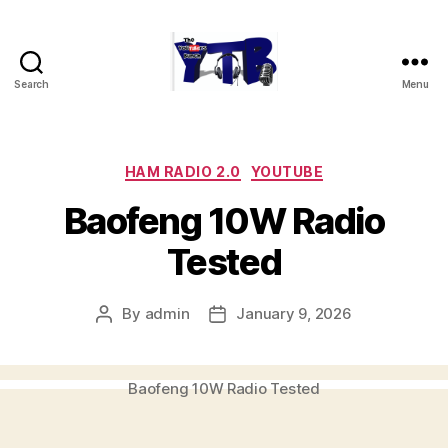
Search
Menu
The
YouTubers
Bunch
Categories
HAM RADIO 2.0
YOUTUBE
Baofeng 10W Radio
Tested
By
admin
January 9, 2026
Post
Post
author
date
Baofeng 10W Radio Tested