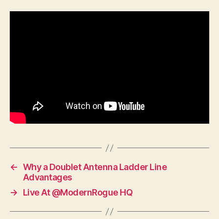
←
Why a Doublet Antenna Ladder Line
Advantages
→
Live At @ModernRogue HQ