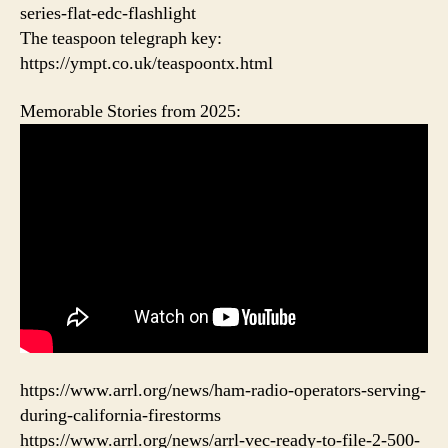
series-flat-edc-flashlight
The teaspoon telegraph key:
https://ympt.co.uk/teaspoontx.html
Memorable Stories from 2025:
https://www.arrl.org/news/ham-radio-operators-serving-
during-california-firestorms
https://www.arrl.org/news/arrl-vec-ready-to-file-2-500-