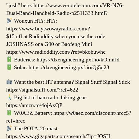
"josh" here: https://www.verotelecom.com/VR-N76-
Dual-Band-Handheld-Radio-p2511333.html?
Wouxun HTs: HTs:
https://www.buytwowayradios.com/?
$15 off at Radioddity when you use the code
JOSHNASS ona G90 or Baofeng Mini
https://www.radioddity.com/?ref=bkobuwhc
Batteries: https://dxengineering.pxf.io/kOmnJd
Solar: https://dxengineering.pxf.io/Qj5q23
Want the best HT antenna? Signal Stuff Signal Stick
https://signalstuff.com/?ref=622
Big list of ham radio hiking gear:
https://amzn.to/4ojAxQP
W0AEZ Battery: https://w0aez.com/discount/hrcc5?
ref=hrcc
The POTA-20 mast:
https://www.gigaparts.com/nsearch/?lp=JOSH