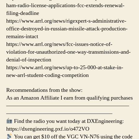
ham-radio-license-applications-fcc-extends-renewal-
filing-deadline
https://www.arrl.org/news/rigexpert-s-administrative-
office-destroyed-in-russian-missile-attack-production-
remains-intact
https://www.arrl.org/news/fcc-issues-notice-of-
violation-for-unauthorized-one-way-transmissions-and-
denial-of-inspection
https://www.arrl.org/news/up-to-25-000-at-stake-in-
new-arrl-student-coding-competition
Recommendations from the show:
As an Amazon Affiliate I earn from qualifying purchases
——————————————————————
———————————————————
Find the radio you want today at DXEngineering:
https://dxengineering.pxf.io/o472VO
You can get $10 off the VGC VN-N76 using the code