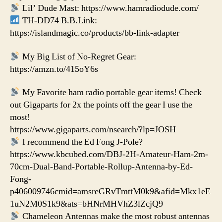
Lil’ Dude Mast: https://www.hamradiodude.com/
TH-DD74 B.B.Link:
https://islandmagic.co/products/bb-link-adapter
My Big List of No-Regret Gear:
https://amzn.to/415oY6s
My Favorite ham radio portable gear items! Check
out Gigaparts for 2x the points off the gear I use the
most!
https://www.gigaparts.com/nsearch/?lp=JOSH
I recommend the Ed Fong J-Pole?
https://www.kbcubed.com/DBJ-2H-Amateur-Ham-2m-
70cm-Dual-Band-Portable-Rollup-Antenna-by-Ed-
Fong-
p406009746cmid=amsreGRvTmttM0k9&afid=Mkx1eE
1uN2M0S1k9&ats=bHNrMHVhZ3lZcjQ9
Chameleon Antennas make the most robust antennas