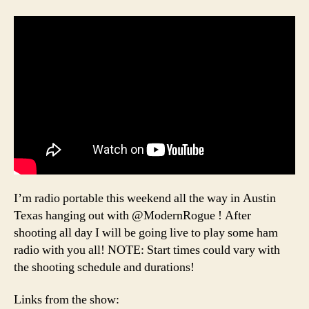
I’m radio portable this weekend all the way in Austin
Texas hanging out with @ModernRogue ! After
shooting all day I will be going live to play some ham
radio with you all! NOTE: Start times could vary with
the shooting schedule and durations!
Links from the show: