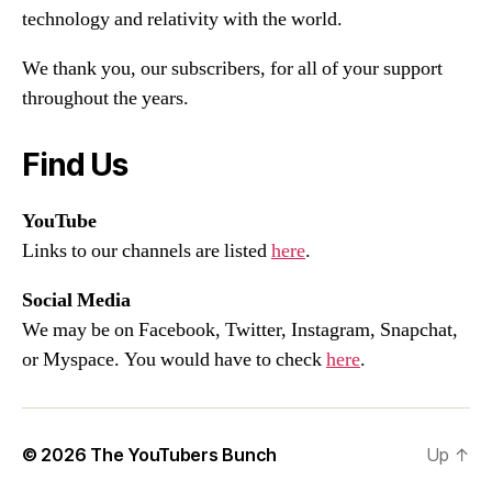
technology and relativity with the world.
We thank you, our subscribers, for all of your support
throughout the years.
Find Us
YouTube
Links to our channels are listed
here
.
Social Media
We may be on Facebook, Twitter, Instagram, Snapchat,
or Myspace. You would have to check
here
.
© 2026
The YouTubers Bunch
Up
↑