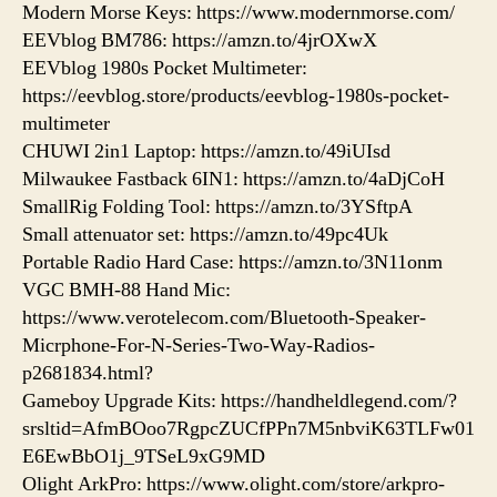
Modern Morse Keys: https://www.modernmorse.com/
EEVblog BM786: https://amzn.to/4jrOXwX
EEVblog 1980s Pocket Multimeter:
https://eevblog.store/products/eevblog-1980s-pocket-
multimeter
CHUWI 2in1 Laptop: https://amzn.to/49iUIsd
Milwaukee Fastback 6IN1: https://amzn.to/4aDjCoH
SmallRig Folding Tool: https://amzn.to/3YSftpA
Small attenuator set: https://amzn.to/49pc4Uk
Portable Radio Hard Case: https://amzn.to/3N11onm
VGC BMH-88 Hand Mic:
https://www.verotelecom.com/Bluetooth-Speaker-
Micrphone-For-N-Series-Two-Way-Radios-
p2681834.html?
Gameboy Upgrade Kits: https://handheldlegend.com/?
srsltid=AfmBOoo7RgpcZUCfPPn7M5nbviK63TLFw01
E6EwBbO1j_9TSeL9xG9MD
Olight ArkPro: https://www.olight.com/store/arkpro-