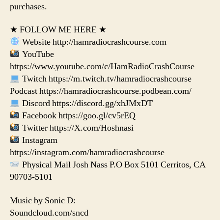
purchases.
★ FOLLOW ME HERE ★
Website http://hamradiocrashcourse.com
YouTube
https://www.youtube.com/c/HamRadioCrashCourse
Twitch https://m.twitch.tv/hamradiocrashcourse
Podcast https://hamradiocrashcourse.podbean.com/
Discord https://discord.gg/xhJMxDT
Facebook https://goo.gl/cv5rEQ
Twitter https://X.com/Hoshnasi
Instagram
https://instagram.com/hamradiocrashcourse
Physical Mail Josh Nass P.O Box 5101 Cerritos, CA
90703-5101
Music by Sonic D:
Soundcloud.com/sncd