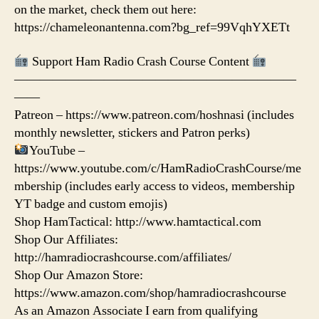
on the market, check them out here:
https://chameleonantenna.com?bg_ref=99VqhYXETt
Support Ham Radio Crash Course Content
——————————————————————
——
Patreon – https://www.patreon.com/hoshnasi (includes
monthly newsletter, stickers and Patron perks)
YouTube –
https://www.youtube.com/c/HamRadioCrashCourse/me
mbership (includes early access to videos, membership
YT badge and custom emojis)
Shop HamTactical: http://www.hamtactical.com
Shop Our Affiliates:
http://hamradiocrashcourse.com/affiliates/
Shop Our Amazon Store:
https://www.amazon.com/shop/hamradiocrashcourse
As an Amazon Associate I earn from qualifying