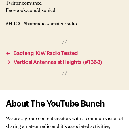
Twitter.com/sncd
Facebook.com/djsonicd
#HRCC #hamradio #amateurradio
←
Baofeng 10W Radio Tested
→
Vertical Antennas at Heights (#1368)
About The YouTube Bunch
We are a group content creators with a common vision of
sharing amateur radio and it’s associated activities,