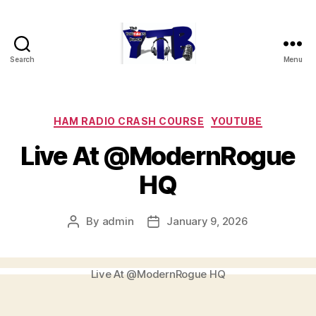
Search
Menu
The
YouTubers
Bunch
Categories
HAM RADIO CRASH COURSE
YOUTUBE
Live At @ModernRogue
HQ
By
admin
January 9, 2026
Post
Post
author
date
Live At @ModernRogue HQ