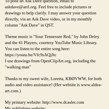
To pose an Ask Dave question, email to
askdave@arrl.org. Feel free to include pictures or
drawings to help clarify. I may answer your question
directly, via an Ask Dave video, or in my monthly
column "Ask Dave" in QST.
Theme music is "Sour Tennessee Red," by John Deley
and the 41 Players, courtesy YouTube Music Library.
You can listen to the entire song here:
https://youtu.be/Vfc9sAQjJtc
I use drawings from OpenClipArt.org, including the
"walking man"
Thanks to my sweet wife, Loretta, KBØVWW, for both
audio and video assistance! (Her website is www.aldea-
art.com.)
My primary website: http://www.dcasler.com
My publishing website: