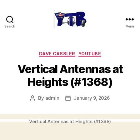
Search
Menu
The
YouTubers
Bunch
Categories
DAVE CASSLER
YOUTUBE
Vertical Antennas at
Heights (#1368)
By
admin
January 9, 2026
Post
Post
author
date
Vertical Antennas at Heights (#1368)