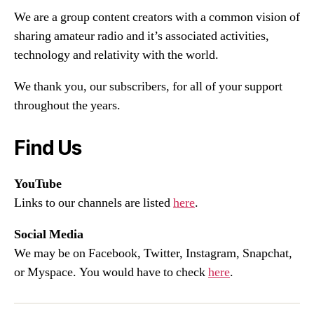
We are a group content creators with a common vision of
sharing amateur radio and it’s associated activities,
technology and relativity with the world.
We thank you, our subscribers, for all of your support
throughout the years.
Find Us
YouTube
Links to our channels are listed
here
.
Social Media
We may be on Facebook, Twitter, Instagram, Snapchat,
or Myspace. You would have to check
here
.