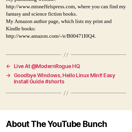
http://www.mtsneffelspress.com, where you can find my
fantasy and science fiction books.
My Amazon author page, which lists my print and
Kindle books:
http://www.amazon.com/-/e/B00471I0Q4.
←
Live At @ModernRogue HQ
→
Goodbye Windows, Hello Linux Mint! Easy
Install Guide #shorts
About The YouTube Bunch