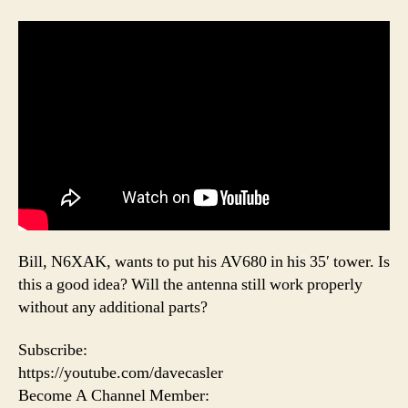
Bill, N6XAK, wants to put his AV680 in his 35′ tower. Is
this a good idea? Will the antenna still work properly
without any additional parts?
Subscribe:
https://youtube.com/davecasler
Become A Channel Member: