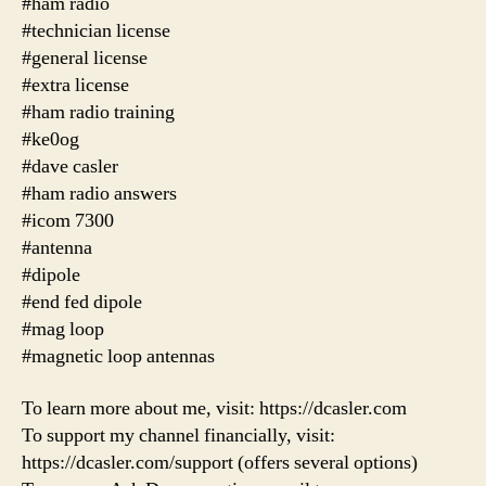
#ham radio
#technician license
#general license
#extra license
#ham radio training
#ke0og
#dave casler
#ham radio answers
#icom 7300
#antenna
#dipole
#end fed dipole
#mag loop
#magnetic loop antennas
To learn more about me, visit: https://dcasler.com
To support my channel financially, visit:
https://dcasler.com/support (offers several options)