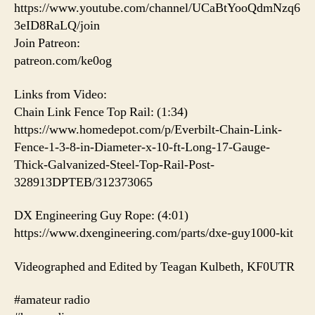
https://www.youtube.com/channel/UCaBtYooQdmNzq6
3eID8RaLQ/join
Join Patreon:
patreon.com/ke0og
Links from Video:
Chain Link Fence Top Rail: (1:34)
https://www.homedepot.com/p/Everbilt-Chain-Link-
Fence-1-3-8-in-Diameter-x-10-ft-Long-17-Gauge-
Thick-Galvanized-Steel-Top-Rail-Post-
328913DPTEB/312373065
DX Engineering Guy Rope: (4:01)
https://www.dxengineering.com/parts/dxe-guy1000-kit
Videographed and Edited by Teagan Kulbeth, KF0UTR
#amateur radio