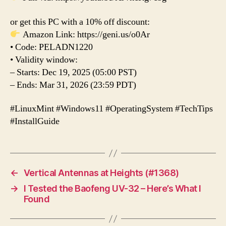
or get this PC with a 10% off discount:
Amazon Link: https://geni.us/o0Ar
• Code: PELADN1220
• Validity window:
– Starts: Dec 19, 2025 (05:00 PST)
– Ends: Mar 31, 2026 (23:59 PDT)
#LinuxMint #Windows11 #OperatingSystem #TechTips
#InstallGuide
←
Vertical Antennas at Heights (#1368)
→
I Tested the Baofeng UV-32 – Here’s What I
Found