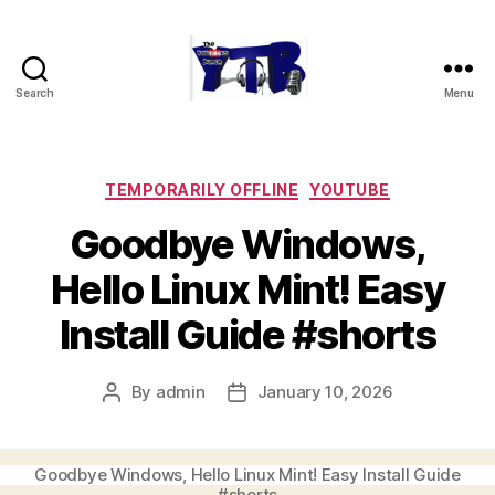
Search
Menu
The
YouTubers
Bunch
Categories
TEMPORARILY OFFLINE
YOUTUBE
Goodbye Windows,
Hello Linux Mint! Easy
Install Guide #shorts
By
admin
January 10, 2026
Post
Post
author
date
Goodbye Windows, Hello Linux Mint! Easy Install Guide
#shorts