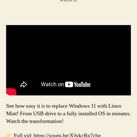
See how easy it is to replace Windows 11 with Linux
Mint! From USB drive to a fully installed OS in minutes.
Watch the transformation!
Full vid: https://youtu.be/XJvkcRg7cbg