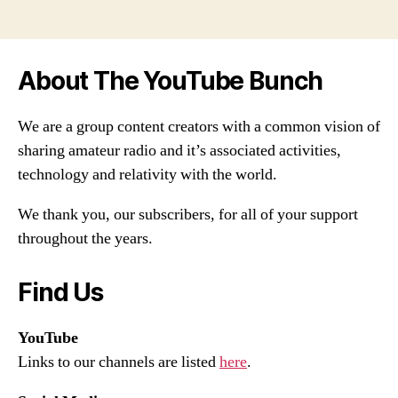
About The YouTube Bunch
We are a group content creators with a common vision of
sharing amateur radio and it’s associated activities,
technology and relativity with the world.
We thank you, our subscribers, for all of your support
throughout the years.
Find Us
YouTube
Links to our channels are listed
here
.