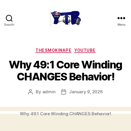
Search
Menu
The
YouTubers
Bunch
Categories
THESMOKINAPE
YOUTUBE
Why 49:1 Core Winding
CHANGES Behavior!
By
admin
January 9, 2026
Post
Post
author
date
Why 49:1 Core Winding CHANGES Behavior!