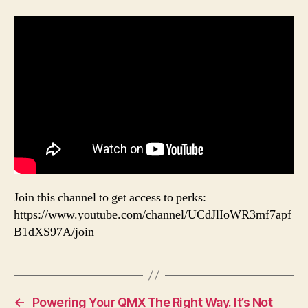
Join this channel to get access to perks:
https://www.youtube.com/channel/UCdJlIoWR3mf7apf
B1dXS97A/join
←
Powering Your QMX The Right Way. It’s Not