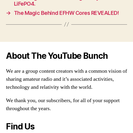
LiFePO4.
→
The Magic Behind EFHW Cores REVEALED!
About The YouTube Bunch
We are a group content creators with a common vision of
sharing amateur radio and it’s associated activities,
technology and relativity with the world.
We thank you, our subscribers, for all of your support
throughout the years.
Find Us