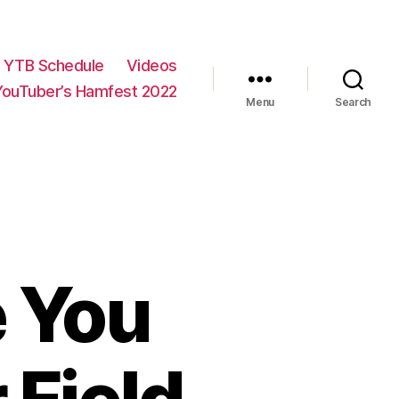
YTB Schedule
Videos
YouTuber’s Hamfest 2022
Menu
Search
e You