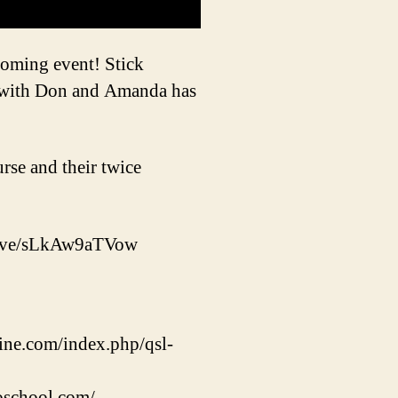
coming event! Stick
 with Don and Amanda has
se and their twice
live/sLkAw9aTVow
ine.com/index.php/qsl-
oschool.com/