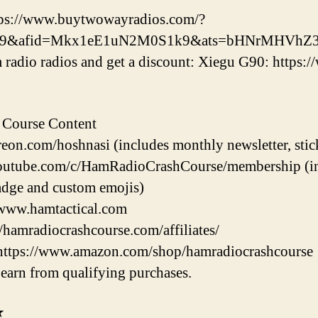
tps://www.buytwowayradios.com/?
k9&afid=Mkx1eE1uN2M0S1k9&ats=bHNrMHVhZ3
radio radios and get a discount: Xiegu G90: https:
 Course Content
eon.com/hoshnasi (includes monthly newsletter, stic
utube.com/c/HamRadioCrashCourse/membership (incl
dge and custom emojis)
/www.hamtactical.com
//hamradiocrashcourse.com/affiliates/
https://www.amazon.com/shop/hamradiocrashcourse
earn from qualifying purchases.
★