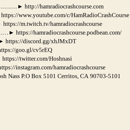
 http://hamradiocrashcourse.com
://www.youtube.com/c/HamRadioCrashCourse
://m.twitch.tv/hamradiocrashcourse
tps://hamradiocrashcourse.podbean.com/
tps://discord.gg/xhJMxDT
s://goo.gl/cv5rEQ
s://twitter.com/Hoshnasi
://instagram.com/hamradiocrashcourse
h Nass P.O Box 5101 Cerritos, CA 90703-5101