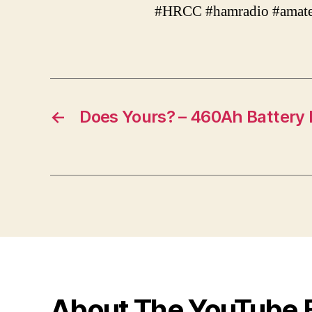
#HRCC #hamradio #amate
←
Does Yours? – 460Ah Battery
About The YouTube 