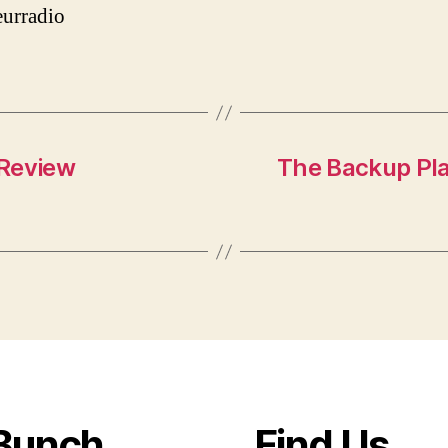
urradio
 Review
The Backup Pla
Bunch
Find Us