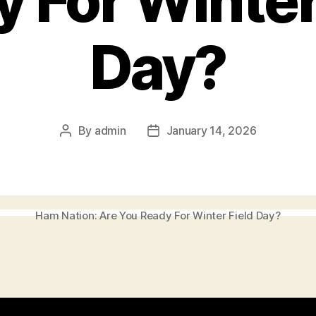
 For Winter
Day?
By
admin
January 14, 2026
Post
Post
author
date
Ham Nation: Are You Ready For Winter Field Day?