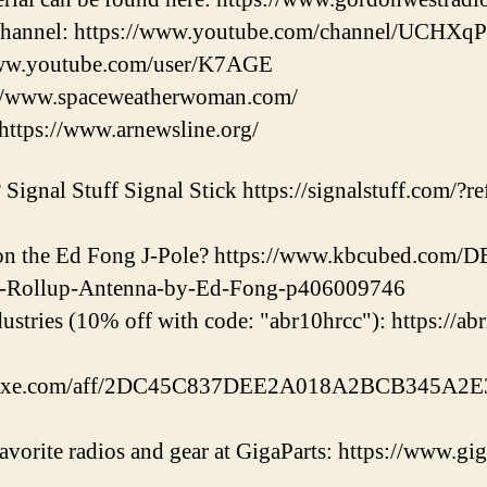
Channel: https://www.youtube.com/channel/UCHX
ww.youtube.com/user/K7AGE
s://www.spaceweatherwoman.com/
https://www.arnewsline.org/
Signal Stuff Signal Stick https://signalstuff.com/?ref
l on the Ed Fong J-Pole? https://www.kbcubed.co
e-Rollup-Antenna-by-Ed-Fong-p406009746
ustries (10% off with code: "abr10hrcc"): https://ab
eluxe.com/aff/2DC45C837DEE2A018A2BCB345A2E3
vorite radios and gear at GigaParts: https://www.gi