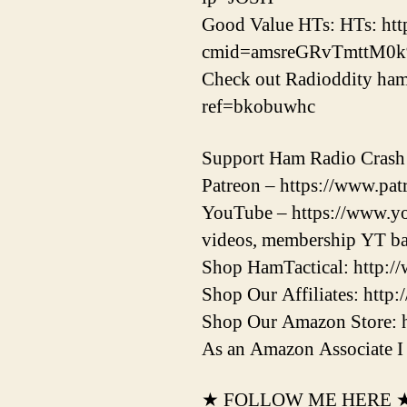
Good Value HTs: HTs: ht
cmid=amsreGRvTmttM0
Check out Radioddity ham 
ref=bkobuwhc
Support Ham Radio Crash
Patreon – https://www.patr
YouTube – https://www.yo
videos, membership YT ba
Shop HamTactical: http:/
Shop Our Affiliates: http:
Shop Our Amazon Store: 
As an Amazon Associate I 
★ FOLLOW ME HERE 