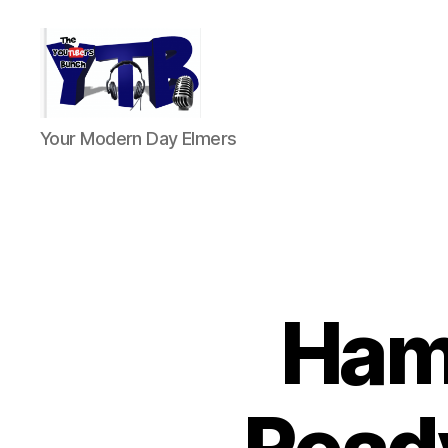
The
Your Modern Day Elmers
YouTubers
Bunch
Ham 