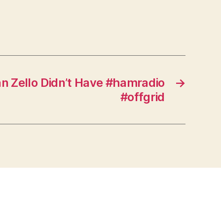
n Zello Didn’t Have #hamradio
→
#offgrid