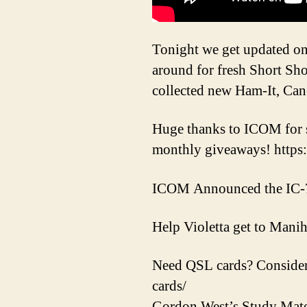
Tonight we get updated on 
around for fresh Short S
collected new Ham-It, Can
Huge thanks to ICOM for 
monthly giveaways! https
ICOM Announced the IC-
Help Violetta get to Mani
Need QSL cards? Consider
cards/
Gordon West’s Study Mate