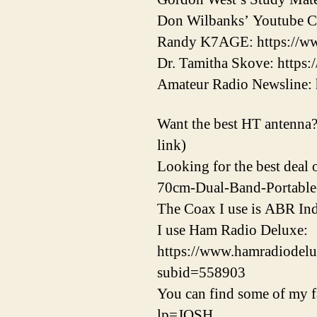
Don Wilbanks’ Youtube 
Randy K7AGE: https://w
Dr. Tamitha Skove: http
Amateur Radio Newsline: 
Want the best HT antenna? 
link)
Looking for the best dea
70cm-Dual-Band-Portabl
The Coax I use is ABR Ind
I use Ham Radio Deluxe:
https://www.hamradiod
subid=558903
You can find some of my fa
lp=JOSH