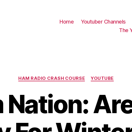
Home
Youtuber Channels
The 
Categories
HAM RADIO CRASH COURSE
YOUTUBE
Nation: Ar