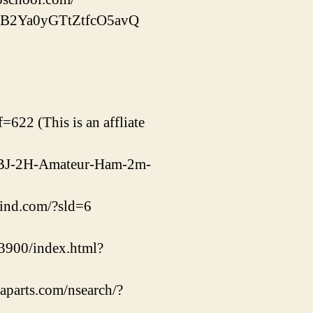
qPB2Ya0yGTtZtfcO5avQ
=622 (This is an affliate
m/DBJ-2H-Amateur-Ham-2m-
rind.com/?sld=6
900/index.html?
gaparts.com/nsearch/?