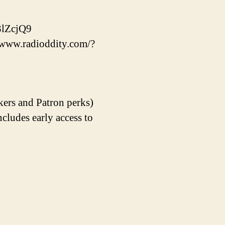
lZcjQ9
//www.radioddity.com/?
kers and Patron perks)
udes early access to