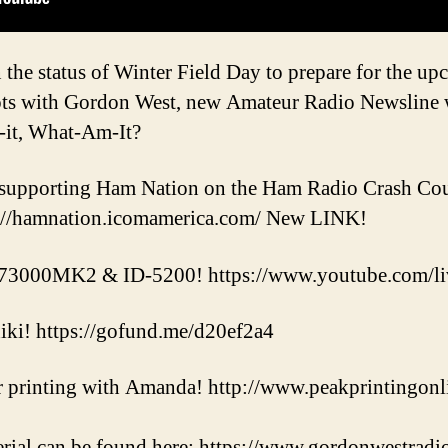
the status of Winter Field Day to prepare for the up
hots with Gordon West, new Amateur Radio Newsline
-it, What-Am-It?
supporting Ham Nation on the Ham Radio Crash Cour
://hamnation.icomamerica.com/ New LINK!
73000MK2 & ID-5200! https://www.youtube.com/
hiki! https://gofund.me/d20ef2a4
 printing with Amanda! http://www.peakprintingonl
rial can be found here: https://www.gordonwestradi