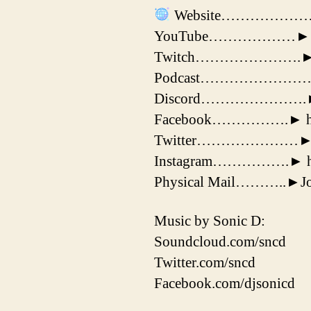
Website………………………►
YouTube………………► https
Twitch………………….► https
Podcast………………………► ht
Discord………………….► ht
Facebook…………….► http
Twitter…………………► http
Instagram…………….► https
Physical Mail………..►Jos
Music by Sonic D:
Soundcloud.com/sncd
Twitter.com/sncd
Facebook.com/djsonicd