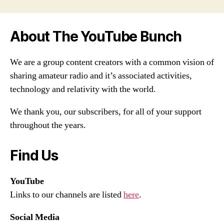
About The YouTube Bunch
We are a group content creators with a common vision of
sharing amateur radio and it’s associated activities,
technology and relativity with the world.
We thank you, our subscribers, for all of your support
throughout the years.
Find Us
YouTube
Links to our channels are listed
here
.
Social Media