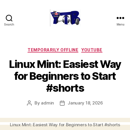
Search
Menu
The
YouTubers
Bunch
Categories
TEMPORARILY OFFLINE
YOUTUBE
Linux Mint: Easiest Way
for Beginners to Start
#shorts
By
admin
January 18, 2026
Post
Post
author
date
Linux Mint: Easiest Way for Beginners to Start #shorts