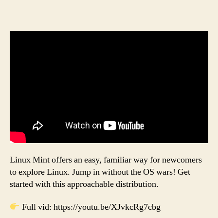
Linux Mint offers an easy, familiar way for newcomers
to explore Linux. Jump in without the OS wars! Get
started with this approachable distribution.
Full vid: https://youtu.be/XJvkcRg7cbg