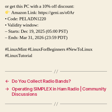
or get this PC with a 10% off discount:
Amazon Link: https://geni.us/o0Ar
• Code: PELADN1220
• Validity window:
– Starts: Dec 19, 2025 (05:00 PST)
– Ends: Mar 31, 2026 (23:59 PDT)
#LinuxMint #LinuxForBeginners #NewToLinux
#LinuxTutorial
←
Do You Collect Radio Bands?
→
Operating SIMPLEX in Ham Radio | Community
Discussions