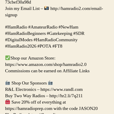
73cbef30a98d
Join my Email List –
http://hamradio2.com/email-
signup
#HamRadio #AmateurRadio #NewHam
#HamRadioBeginners #Gatekeeping #SDR
#DigitalModes #HamRadioCommunity
#HamRadio2026 #POTA #FT8
Shop our Amazon Store:
https://www.amazon.com/shop/hamradio2.0
Commissions can be earned on Affiliate Links
Shop Our Sponsors
R&L Electronics – https://www.randl.com
Buy Two Way Radios – http://hr2.li/7q211
Save 20% off of everything at
https://hamradioprep.com with the code JASON20