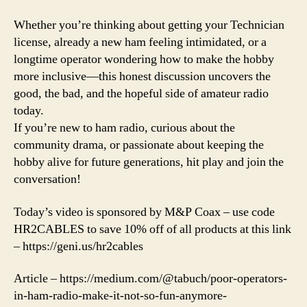
Whether you’re thinking about getting your Technician
license, already a new ham feeling intimidated, or a
longtime operator wondering how to make the hobby
more inclusive—this honest discussion uncovers the
good, the bad, and the hopeful side of amateur radio
today.
If you’re new to ham radio, curious about the
community drama, or passionate about keeping the
hobby alive for future generations, hit play and join the
conversation!
Today’s video is sponsored by M&P Coax – use code
HR2CABLES to save 10% off of all products at this link
– https://geni.us/hr2cables
Article – https://medium.com/@tabuch/poor-operators-
in-ham-radio-make-it-not-so-fun-anymore-