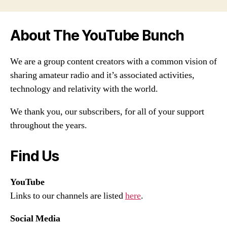
About The YouTube Bunch
We are a group content creators with a common vision of
sharing amateur radio and it’s associated activities,
technology and relativity with the world.
We thank you, our subscribers, for all of your support
throughout the years.
Find Us
YouTube
Links to our channels are listed
here
.
Social Media