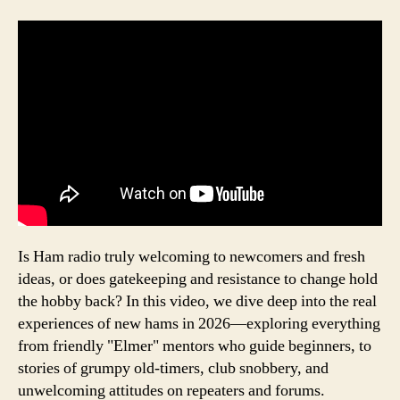
Is Ham radio truly welcoming to newcomers and fresh
ideas, or does gatekeeping and resistance to change hold
the hobby back? In this video, we dive deep into the real
experiences of new hams in 2026—exploring everything
from friendly "Elmer" mentors who guide beginners, to
stories of grumpy old-timers, club snobbery, and
unwelcoming attitudes on repeaters and forums.