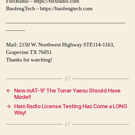
FlexRadio – https://flexradio.com
BaofengTech – https://baofengtech.com
——————————————————————
———–
Mail: 2150 W. Northwest Highway STE114-1163,
Grapevine TX 76051
Thanks for watching!
←
New mAT-1F The Tuner Yaesu Should Have
Made!!
→
Ham Radio License Testing Has Come a LONG
Way!