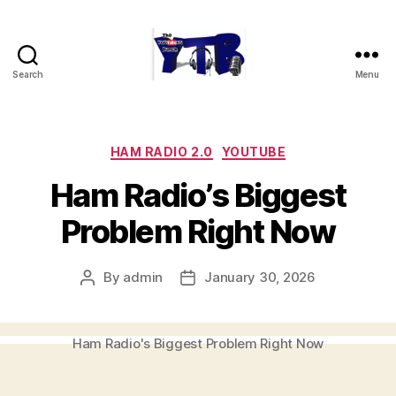
Search
Menu
The
YouTubers
Bunch
Categories
HAM RADIO 2.0
YOUTUBE
Ham Radio’s Biggest
Problem Right Now
By
admin
January 30, 2026
Post
Post
author
date
Ham Radio's Biggest Problem Right Now