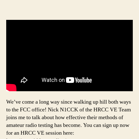
We’ve come a long way since walking up hill both ways
to the FCC office! Nick N1CCK of the HRCC VE Team
joins me to talk about how effective their methods of
amateur radio testing has become. You can sign up now
for an HRCC VE session here: