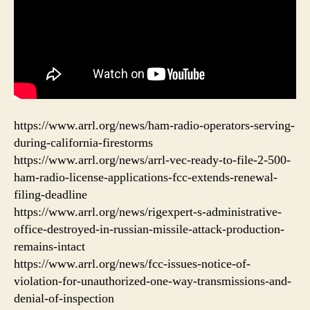
https://www.arrl.org/news/ham-radio-operators-serving-
during-california-firestorms
https://www.arrl.org/news/arrl-vec-ready-to-file-2-500-
ham-radio-license-applications-fcc-extends-renewal-
filing-deadline
https://www.arrl.org/news/rigexpert-s-administrative-
office-destroyed-in-russian-missile-attack-production-
remains-intact
https://www.arrl.org/news/fcc-issues-notice-of-
violation-for-unauthorized-one-way-transmissions-and-
denial-of-inspection