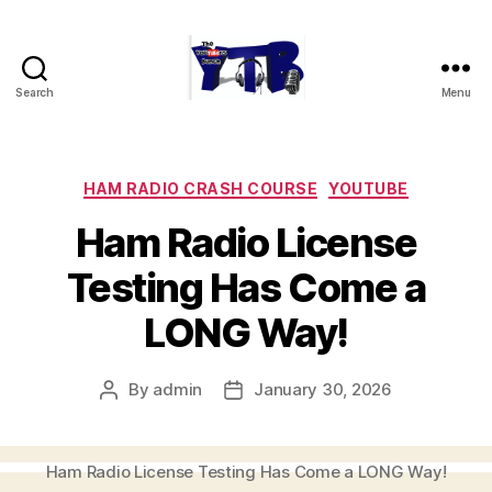
Search
Menu
The
YouTubers
Bunch
Categories
HAM RADIO CRASH COURSE
YOUTUBE
Ham Radio License
Testing Has Come a
LONG Way!
By
admin
January 30, 2026
Post
Post
author
date
Ham Radio License Testing Has Come a LONG Way!