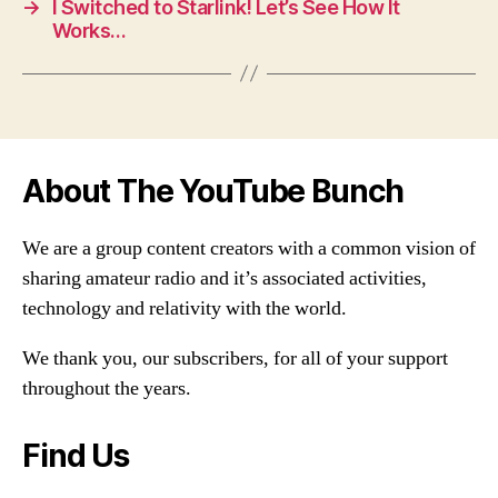
→
I Switched to Starlink! Let’s See How It
Works…
About The YouTube Bunch
We are a group content creators with a common vision of
sharing amateur radio and it’s associated activities,
technology and relativity with the world.
We thank you, our subscribers, for all of your support
throughout the years.
Find Us