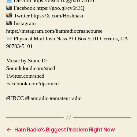
Discord https://discord.gg/xhJMxDT
Facebook https://goo.gl/cv5rEQ
Twitter https://X.com/Hoshnasi
Instagram
https://instagram.com/hamradiocrashcourse
Physical Mail Josh Nass P.O Box 5101 Cerritos, CA
90703-5101
Music by Sonic D:
Soundcloud.com/sncd
Twitter.com/sncd
Facebook.com/djsonicd
#HRCC #hamradio #amateurradio
←
Ham Radio’s Biggest Problem Right Now