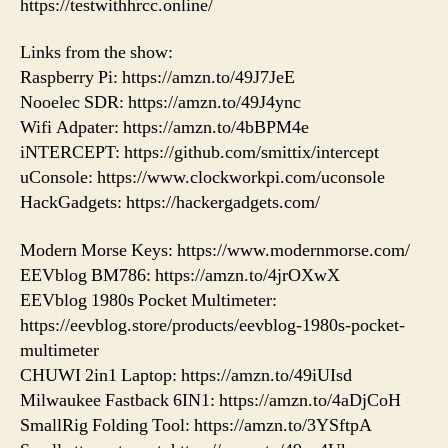
https://testwithhrcc.online/
Links from the show:
Raspberry Pi: https://amzn.to/49J7JeE
Nooelec SDR: https://amzn.to/49J4ync
Wifi Adpater: https://amzn.to/4bBPM4e
iNTERCEPT: https://github.com/smittix/intercept
uConsole: https://www.clockworkpi.com/uconsole
HackGadgets: https://hackergadgets.com/
Modern Morse Keys: https://www.modernmorse.com/
EEVblog BM786: https://amzn.to/4jrOXwX
EEVblog 1980s Pocket Multimeter:
https://eevblog.store/products/eevblog-1980s-pocket-
multimeter
CHUWI 2in1 Laptop: https://amzn.to/49iUIsd
Milwaukee Fastback 6IN1: https://amzn.to/4aDjCoH
SmallRig Folding Tool: https://amzn.to/3YSftpA