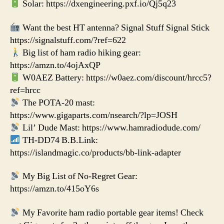
Solar: https://dxengineering.pxf.io/Qj5q23
Want the best HT antenna? Signal Stuff Signal Stick
https://signalstuff.com/?ref=622
Big list of ham radio hiking gear:
https://amzn.to/4ojAxQP
W0AEZ Battery: https://w0aez.com/discount/hrcc5?
ref=hrcc
The POTA-20 mast:
https://www.gigaparts.com/nsearch/?lp=JOSH
Lil’ Dude Mast: https://www.hamradiodude.com/
TH-DD74 B.B.Link:
https://islandmagic.co/products/bb-link-adapter
My Big List of No-Regret Gear:
https://amzn.to/415oY6s
My Favorite ham radio portable gear items! Check