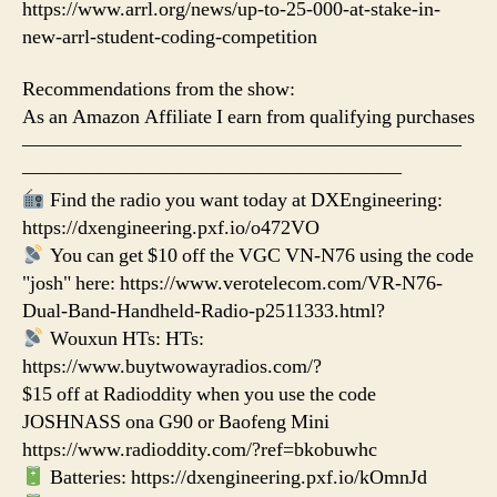
https://www.arrl.org/news/up-to-25-000-at-stake-in-
new-arrl-student-coding-competition
Recommendations from the show:
As an Amazon Affiliate I earn from qualifying purchases
——————————————————————
———————————————————
Find the radio you want today at DXEngineering:
https://dxengineering.pxf.io/o472VO
You can get $10 off the VGC VN-N76 using the code
"josh" here: https://www.verotelecom.com/VR-N76-
Dual-Band-Handheld-Radio-p2511333.html?
Wouxun HTs: HTs:
https://www.buytwowayradios.com/?
$15 off at Radioddity when you use the code
JOSHNASS ona G90 or Baofeng Mini
https://www.radioddity.com/?ref=bkobuwhc
Batteries: https://dxengineering.pxf.io/kOmnJd