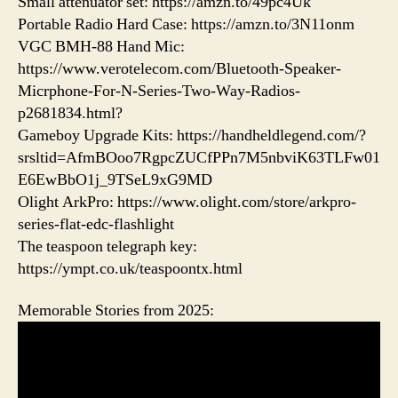
Small attenuator set: https://amzn.to/49pc4Uk
Portable Radio Hard Case: https://amzn.to/3N11onm
VGC BMH-88 Hand Mic:
https://www.verotelecom.com/Bluetooth-Speaker-
Micrphone-For-N-Series-Two-Way-Radios-
p2681834.html?
Gameboy Upgrade Kits: https://handheldlegend.com/?
srsltid=AfmBOoo7RgpcZUCfPPn7M5nbviK63TLFw01
E6EwBbO1j_9TSeL9xG9MD
Olight ArkPro: https://www.olight.com/store/arkpro-
series-flat-edc-flashlight
The teaspoon telegraph key:
https://ympt.co.uk/teaspoontx.html
Memorable Stories from 2025: