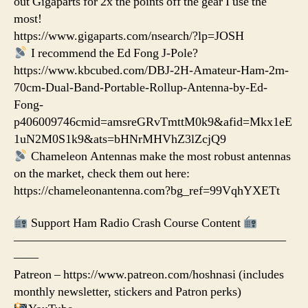
out Gigaparts for 2x the points off the gear I use the
most!
https://www.gigaparts.com/nsearch/?lp=JOSH
I recommend the Ed Fong J-Pole?
https://www.kbcubed.com/DBJ-2H-Amateur-Ham-2m-
70cm-Dual-Band-Portable-Rollup-Antenna-by-Ed-
Fong-
p406009746cmid=amsreGRvTmttM0k9&afid=Mkx1eE
1uN2M0S1k9&ats=bHNrMHVhZ3lZcjQ9
Chameleon Antennas make the most robust antennas
on the market, check them out here:
https://chameleonantenna.com?bg_ref=99VqhYXETt
Support Ham Radio Crash Course Content
——————————————————————
——
Patreon – https://www.patreon.com/hoshnasi (includes
monthly newsletter, stickers and Patron perks)