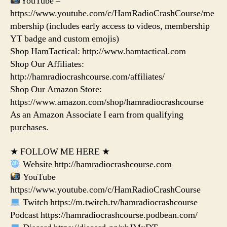
YouTube –
https://www.youtube.com/c/HamRadioCrashCourse/me
mbership (includes early access to videos, membership
YT badge and custom emojis)
Shop HamTactical: http://www.hamtactical.com
Shop Our Affiliates:
http://hamradiocrashcourse.com/affiliates/
Shop Our Amazon Store:
https://www.amazon.com/shop/hamradiocrashcourse
As an Amazon Associate I earn from qualifying
purchases.
★ FOLLOW ME HERE ★
Website http://hamradiocrashcourse.com
YouTube
https://www.youtube.com/c/HamRadioCrashCourse
Twitch https://m.twitch.tv/hamradiocrashcourse
Podcast https://hamradiocrashcourse.podbean.com/