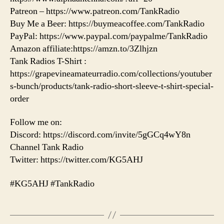
Patreon – https://www.patreon.com/TankRadio
Buy Me a Beer: https://buymeacoffee.com/TankRadio
PayPal: https://www.paypal.com/paypalme/TankRadio
Amazon affiliate:https://amzn.to/3Zlhjzn
Tank Radios T-Shirt :
https://grapevineamateurradio.com/collections/youtuber
s-bunch/products/tank-radio-short-sleeve-t-shirt-special-
order
Follow me on:
Discord: https://discord.com/invite/5gGCq4wY8n
Channel Tank Radio
Twitter: https://twitter.com/KG5AHJ
#KG5AHJ #TankRadio