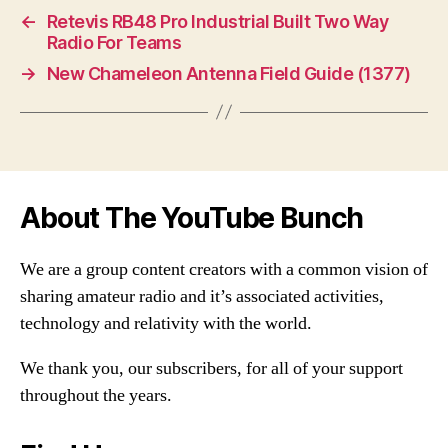
←
Retevis RB48 Pro Industrial Built Two Way
Radio For Teams
→
New Chameleon Antenna Field Guide (1377)
About The YouTube Bunch
We are a group content creators with a common vision of
sharing amateur radio and it’s associated activities,
technology and relativity with the world.
We thank you, our subscribers, for all of your support
throughout the years.