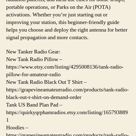
portable operations, or Parks on the Air (POTA)
activations. Whether you’re just starting out or
improving your station, this beginner-friendly guide
helps you choose and deploy the right antenna for better
signal propagation and more contacts.
New Tanker Radio Gear:
New Tank Radio Pillow –
https://www.etsy.com/listing/4295008136/tank-radio-
pillow-for-amateur-radio
New Tank Radio Black Out T Shirt –
https://grapevineamateurradio.com/products/tank-radio-
black-out-t-shirt-on-demand-order
Tank US Band Plan Pad –
https://quirkyqrphamradios.etsy.com/listing/165793889
1
Hoodies –
https://grapevineamateurradio.com/products/tank-radio-