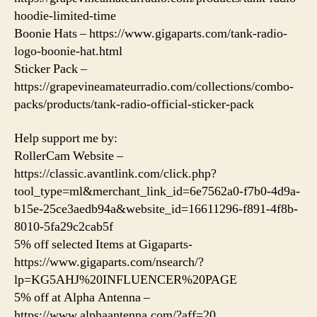
hoodie-limited-time
Boonie Hats – https://www.gigaparts.com/tank-radio-
logo-boonie-hat.html
Sticker Pack –
https://grapevineamateurradio.com/collections/combo-
packs/products/tank-radio-official-sticker-pack
Help support me by:
RollerCam Website –
https://classic.avantlink.com/click.php?
tool_type=ml&merchant_link_id=6e7562a0-f7b0-4d9a-
b15e-25ce3aedb94a&website_id=16611296-f891-4f8b-
8010-5fa29c2cab5f
5% off selected Items at Gigaparts-
https://www.gigaparts.com/nsearch/?
lp=KG5AHJ%20INFLUENCER%20PAGE
5% off at Alpha Antenna –
https://www.alphaantenna.com/?aff=20