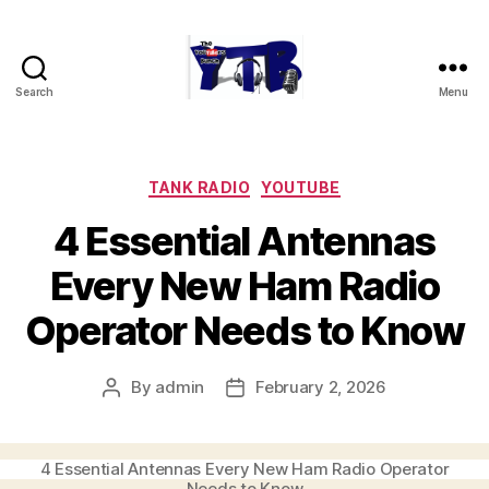
Search
Menu
The
YouTubers
Bunch
Categories
TANK RADIO
YOUTUBE
4 Essential Antennas
Every New Ham Radio
Operator Needs to Know
By
admin
February 2, 2026
Post
Post
author
date
4 Essential Antennas Every New Ham Radio Operator
Needs to Know