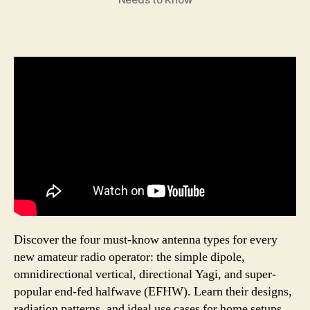
Discover the four must-know antenna types for every
new amateur radio operator: the simple dipole,
omnidirectional vertical, directional Yagi, and super-
popular end-fed halfwave (EFHW). Learn their designs,
radiation patterns, and ideal use cases for home setups,