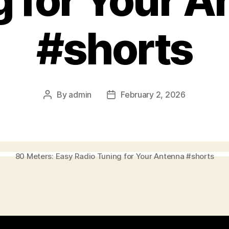
g for Your A
#shorts
By
admin
February 2, 2026
Post
Post
author
date
80 Meters: Easy Radio Tuning for Your Antenna #shorts