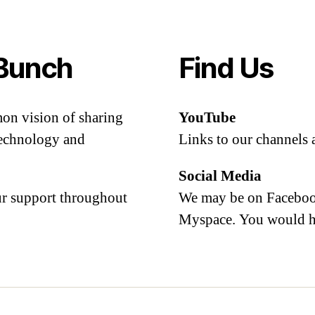
Bunch
Find Us
mon vision of sharing
YouTube
 technology and
Links to our channels 
Social Media
our support throughout
We may be on Facebook
Myspace. You would h