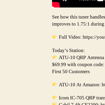
See how this tuner handles
improves to 1.75:1 during 
Full Video: https:/
Today’s Station:
ATU-10 QRP Antenna T
$69.99 with coupon code
First 50 Customers
ATU-10 At Amazon: htt
Icom IC-705 QRP trans
Gabil 7.4ft CF2200: ht