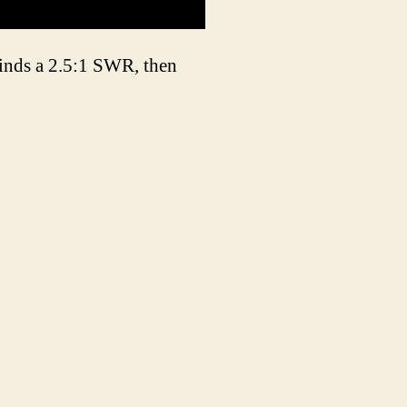
finds a 2.5:1 SWR, then