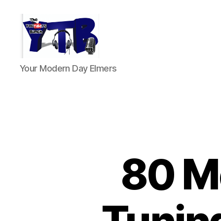
The
Your Modern Day Elmers
YouTubers
Bunch
80 Me