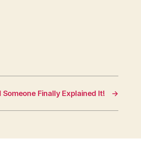
l Someone Finally Explained It!
→