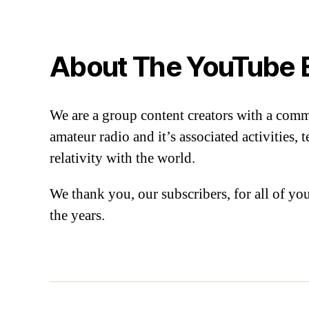
About The YouTube 
We are a group content creators with a com
amateur radio and it’s associated activities,
relativity with the world.
We thank you, our subscribers, for all of y
the years.