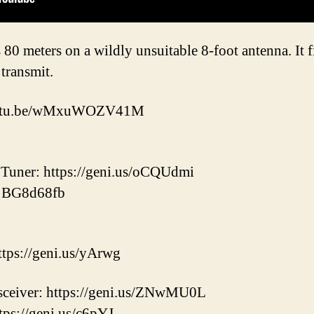
 80 meters on a wildly unsuitable 8-foot antenna. It 
transmit.
/youtu.be/wMxuWOZV41M
uner: https://geni.us/oCQUdmi
: BG8d68fb
ps://geni.us/yArwg
ceiver: https://geni.us/ZNwMU0L
tps://geni.us/c6pYJ