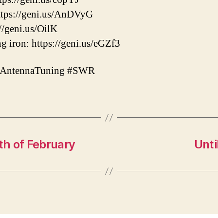
tps://geni.us/AnDVyG
//geni.us/OilK
g iron: https://geni.us/eGZf3
#AntennaTuning #SWR
h of February
Unti