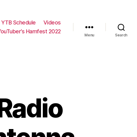
YTB Schedule
Videos
YouTuber’s Hamfest 2022
Menu
Search
 Radio