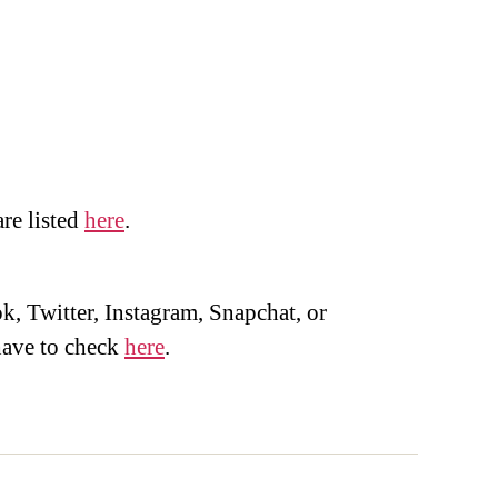
are listed
here
.
, Twitter, Instagram, Snapchat, or
ave to check
here
.