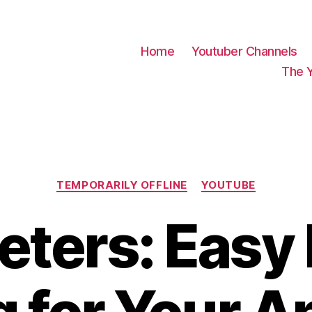
Home
Youtuber Channels
The 
Categories
TEMPORARILY OFFLINE
YOUTUBE
ters: Easy