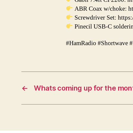
ABR Coax w/choke: ht
Screwdriver Set: https:
Pinecil USB-C solderin
#HamRadio #Shortwave 
←
Whats coming up for the mont