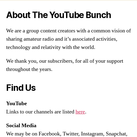
About The YouTube Bunch
We are a group content creators with a common vision of
sharing amateur radio and it’s associated activities,
technology and relativity with the world.
We thank you, our subscribers, for all of your support
throughout the years.
Find Us
YouTube
Links to our channels are listed
here
.
Social Media
We may be on Facebook, Twitter, Instagram, Snapchat,