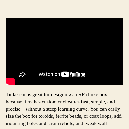
Tinkercad is great for designing an RF choke box
because it makes custom enclosures fast, simple, and
precise—without a steep learning curve. You can easily
size the box for toroids, ferrite beads, or coax loops, add
mounting holes and strain reliefs, and tweak wall