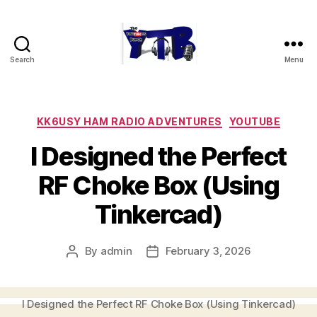
Search
Menu
The
YouTubers
Bunch
Categories
KK6USY HAM RADIO ADVENTURES
YOUTUBE
I Designed the Perfect
RF Choke Box (Using
Tinkercad)
By
admin
February 3, 2026
Post
Post
author
date
I Designed the Perfect RF Choke Box (Using Tinkercad)