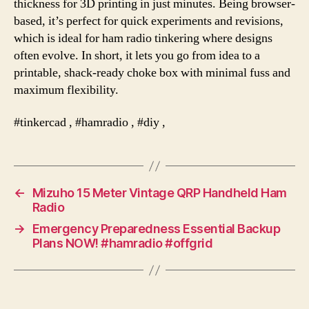
thickness for 3D printing in just minutes. Being browser-
based, it’s perfect for quick experiments and revisions,
which is ideal for ham radio tinkering where designs
often evolve. In short, it lets you go from idea to a
printable, shack-ready choke box with minimal fuss and
maximum flexibility.
#tinkercad , #hamradio , #diy ,
←
Mizuho 15 Meter Vintage QRP Handheld Ham
Radio
→
Emergency Preparedness Essential Backup
Plans NOW! #hamradio #offgrid