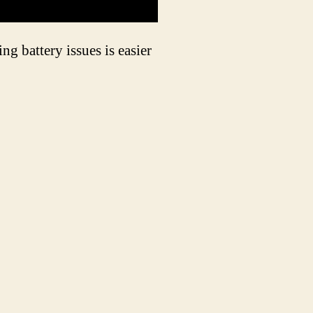
ng battery issues is easier