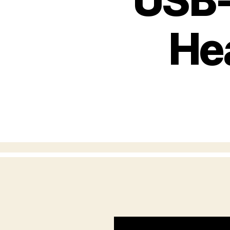
USB-
He