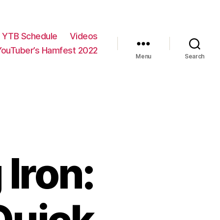
YTB Schedule
Videos
YouTuber’s Hamfest 2022
Menu
Search
 Iron: