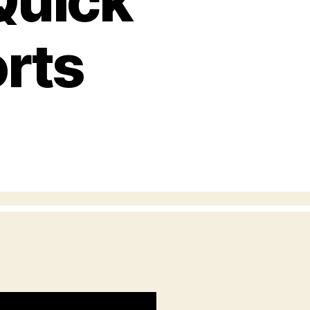
Quick
rts