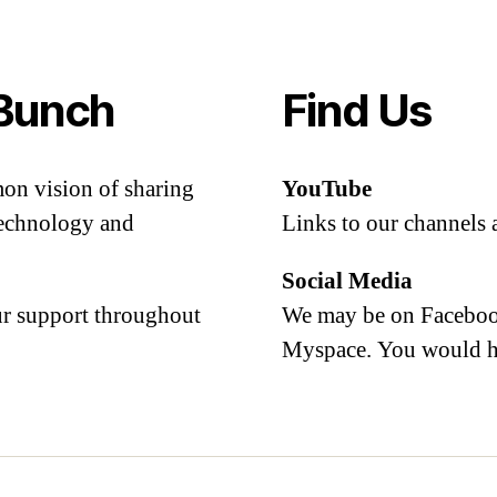
Bunch
Find Us
mon vision of sharing
YouTube
 technology and
Links to our channels 
Social Media
our support throughout
We may be on Facebook
Myspace. You would h