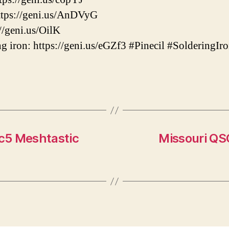
tps://geni.us/AnDVyG
//geni.us/OilK
g iron: https://geni.us/eGZf3 #Pinecil #Soldering
c5 Meshtastic
Missouri QS