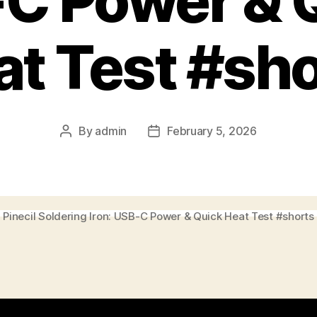
C Power & 
at Test #sho
By
admin
February 5, 2026
Post
Post
author
date
Pinecil Soldering Iron: USB-C Power & Quick Heat Test #shorts