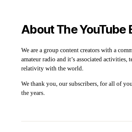
About The YouTube 
We are a group content creators with a com
amateur radio and it’s associated activities,
relativity with the world.
We thank you, our subscribers, for all of y
the years.