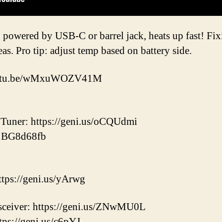
 powered by USB-C or barrel jack, heats up fast! Fixi
as. Pro tip: adjust temp based on battery side.
/youtu.be/wMxuWOZV41M
uner: https://geni.us/oCQUdmi
: BG8d68fb
ps://geni.us/yArwg
ceiver: https://geni.us/ZNwMU0L
tps://geni.us/c6pYJ