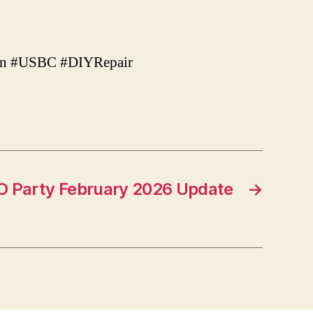
Iron #USBC #DIYRepair
O Party February 2026 Update
→