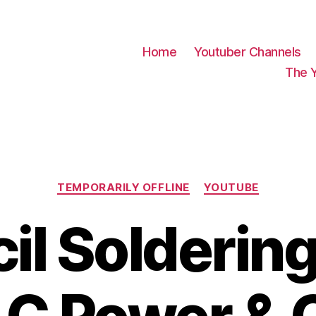
Home
Youtuber Channels
The 
Categories
TEMPORARILY OFFLINE
YOUTUBE
il Soldering