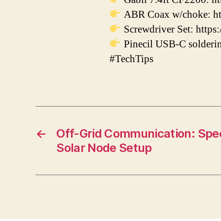
ABR Coax w/choke: ht
Screwdriver Set: https:
Pinecil USB-C solderin
#TechTips
←
Off-Grid Communication: Spe
Solar Node Setup