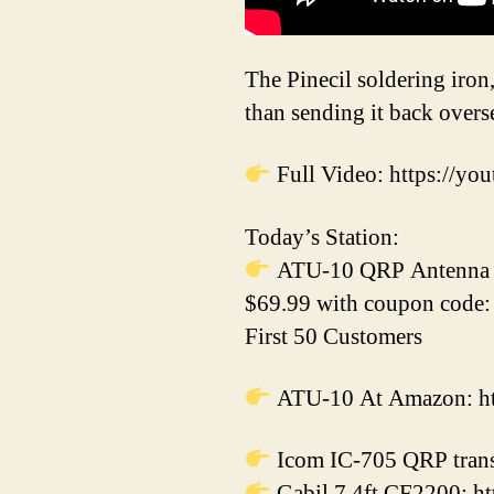
The Pinecil soldering iron,
than sending it back overse
Full Video: https:/
Today’s Station:
ATU-10 QRP Antenna T
$69.99 with coupon code
First 50 Customers
ATU-10 At Amazon: htt
Icom IC-705 QRP trans
Gabil 7.4ft CF2200: ht