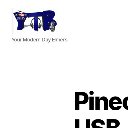
The
Your Modern Day Elmers
YouTubers
Bunch
Pinec