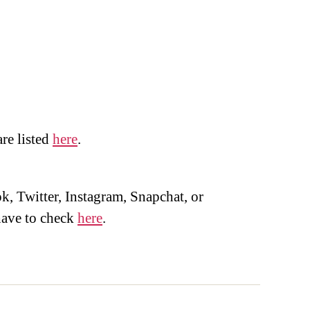
are listed
here
.
, Twitter, Instagram, Snapchat, or
ave to check
here
.