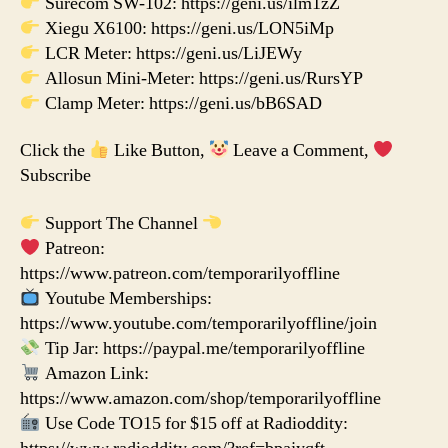
Surecom SW-102: https://geni.us/ilm1zZ
Xiegu X6100: https://geni.us/LON5iMp
LCR Meter: https://geni.us/LiJEWy
Allosun Mini-Meter: https://geni.us/RursYP
Clamp Meter: https://geni.us/bB6SAD
Click the
Like Button,
Leave a Comment,
Subscribe
Support The Channel
Patreon:
https://www.patreon.com/temporarilyoffline
Youtube Memberships:
https://www.youtube.com/temporarilyoffline/join
Tip Jar: https://paypal.me/temporarilyoffline
Amazon Link:
https://www.amazon.com/shop/temporarilyoffline
Use Code TO15 for $15 off at Radioddity: