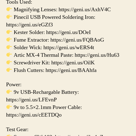
Tools Used:
Magnifying Lenses: https://geni.us/AxhV4C
Pinecil USB Powered Soldering Iron:
https://geni.us/eGZf3
Kester Solder: https://geni.us/DOeI
Fume Extractor: https://geni.us/FQBAoG
Solder Wick: https://geni.us/wERS4t
Artic MX-4 Thermal Paste: https://geni.us/Hu63
Screwdriver Kit: https://geni.us/OilK
Flush Cutters: https://geni.us/BAAhfa
Power:
9v USB-Rechargable Battery:
https://geni.us/LFEvnP
9v to 5.5×2.1mm Power Cable:
https://geni.us/cEETDQo
Test Gear: