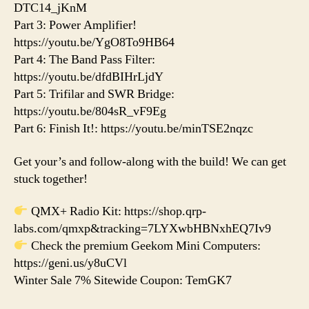
DTC14_jKnM
Part 3: Power Amplifier!
https://youtu.be/YgO8To9HB64
Part 4: The Band Pass Filter:
https://youtu.be/dfdBIHrLjdY
Part 5: Trifilar and SWR Bridge:
https://youtu.be/804sR_vF9Eg
Part 6: Finish It!: https://youtu.be/minTSE2nqzc
Get your’s and follow-along with the build! We can get
stuck together!
QMX+ Radio Kit: https://shop.qrp-
labs.com/qmxp&tracking=7LYXwbHBNxhEQ7Iv9
Check the premium Geekom Mini Computers:
https://geni.us/y8uCVl
Winter Sale 7% Sitewide Coupon: TemGK7