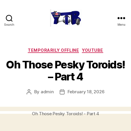
Search
Menu
The
YouTubers
Bunch
Categories
TEMPORARILY OFFLINE
YOUTUBE
Oh Those Pesky Toroids!
– Part 4
By
admin
February 18, 2026
Post
Post
author
date
Oh Those Pesky Toroids! - Part 4