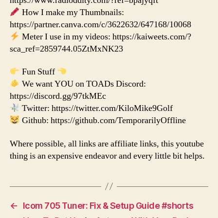
https://www.radioddity.com/?ref=bpajyqft
How I make my Thumbnails:
https://partner.canva.com/c/3622632/647168/10068
Meter I use in my videos: https://kaiweets.com/?
sca_ref=2859744.05ZtMxNK23
Fun Stuff
We want YOU on TOADs Discord:
https://discord.gg/97tkMEc
Twitter: https://twitter.com/KiloMike9Golf
Github: https://github.com/TemporarilyOffline
Where possible, all links are affiliate links, this youtube
thing is an expensive endeavor and every little bit helps.
←
Icom 705 Tuner: Fix & Setup Guide #shorts