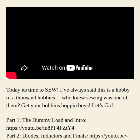
Today its time to SEW! I’ve always said this is a hobby
of a thousand hobbies… who knew sewing was one of
them? Get your bobbins hoppin boys! Let’s Go!
Part 1: The Dummy Load and Intro:
https://youtu.be/iu8PF4FZtY4
Part 2: Diodes, Inductors and Finals: https://youtu.be/-