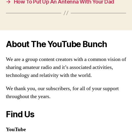
→
How To Put Up An Antenna With Your Dad
About The YouTube Bunch
We are a group content creators with a common vision of
sharing amateur radio and it’s associated activities,
technology and relativity with the world.
We thank you, our subscribers, for all of your support
throughout the years.
Find Us
YouTube