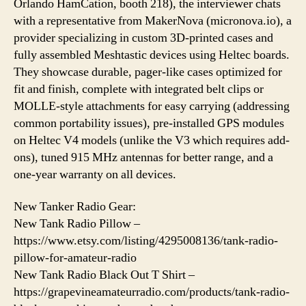
Orlando HamCation, booth 218), the interviewer chats
with a representative from MakerNova (micronova.io), a
provider specializing in custom 3D-printed cases and
fully assembled Meshtastic devices using Heltec boards.
They showcase durable, pager-like cases optimized for
fit and finish, complete with integrated belt clips or
MOLLE-style attachments for easy carrying (addressing
common portability issues), pre-installed GPS modules
on Heltec V4 models (unlike the V3 which requires add-
ons), tuned 915 MHz antennas for better range, and a
one-year warranty on all devices.
New Tanker Radio Gear:
New Tank Radio Pillow –
https://www.etsy.com/listing/4295008136/tank-radio-
pillow-for-amateur-radio
New Tank Radio Black Out T Shirt –
https://grapevineamateurradio.com/products/tank-radio-