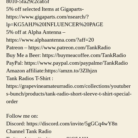
8010-5fa29c2cab5f
5% off selected Items at Gigaparts-
https://www.gigaparts.com/nsearch/?
lp=KG5AHJ%20INFLUENCER%20PAGE
5% off at Alpha Antenna –
https://www.alphaantenna.com/?aff=20
Patreon – https://www.patreon.com/TankRadio
Buy Me a Beer: https://buymeacoffee.com/TankRadio
PayPal: https://www.paypal.com/paypalme/TankRadio
Amazon affiliate:https://amzn.to/3Zlhjzn
Tank Radios T-Shirt :
https://grapevineamateurradio.com/collections/youtuber
s-bunch/products/tank-radio-short-sleeve-t-shirt-special-
order
Follow me on:
Discord: https://discord.com/invite/5gGCq4wY8n
Channel Tank Radio