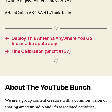
Twitter: https://twitter.com/KG5AHJ
#HamCation #KG5AHJ #TankRadio
←
Deploy This Antenna Anywhere You Go
#hamradio #pota #diy
→
Fine Calibration (Short #137)
About The YouTube Bunch
We are a group content creators with a common vision of
sharing amateur radio and it’s associated activities,