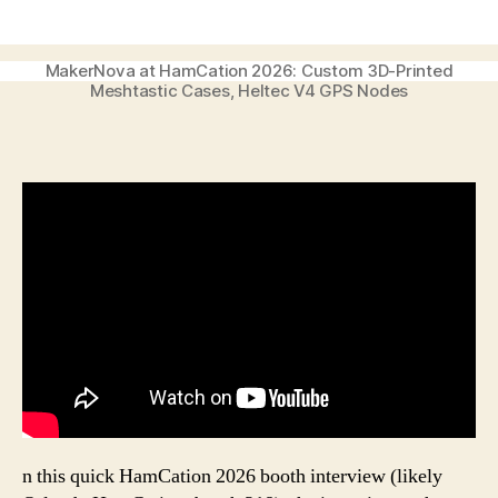
author
date
MakerNova at HamCation 2026: Custom 3D-Printed
Meshtastic Cases, Heltec V4 GPS Nodes
n this quick HamCation 2026 booth interview (likely