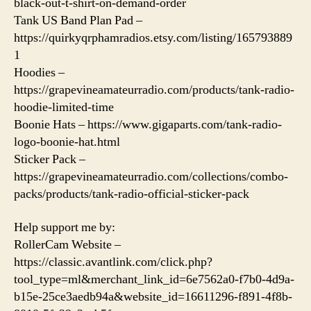
black-out-t-shirt-on-demand-order
Tank US Band Plan Pad –
https://quirkyqrphamradios.etsy.com/listing/165793889
1
Hoodies –
https://grapevineamateurradio.com/products/tank-radio-
hoodie-limited-time
Boonie Hats – https://www.gigaparts.com/tank-radio-
logo-boonie-hat.html
Sticker Pack –
https://grapevineamateurradio.com/collections/combo-
packs/products/tank-radio-official-sticker-pack
Help support me by:
RollerCam Website –
https://classic.avantlink.com/click.php?
tool_type=ml&merchant_link_id=6e7562a0-f7b0-4d9a-
b15e-25ce3aedb94a&website_id=16611296-f891-4f8b-