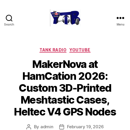
Search
Menu
The
YouTubers
Bunch
Categories
TANK RADIO
YOUTUBE
MakerNova at
HamCation 2026:
Custom 3D-Printed
Meshtastic Cases,
Heltec V4 GPS Nodes
By
admin
February 19, 2026
Post
Post