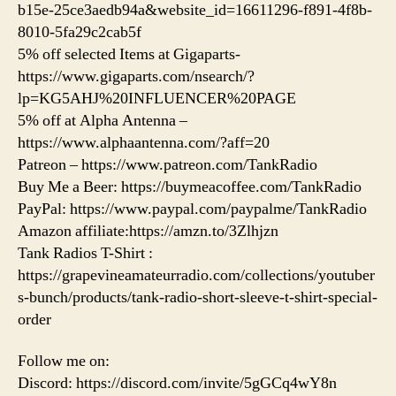
b15e-25ce3aedb94a&website_id=16611296-f891-4f8b-
8010-5fa29c2cab5f
5% off selected Items at Gigaparts-
https://www.gigaparts.com/nsearch/?
lp=KG5AHJ%20INFLUENCER%20PAGE
5% off at Alpha Antenna –
https://www.alphaantenna.com/?aff=20
Patreon – https://www.patreon.com/TankRadio
Buy Me a Beer: https://buymeacoffee.com/TankRadio
PayPal: https://www.paypal.com/paypalme/TankRadio
Amazon affiliate:https://amzn.to/3Zlhjzn
Tank Radios T-Shirt :
https://grapevineamateurradio.com/collections/youtuber
s-bunch/products/tank-radio-short-sleeve-t-shirt-special-
order
Follow me on:
Discord: https://discord.com/invite/5gGCq4wY8n