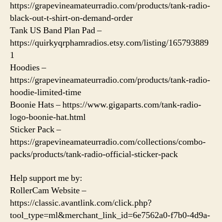
https://grapevineamateurradio.com/products/tank-radio-
black-out-t-shirt-on-demand-order
Tank US Band Plan Pad –
https://quirkyqrphamradios.etsy.com/listing/165793889
1
Hoodies –
https://grapevineamateurradio.com/products/tank-radio-
hoodie-limited-time
Boonie Hats – https://www.gigaparts.com/tank-radio-
logo-boonie-hat.html
Sticker Pack –
https://grapevineamateurradio.com/collections/combo-
packs/products/tank-radio-official-sticker-pack
Help support me by:
RollerCam Website –
https://classic.avantlink.com/click.php?
tool_type=ml&merchant_link_id=6e7562a0-f7b0-4d9a-