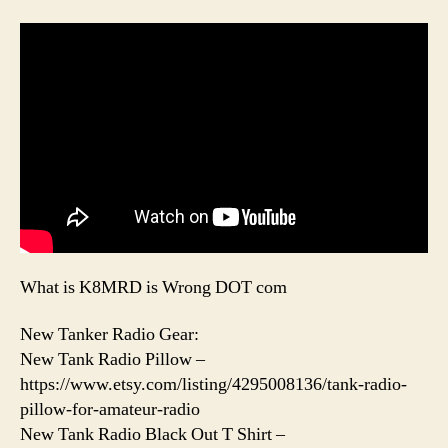
What is K8MRD is Wrong DOT com
New Tanker Radio Gear:
New Tank Radio Pillow –
https://www.etsy.com/listing/4295008136/tank-radio-
pillow-for-amateur-radio
New Tank Radio Black Out T Shirt –