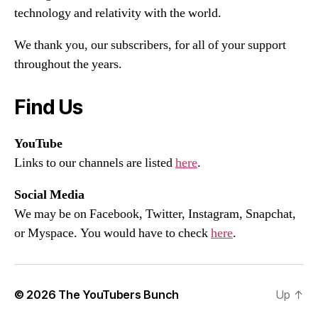
technology and relativity with the world.
We thank you, our subscribers, for all of your support
throughout the years.
Find Us
YouTube
Links to our channels are listed
here
.
Social Media
We may be on Facebook, Twitter, Instagram, Snapchat,
or Myspace. You would have to check
here
.
© 2026
The YouTubers Bunch
Up
↑