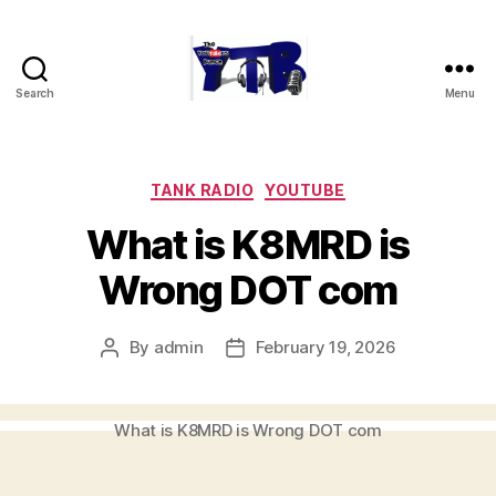
Search
Menu
The
YouTubers
Bunch
Categories
TANK RADIO
YOUTUBE
What is K8MRD is
Wrong DOT com
By
admin
February 19, 2026
Post
Post
author
date
What is K8MRD is Wrong DOT com