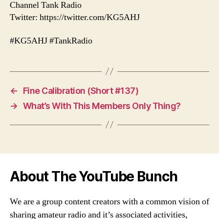
Channel Tank Radio
Twitter: https://twitter.com/KG5AHJ
#KG5AHJ #TankRadio
←
Fine Calibration (Short #137)
→
What’s With This Members Only Thing?
About The YouTube Bunch
We are a group content creators with a common vision of
sharing amateur radio and it’s associated activities,