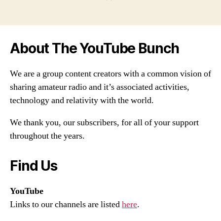
About The YouTube Bunch
We are a group content creators with a common vision of
sharing amateur radio and it’s associated activities,
technology and relativity with the world.
We thank you, our subscribers, for all of your support
throughout the years.
Find Us
YouTube
Links to our channels are listed
here
.