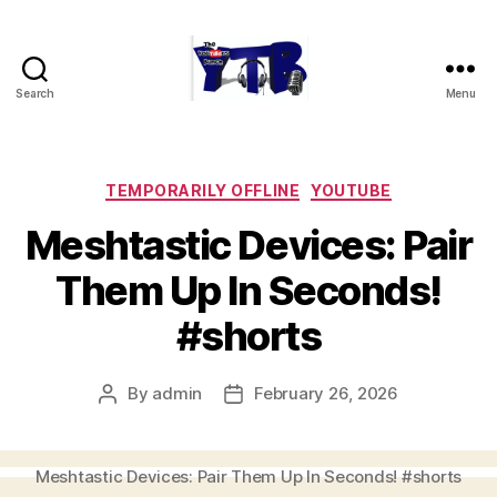
Search
Menu
The
YouTubers
Bunch
Categories
TEMPORARILY OFFLINE
YOUTUBE
Meshtastic Devices: Pair
Them Up In Seconds!
#shorts
By
admin
February 26, 2026
Post
Post
author
date
Meshtastic Devices: Pair Them Up In Seconds! #shorts