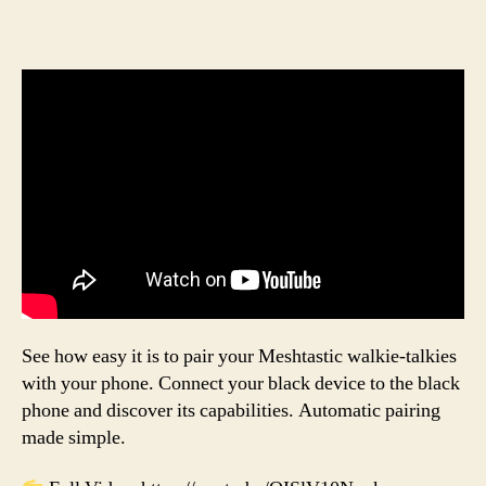
See how easy it is to pair your Meshtastic walkie-talkies
with your phone. Connect your black device to the black
phone and discover its capabilities. Automatic pairing
made simple.