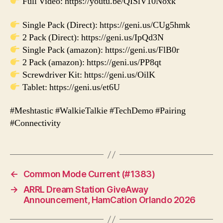
Full Video: https://youtu.be/QISlV10Noxk
Single Pack (Direct): https://geni.us/CUg5hmk
2 Pack (Direct): https://geni.us/IpQd3N
Single Pack (amazon): https://geni.us/FlB0r
2 Pack (amazon): https://geni.us/PP8qt
Screwdriver Kit: https://geni.us/OilK
Tablet: https://geni.us/et6U
#Meshtastic #WalkieTalkie #TechDemo #Pairing
#Connectivity
←
Common Mode Current (#1383)
→
ARRL Dream Station GiveAway
Announcement, HamCation Orlando 2026