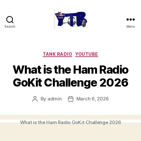
Search
Menu
The
YouTubers
Bunch
Categories
TANK RADIO
YOUTUBE
What is the Ham Radio
GoKit Challenge 2026
By
admin
March 6, 2026
Post
Post
author
date
What is the Ham Radio GoKit Challenge 2026