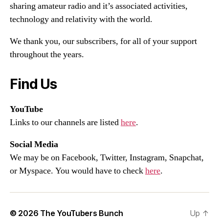
sharing amateur radio and it’s associated activities,
technology and relativity with the world.
We thank you, our subscribers, for all of your support
throughout the years.
Find Us
YouTube
Links to our channels are listed
here
.
Social Media
We may be on Facebook, Twitter, Instagram, Snapchat,
or Myspace. You would have to check
here
.
© 2026
The YouTubers Bunch
Up
↑