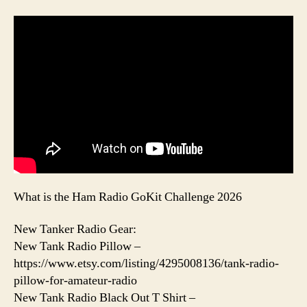
What is the Ham Radio GoKit Challenge 2026
New Tanker Radio Gear:
New Tank Radio Pillow –
https://www.etsy.com/listing/4295008136/tank-radio-
pillow-for-amateur-radio
New Tank Radio Black Out T Shirt –