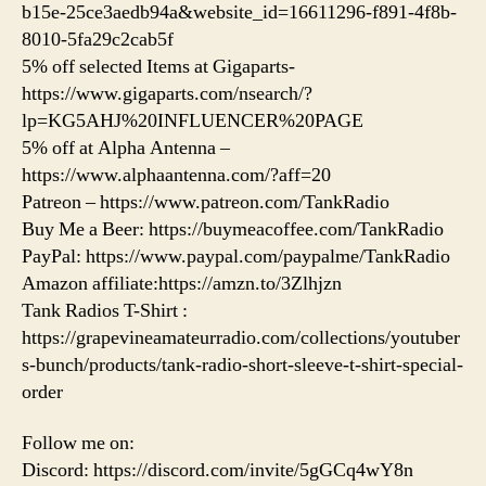
b15e-25ce3aedb94a&website_id=16611296-f891-4f8b-
8010-5fa29c2cab5f
5% off selected Items at Gigaparts-
https://www.gigaparts.com/nsearch/?
lp=KG5AHJ%20INFLUENCER%20PAGE
5% off at Alpha Antenna –
https://www.alphaantenna.com/?aff=20
Patreon – https://www.patreon.com/TankRadio
Buy Me a Beer: https://buymeacoffee.com/TankRadio
PayPal: https://www.paypal.com/paypalme/TankRadio
Amazon affiliate:https://amzn.to/3Zlhjzn
Tank Radios T-Shirt :
https://grapevineamateurradio.com/collections/youtuber
s-bunch/products/tank-radio-short-sleeve-t-shirt-special-
order
Follow me on:
Discord: https://discord.com/invite/5gGCq4wY8n