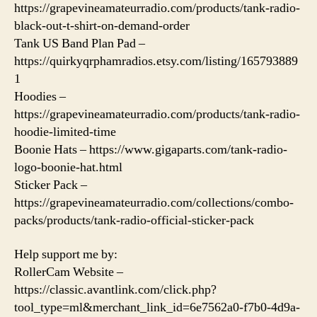
https://grapevineamateurradio.com/products/tank-radio-
black-out-t-shirt-on-demand-order
Tank US Band Plan Pad –
https://quirkyqrphamradios.etsy.com/listing/165793889
1
Hoodies –
https://grapevineamateurradio.com/products/tank-radio-
hoodie-limited-time
Boonie Hats – https://www.gigaparts.com/tank-radio-
logo-boonie-hat.html
Sticker Pack –
https://grapevineamateurradio.com/collections/combo-
packs/products/tank-radio-official-sticker-pack
Help support me by:
RollerCam Website –
https://classic.avantlink.com/click.php?
tool_type=ml&merchant_link_id=6e7562a0-f7b0-4d9a-