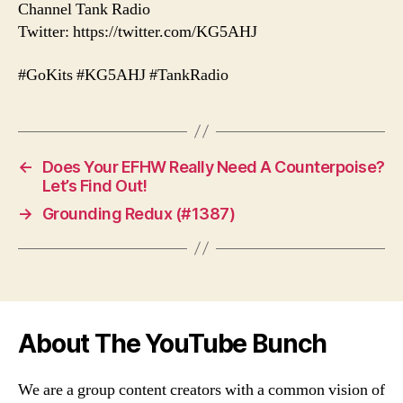
Channel Tank Radio
Twitter: https://twitter.com/KG5AHJ
#GoKits #KG5AHJ #TankRadio
←
Does Your EFHW Really Need A Counterpoise?
Let’s Find Out!
→
Grounding Redux (#1387)
About The YouTube Bunch
We are a group content creators with a common vision of